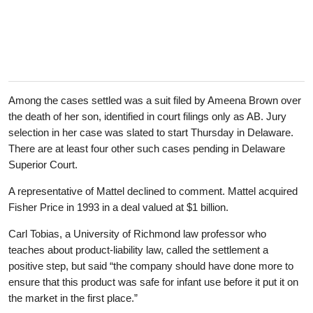
Among the cases settled was a suit filed by Ameena Brown over
the death of her son, identified in court filings only as AB. Jury
selection in her case was slated to start Thursday in Delaware.
There are at least four other such cases pending in Delaware
Superior Court.
A representative of Mattel declined to comment. Mattel acquired
Fisher Price in 1993 in a deal valued at $1 billion.
Carl Tobias, a University of Richmond law professor who
teaches about product-liability law, called the settlement a
positive step, but said “the company should have done more to
ensure that this product was safe for infant use before it put it on
the market in the first place.”