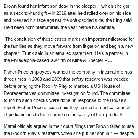
Brown found her infant son dead in the sleeper – which she got
as a second-hand gift – in 2018 after he’d rolled over on his side
and pressed his face against the soft-padded side, the filing said.
He’d been born prematurely the year before his demise.
“The conclusion of these cases marks an important milestone for
the families as they move forward from litigation and begin a new
chapter,” Trunk said in an emailed statement. He’s a partner in
the Philadelphia-based law firm of Kline & Specter PC.
Fisher-Price employees warned the company in internal memos
three times in 2008 and 2009 that safety research was needed
before bringing the Rock ‘n Play to market, a US House of
Representatives committee investigation found. The committee
found no such checks were done. In response to the House’s
report, Fisher-Price officials said they formed a medical council
of pediatricians to focus more on the safety of their products.
Mattel officials argued in their court filings that Brown failed to use
the Rock ‘n Play’s restraints when she put her son in it — despite