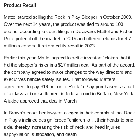
Product Recall
Mattel started selling the Rock ‘n Play Sleeper in October 2009.
Over the next 14 years, the product was tied to around 100
deaths, according to court filings in Delaware. Mattel and Fisher-
Price pulled it off the market in 2019 and offered refunds for 4.7
million sleepers. It reiterated its recall in 2023.
Earlier this year, Mattel agreed to settle investors’ claims that it
hid the sleeper’s risks in a $17 million deal. As part of the accord,
the company agreed to make changes to the way directors and
executives handle safety issues. That followed Mattel’s
agreement to pay $19 million to Rock ‘n Play purchasers as part
of a class-action settlement in federal court in Buffalo, New York.
A judge approved that deal in March.
In Brown’s case, her lawyers alleged in their complaint that Rock
‘n Play’s inclined design forced “children to tilt their heads to one
side, thereby increasing the risk of neck and head injuries,
asphyxiation, suffocation, and death.”