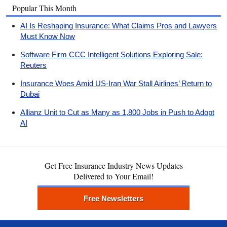
Popular This Month
AI Is Reshaping Insurance: What Claims Pros and Lawyers
Must Know Now
Software Firm CCC Intelligent Solutions Exploring Sale:
Reuters
Insurance Woes Amid US-Iran War Stall Airlines’ Return to
Dubai
Allianz Unit to Cut as Many as 1,800 Jobs in Push to Adopt
AI
Get Free Insurance Industry News Updates
Delivered to Your Email!
Free Newsletters