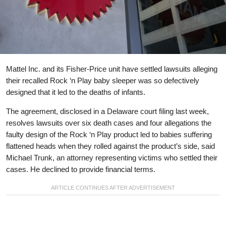
Mattel Inc. and its Fisher-Price unit have settled lawsuits alleging
their recalled Rock ‘n Play baby sleeper was so defectively
designed that it led to the deaths of infants.
The agreement, disclosed in a Delaware court filing last week,
resolves lawsuits over six death cases and four allegations the
faulty design of the Rock ‘n Play product led to babies suffering
flattened heads when they rolled against the product’s side, said
Michael Trunk, an attorney representing victims who settled their
cases. He declined to provide financial terms.