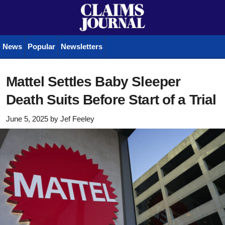
News
Popular
Newsletters
Mattel Settles Baby Sleeper
Death Suits Before Start of a Trial
June 5, 2025
by
Jef Feeley