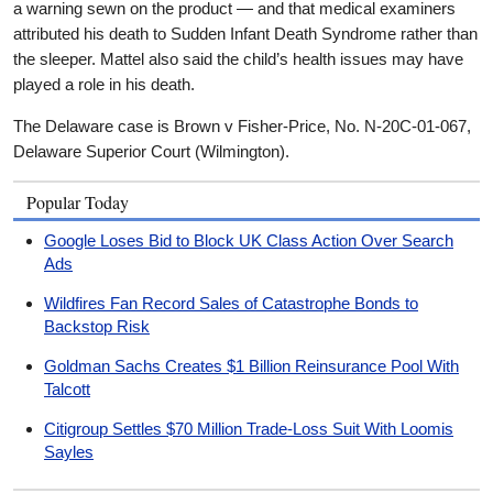
a warning sewn on the product — and that medical examiners
attributed his death to Sudden Infant Death Syndrome rather than
the sleeper. Mattel also said the child’s health issues may have
played a role in his death.
The Delaware case is Brown v Fisher-Price, No. N-20C-01-067,
Delaware Superior Court (Wilmington).
Popular Today
Google Loses Bid to Block UK Class Action Over Search
Ads
Wildfires Fan Record Sales of Catastrophe Bonds to
Backstop Risk
Goldman Sachs Creates $1 Billion Reinsurance Pool With
Talcott
Citigroup Settles $70 Million Trade-Loss Suit With Loomis
Sayles