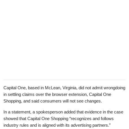
Capital One, based in McLean, Virginia, did not admit wrongdoing
in settling claims over the browser extension, Capital One
Shopping, and said consumers will not see changes.
In a statement, a spokesperson added that evidence in the case
showed that Capital One Shopping “recognizes and follows
industry rules and is aligned with its advertising partners.”