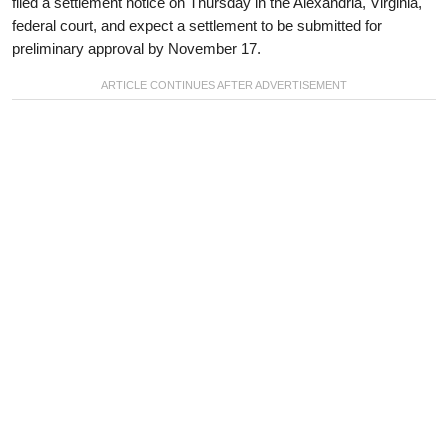
filed a settlement notice on Thursday in the Alexandria, Virginia,
federal court, and expect a settlement to be submitted for
preliminary approval by November 17.