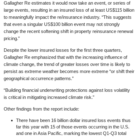
Gallagher Re estimates it would now take an event, or series of
large events, resulting in an insured loss of at least US$115 billion
to meaningfully impact the re/insurance industry. “This suggests
that even a singular US$100 billion event may not strongly
change the recent softening shift in property reinsurance renewal
pricing.”
Despite the lower insured losses for the first three quarters,
Gallagher Re emphasized that with the increasing influence of
climate change, the trend of greater losses over time is likely to
persist as extreme weather becomes more extreme “or shift their
geographical occurrence patterns.”
“Building financial underwriting protections against loss volatility
is critical in mitigating increased climate risk.”
Other findings from the report include:
There have been 16 billion dollar insured loss events thus
far this year with 15 of those events occurring in the U.S.
and one in Asia Pacific, marking the lowest Q1-Q3 total