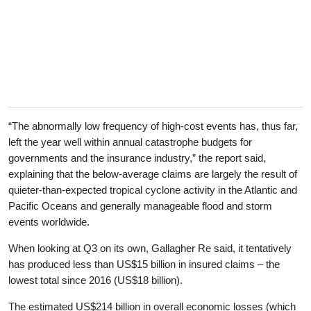
“The abnormally low frequency of high-cost events has, thus far,
left the year well within annual catastrophe budgets for
governments and the insurance industry,” the report said,
explaining that the below-average claims are largely the result of
quieter-than-expected tropical cyclone activity in the Atlantic and
Pacific Oceans and generally manageable flood and storm
events worldwide.
When looking at Q3 on its own, Gallagher Re said, it tentatively
has produced less than US$15 billion in insured claims – the
lowest total since 2016 (US$18 billion).
The estimated US$214 billion in overall economic losses (which