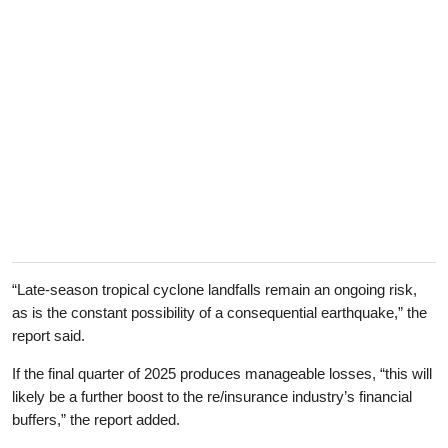
“Late-season tropical cyclone landfalls remain an ongoing risk,
as is the constant possibility of a consequential earthquake,” the
report said.
If the final quarter of 2025 produces manageable losses, “this will
likely be a further boost to the re/insurance industry’s financial
buffers,” the report added.