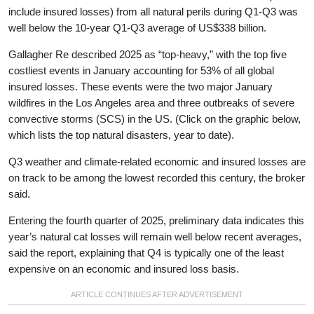
include insured losses) from all natural perils during Q1-Q3 was
well below the 10-year Q1-Q3 average of US$338 billion.
Gallagher Re described 2025 as “top-heavy,” with the top five
costliest events in January accounting for 53% of all global
insured losses. These events were the two major January
wildfires in the Los Angeles area and three outbreaks of severe
convective storms (SCS) in the US. (Click on the graphic below,
which lists the top natural disasters, year to date).
Q3 weather and climate-related economic and insured losses are
on track to be among the lowest recorded this century, the broker
said.
Entering the fourth quarter of 2025, preliminary data indicates this
year’s natural cat losses will remain well below recent averages,
said the report, explaining that Q4 is typically one of the least
expensive on an economic and insured loss basis.