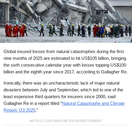
Global insured losses from natural catastrophes during the first
nine months of 2025 are estimated to hit US$105 billion, bringing
the sixth consecutive calendar year with losses topping US$100
billion and the eighth year since 2017, according to Gallagher Re.
Ironically, there was an uncharacteristic lack of major natural
disasters between July and September, which led to one of the
least expensive third quarters for insurers since 2000, said
Gallagher Re in a report titled “
Natural Catastrophe and Climate
Report: Q3 2025
.”