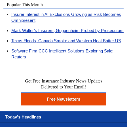
Popular This Month
Insurer Interest in AI Exclusions Growing as Risk Becomes
Omnipresent
Mark Walter’s Insurers, Guggenheim Probed by Prosecutors
Texas Floods, Canada Smoke and Western Heat Batter US
Software Firm CCC Intelligent Solutions Exploring Sale:
Reuters
Get Free Insurance Industry News Updates
Delivered to Your Email!
Free Newsletters
Today's Headlines