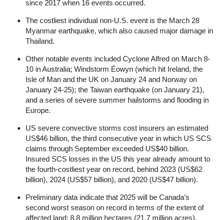
since 2017 when 16 events occurred.
The costliest individual non-U.S. event is the March 28
Myanmar earthquake, which also caused major damage in
Thailand.
Other notable events included Cyclone Alfred on March 8-
10 in Australia; Windstorm Éowyn (which hit Ireland, the
Isle of Man and the UK on January 24 and Norway on
January 24-25); the Taiwan earthquake (on January 21),
and a series of severe summer hailstorms and flooding in
Europe.
US severe convective storms cost insurers an estimated
US$46 billion, the third consecutive year in which US SCS
claims through September exceeded US$40 billion.
Insured SCS losses in the US this year already amount to
the fourth-costliest year on record, behind 2023 (US$62
billion), 2024 (US$57 billion), and 2020 (US$47 billion).
Preliminary data indicate that 2025 will be Canada’s
second worst season on record in terms of the extent of
affected land: 8.8 million hectares (21.7 million acres).