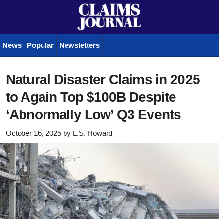
News
Popular
Newsletters
Natural Disaster Claims in 2025
to Again Top $100B Despite
‘Abnormally Low’ Q3 Events
October 16, 2025
by
L.S. Howard