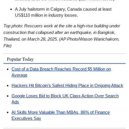
A July hailstorm in Calgary, Canada caused at least
US$110 million in industry losses.
Top photo: Rescuers work at the site a high-rise building under
construction that collapsed after an earthquake, in Bangkok,
Thailand, on March 28, 2025. (AP Photo/Wason Wanichakorn,
File)
Popular Today
Cost of a Data Breach Reaches Record $5 Million on
Average
Hackers Hit Bitcoin’s Safest Hiding Place in Ongoing Attack
Google Loses Bid to Block UK Class Action Over Search
Ads
AI Skills More Valuable Than MBAs, 86% of Finance
Executives Say