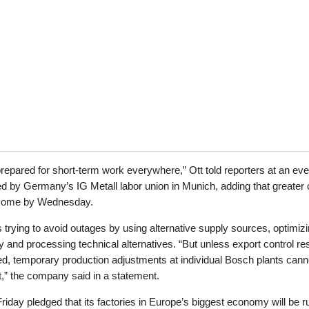
repared for short-term work everywhere,” Ott told reporters at an eve
d by Germany’s IG Metall labor union in Munich, adding that greater c
come by Wednesday.
 trying to avoid outages by using alternative supply sources, optimiz
y and processing technical alternatives. “But unless export control res
d, temporary production adjustments at individual Bosch plants cann
t,” the company said in a statement.
iday pledged that its factories in Europe’s biggest economy will be r