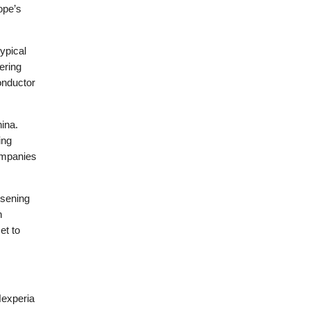
ope’s
ypical
ering
onductor
ina.
ing
ompanies
rsening
n
et to
Nexperia