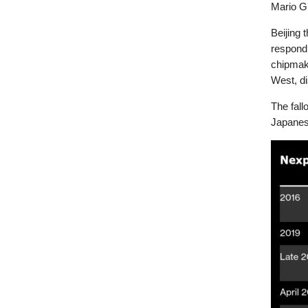
Mario Gu
Beijing 
respond
chipmak
West, di
The fall
Japanese