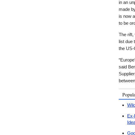
in an u
made by
is now a
to be or
The rift
list due
the US-
“Europe
said Ben
Supplier
between 
Popul
Wil
Ex-
Ide
Goo