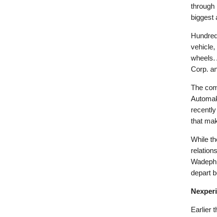
through 
biggest 
Hundreds
vehicle,
wheels. 
Corp. a
The com
Automake
recently
that mak
While th
relation
Wadephul
depart b
Nexperi
Earlier 