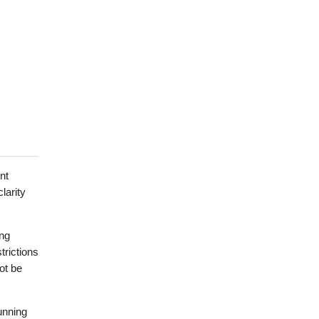
nt
larity
ing
trictions
ot be
unning