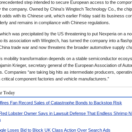
nprecedented step intended to secure European access to the compo
 the company. Owned by China’s Wingtech Technology Co., the chi
t odds with its Chinese unit, which earlier Friday said its business co
derly and remains in compliance with Chinese regulations.
, which was precipitated by the US threatening to put Nexperia on a no
 to its association with Wingtech, has turned the company into a flashp
China trade war and now threatens the broader automotive supply cha
’s mobility transformation depends on a stable semiconductor ecosy
jamin Krieger, secretary general of the European Association of Aut
s. Companies “are taking big hits as intermediate producers, operati
critical component factories and vehicle manufacturers.”
ar Today
dfires Fan Record Sales of Catastrophe Bonds to Backstop Risk
Red Lobster Owner Says in Lawsuit Defense That Endless Shrimp No
a
gle Loses Bid to Block UK Class Action Over Search Ads