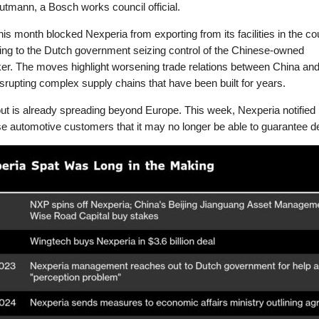
tmann, a Bosch works council official.
this month blocked Nexperia from exporting from its facilities in the co
ing to the Dutch government seizing control of the Chinese-owned
er. The moves highlight worsening trade relations between China and
srupting complex supply chains that have been built for years.
out is already spreading beyond Europe. This week, Nexperia notified 
 automotive customers that it may no longer be able to guarantee de