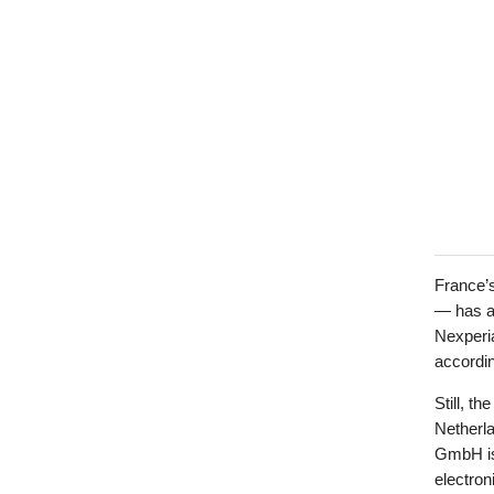
France’
— has al
Nexperia
accordin
Still, t
Netherl
GmbH is 
electron