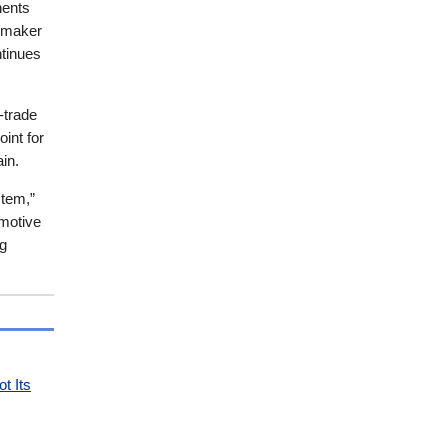
nents
pmaker
ntinues
-trade
oint for
in.
stem,”
omotive
ng
t Its