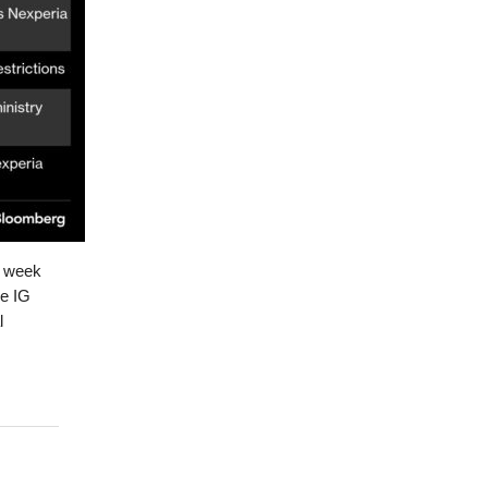
t week
he IG
l