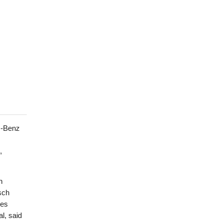
s-Benz
,
n
sch
kes
al, said