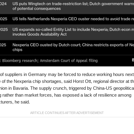
 of suppliers in Germany may be forced to reduce working hours nex
of the Nexperia chip shortages, said Horst Ott, regional director at t
nion in Bavaria. The supply crunch, triggered by China-US geopolitica
g rather than market forces, has exposed a lack of resilience among
urers, he said.