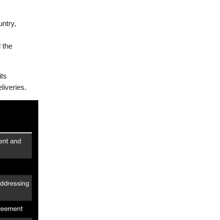
untry,
 the
its
liveries.