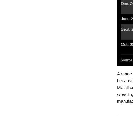
A range
because 
Metall u
wrestlin
manufact