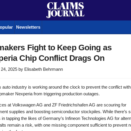
opular
Newsletters
makers Fight to Keep Going as
eria Chip Conflict Drags On
 24, 2025
by
Elisabeth Behrmann
 auto industry is working around the clock to prevent the conflict wit
pmaker Nexperia from triggering production outages.
rces at Volkswagen AG and ZF Friedrichshafen AG are scouring for
ment supplies and boosting semiconductor stockpiles. While there’s
in tapping the likes of Germany’s Infineon Technologies AG for altern
alts remain a risk, with one missing component sufficient to prevent 