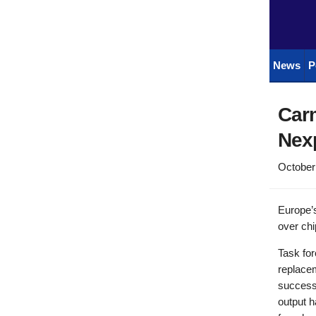
News
P
Car
Nexp
October
Europe’s
over chi
Task fo
replace
success 
output h