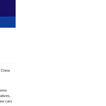
h China
 some
atives,
new cars