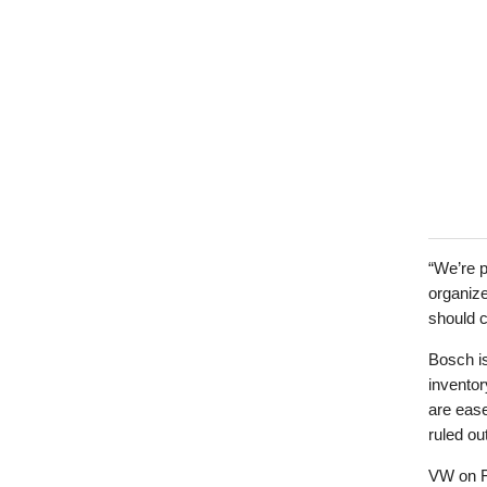
“We’re p
organize
should 
Bosch is
inventor
are ease
ruled ou
VW on Fr