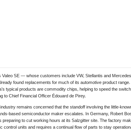
s Valeo SE — whose customers include VW, Stellantis and Mercede
ready found replacements for much of its automotive product range.
’s typical products are commodity chips, helping to speed the switch
g to Chief Financial Officer Édouard de Pirey.
he industry remains concerned that the standoff involving the little-know
ands-based semiconductor maker escalates. In Germany, Robert Bo
preparing to cut working hours at its Salzgitter site. The factory ma
ic control units and requires a continual flow of parts to stay operation