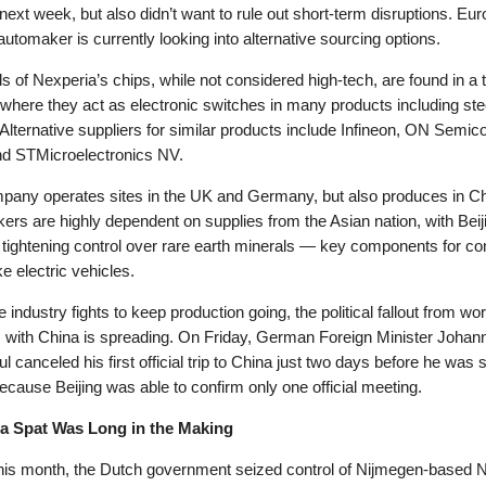
next week, but also didn’t want to rule out short-term disruptions. Eur
automaker is currently looking into alternative sourcing options.
 of Nexperia’s chips, while not considered high-tech, are found in a t
 where they act as electronic switches in many products including ste
Alternative suppliers for similar products include Infineon, ON Semic
nd STMicroelectronics NV.
pany operates sites in the UK and Germany, but also produces in Ch
rs are highly dependent on supplies from the Asian nation, with Beij
 tightening control over rare earth minerals — key components for c
e electric vehicles.
e industry fights to keep production going, the political fallout from wo
s with China is spreading. On Friday, German Foreign Minister Johan
 canceled his first official trip to China just two days before he was s
ecause Beijing was able to confirm only one official meeting.
a Spat Was Long in the Making
this month, the Dutch government seized control of Nijmegen-based 