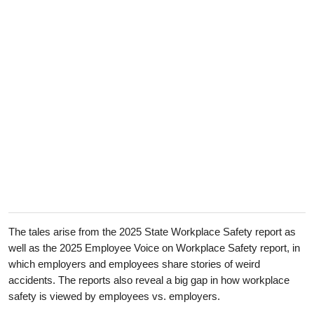
The tales arise from the 2025 State Workplace Safety report as
well as the 2025 Employee Voice on Workplace Safety report, in
which employers and employees share stories of weird
accidents. The reports also reveal a big gap in how workplace
safety is viewed by employees vs. employers.