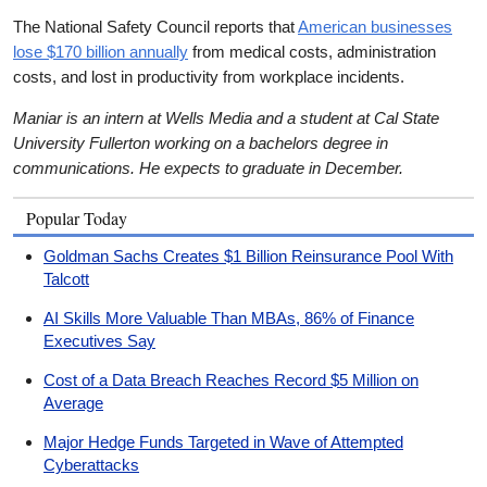
The National Safety Council reports that
American businesses
lose $170 billion annually
from medical costs, administration
costs, and lost in productivity from workplace incidents.
Maniar is an intern at Wells Media and a student at Cal State
University Fullerton working on a bachelors degree in
communications. He expects to graduate in December.
Popular Today
Goldman Sachs Creates $1 Billion Reinsurance Pool With
Talcott
AI Skills More Valuable Than MBAs, 86% of Finance
Executives Say
Cost of a Data Breach Reaches Record $5 Million on
Average
Major Hedge Funds Targeted in Wave of Attempted
Cyberattacks