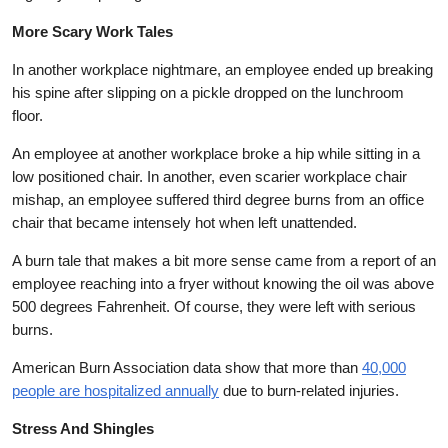
More Scary Work Tales
In another workplace nightmare, an employee ended up breaking
his spine after slipping on a pickle dropped on the lunchroom
floor.
An employee at another workplace broke a hip while sitting in a
low positioned chair. In another, even scarier workplace chair
mishap, an employee suffered third degree burns from an office
chair that became intensely hot when left unattended.
A burn tale that makes a bit more sense came from a report of an
employee reaching into a fryer without knowing the oil was above
500 degrees Fahrenheit. Of course, they were left with serious
burns.
American Burn Association data show that more than
40,000
people are hospitalized annually
due to burn-related injuries.
Stress And Shingles