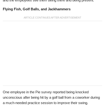
and the employees see them being there and being present.”
Flying Fish, Golf Balls, and Jackhammers
One employee in the Pie survey reported being knocked
unconscious after being hit by a golf ball from a coworker during
a much-needed practice session to improve their swing.