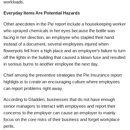
workloads.
Everyday Items Are Potential Hazards
Other anecdotes in the Pie report include a housekeeping worker
who sprayed chemicals in her eyes because the bottle was
facing in her direction, an employee who stapled their hand
instead of a document, several employees injured when
flowerpots fell from a high place and an employee’s failure to turn
off the lights in the building that caused a blown fuse and resulted
in serious burns to another employee the next day.
Chief among the preventive strategies the Pie Insurance report
highligts is to create an encouraging culture where employees
can report problems right away.
According to Gladden, businesses that do not have enough
senior managers to interact with employees and report their
concerns to the employer can cause an employer to mainly
focus on the core risks of their business and forget workplace
perils.