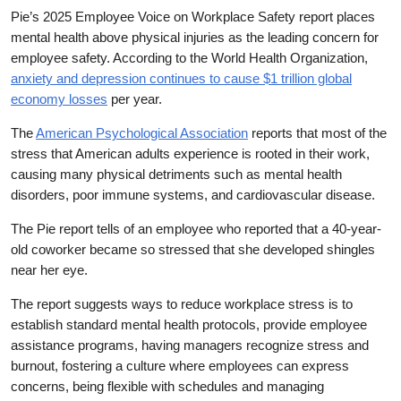
Pie’s 2025 Employee Voice on Workplace Safety report places
mental health above physical injuries as the leading concern for
employee safety. According to the World Health Organization,
anxiety and depression continues to cause $1 trillion global
economy losses
per year.
The
American Psychological Association
reports that most of the
stress that American adults experience is rooted in their work,
causing many physical detriments such as mental health
disorders, poor immune systems, and cardiovascular disease.
The Pie report tells of an employee who reported that a 40-year-
old coworker became so stressed that she developed shingles
near her eye.
The report suggests ways to reduce workplace stress is to
establish standard mental health protocols, provide employee
assistance programs, having managers recognize stress and
burnout, fostering a culture where employees can express
concerns, being flexible with schedules and managing