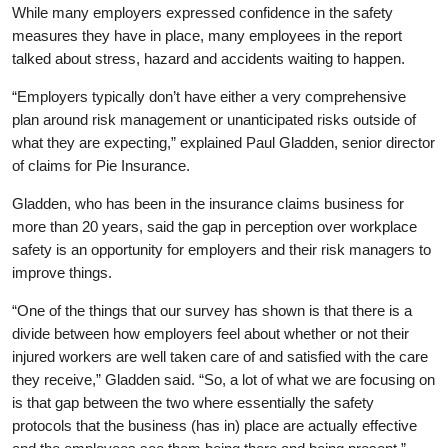
While many employers expressed confidence in the safety
measures they have in place, many employees in the report
talked about stress, hazard and accidents waiting to happen.
“Employers typically don’t have either a very comprehensive
plan around risk management or unanticipated risks outside of
what they are expecting,” explained Paul Gladden, senior director
of claims for Pie Insurance.
Gladden, who has been in the insurance claims business for
more than 20 years, said the gap in perception over workplace
safety is an opportunity for employers and their risk managers to
improve things.
“One of the things that our survey has shown is that there is a
divide between how employers feel about whether or not their
injured workers are well taken care of and satisfied with the care
they receive,” Gladden said. “So, a lot of what we are focusing on
is that gap between the two where essentially the safety
protocols that the business (has in) place are actually effective