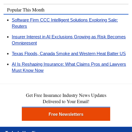
Popular This Month
Software Firm CCC Intelligent Solutions Exploring Sale:
Reuters
Insurer Interest in AI Exclusions Growing as Risk Becomes
Omnipresent
Texas Floods, Canada Smoke and Western Heat Batter US
AI Is Reshaping Insurance: What Claims Pros and Lawyers
Must Know Now
Get Free Insurance Industry News Updates
Delivered to Your Email!
Free Newsletters