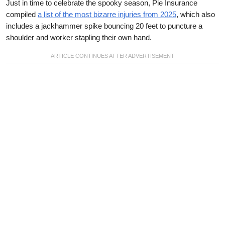
Just in time to celebrate the spooky season, Pie Insurance
compiled
a list of the most bizarre injuries from 2025
, which also
includes a jackhammer spike bouncing 20 feet to puncture a
shoulder and worker stapling their own hand.