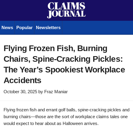
News
Popular
Newsletters
Flying Frozen Fish, Burning
Chairs, Spine-Cracking Pickles:
The Year’s Spookiest Workplace
Accidents
October 30, 2025
by
Fraz Maniar
Flying frozen fish and errant golf balls, spine-cracking pickles and
burning chairs—those are the sort of workplace claims tales one
would expect to hear about as Halloween arrives.