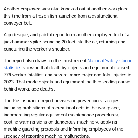
Another employee was also knocked out at another workplace,
this time from a frozen fish launched from a dysfunctional
conveyer belt.
A grotesque, and painful report from another employee told of a
jackhammer spike bouncing 20 feet into the air, returning and
puncturing the worker’s shoulder.
The report also draws on the most recent
National Safety Council
statistics
showing that death by objects and equipment caused
779 worker fatalities and several more major non-fatal injuries in
2023. That made objects and equipment the third leading cause
behind workplace deaths.
The Pie Insurance report advises on prevention strategies
including prohibitions of recreational acts in the workplace,
incorporating regular equipment maintenance procedures,
posting warning signs on dangerous machinery, applying
machine guarding protocols and informing employees of the
urgency of reporting machine malfunctions.