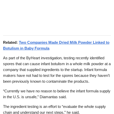
Related:
Two Companies Made Dried Milk Powder Linked to
Botulism in Baby Formula
As part of the ByHeart investigation, testing recently identified
spores that can cause infant botulism in a whole milk powder at a
company that supplied ingredients to the startup. Infant formula
makers have not had to test for the spores because they haven’t
been previously known to contaminate the products.
“Currently we have no reason to believe the infant formula supply
in the U.S. is unsafe,” Diamantas said.
The ingredient testing is an effort to “evaluate the whole supply
chain and understand our next steps,” he said.