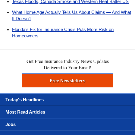
Texas Floods, Canada Smoke and Western Heat Batter US
What Home Age Actually Tells Us About Claims — And What
It Doesn’t
Florida’s Fix for Insurance Crisis Puts More Risk on
Homeowners
Get Free Insurance Industry News Updates
Delivered to Your Email!
Free Newsletters
Today's Headlines
Most Read Articles
Jobs