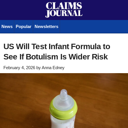
News
Popular
Newsletters
US Will Test Infant Formula to
See If Botulism Is Wider Risk
February 4, 2026
by
Anna Edney