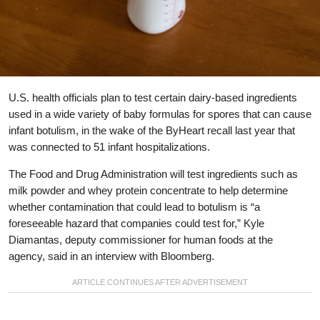
U.S. health officials plan to test certain dairy-based ingredients
used in a wide variety of baby formulas for spores that can cause
infant botulism, in the wake of the ByHeart recall last year that
was connected to 51 infant hospitalizations.
The Food and Drug Administration will test ingredients such as
milk powder and whey protein concentrate to help determine
whether contamination that could lead to botulism is “a
foreseeable hazard that companies could test for,” Kyle
Diamantas, deputy commissioner for human foods at the
agency, said in an interview with Bloomberg.