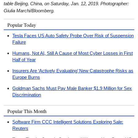
table Beijing, China, on Saturday, Jan. 12, 2019. Photographer:
Giulia Marchi/Bloomberg.
Popular Today
Tesla Faces US Auto Safety Probe Over Risk of Suspension
Failure
Humans, Not AI, Still A Cause of Most Cyber Losses in First
Half of Year
Insurers Are ‘Actively Evaluating’ New Catastrophe Risks as
Europe Burns
Goldman Sachs Must Pay Male Banker $1.9 Million for Sex
Discrimination
Popular This Month
Software Firm CCC Intelligent Solutions Exploring Sale:
Reuters