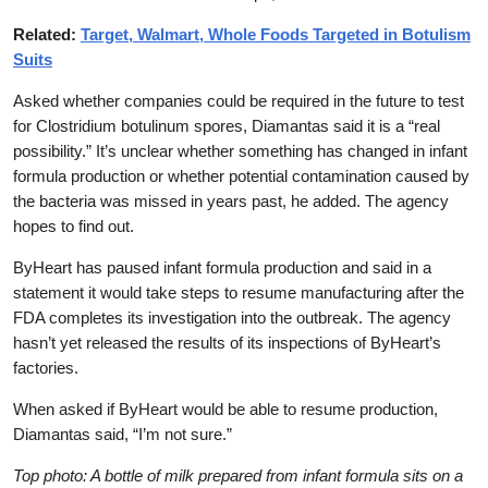
Related:
Target, Walmart, Whole Foods Targeted in Botulism
Suits
Asked whether companies could be required in the future to test
for Clostridium botulinum spores, Diamantas said it is a “real
possibility.” It’s unclear whether something has changed in infant
formula production or whether potential contamination caused by
the bacteria was missed in years past, he added. The agency
hopes to find out.
ByHeart has paused infant formula production and said in a
statement it would take steps to resume manufacturing after the
FDA completes its investigation into the outbreak. The agency
hasn’t yet released the results of its inspections of ByHeart’s
factories.
When asked if ByHeart would be able to resume production,
Diamantas said, “I’m not sure.”
Top photo: A bottle of milk prepared from infant formula sits on a