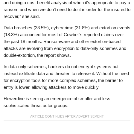
and doing a cost-benefit analysis of when it’s appropriate to pay a
ransom and when we don’t need to do it in order for the insured to
recover,” she said.
Data breaches (33.5%), cybercrime (31.8%) and extortion events
(18.3%) accounted for most of Cowbell’s reported claims over
the past 18 months. Ransomware and other extortion-based
attacks are evolving from encryption to data-only schemes and
double-extortion, the report shows.
In data-only schemes, hackers do not encrypt systems but
instead exfiltrate data and threaten to release it. Without the need
for encryption tools for more complex schemes, the barrier to
entry is lower, allowing attackers to move quickly.
Hewerdine is seeing an emergence of smaller and less
sophisticated threat actor groups.