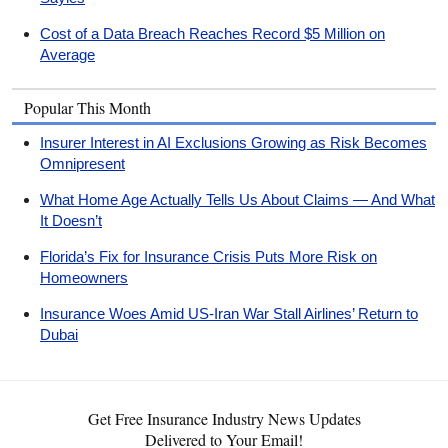
Cost of a Data Breach Reaches Record $5 Million on
Average
Popular This Month
Insurer Interest in AI Exclusions Growing as Risk Becomes
Omnipresent
What Home Age Actually Tells Us About Claims — And What
It Doesn’t
Florida’s Fix for Insurance Crisis Puts More Risk on
Homeowners
Insurance Woes Amid US-Iran War Stall Airlines’ Return to
Dubai
Get Free Insurance Industry News Updates
Delivered to Your Email!