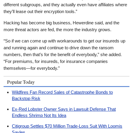
different subgroups, and they actually even have affiliates where
they’ll lease out their encryption tools.”
Hacking has become big business, Hewerdine said, and the
more threat actors are fed, the more the industry grows.
“So if we can come up with workarounds to get our insureds up
and running again and continue to drive down the ransom
numbers, then that’s for the benefit of everybody,” she added.
“For premiums, for insureds, for insurance companies
themselves—for everybody.”
Popular Today
Wildfires Fan Record Sales of Catastrophe Bonds to
Backstop Risk
Ex-Red Lobster Owner Says in Lawsuit Defense That
Endless Shrimp Not Its Idea
Citigroup Settles $70 Million Trade-Loss Suit With Loomis
Sayles