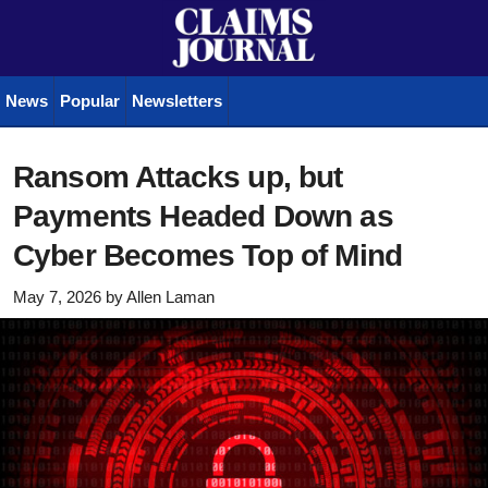
News
Popular
Newsletters
Ransom Attacks up, but
Payments Headed Down as
Cyber Becomes Top of Mind
May 7, 2026
by
Allen Laman