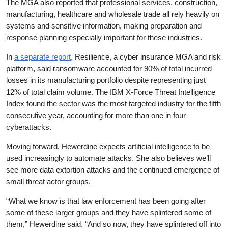
The MGA also reported that professional services, construction,
manufacturing, healthcare and wholesale trade all rely heavily on
systems and sensitive information, making preparation and
response planning especially important for these industries.
In
a separate report,
Resilience, a cyber insurance MGA and risk
platform, said ransomware accounted for 90% of total incurred
losses in its manufacturing portfolio despite representing just
12% of total claim volume. The IBM X-Force Threat Intelligence
Index found the sector was the most targeted industry for the fifth
consecutive year, accounting for more than one in four
cyberattacks.
Moving forward, Hewerdine expects artificial intelligence to be
used increasingly to automate attacks. She also believes we’ll
see more data extortion attacks and the continued emergence of
small threat actor groups.
“What we know is that law enforcement has been going after
some of these larger groups and they have splintered some of
them,” Hewerdine said. “And so now, they have splintered off into