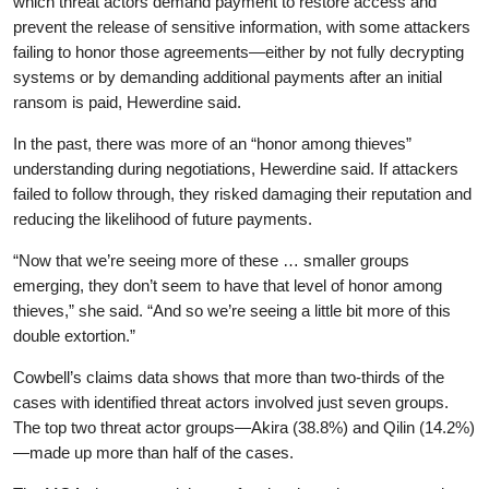
which threat actors demand payment to restore access and
prevent the release of sensitive information, with some attackers
failing to honor those agreements—either by not fully decrypting
systems or by demanding additional payments after an initial
ransom is paid, Hewerdine said.
In the past, there was more of an “honor among thieves”
understanding during negotiations, Hewerdine said. If attackers
failed to follow through, they risked damaging their reputation and
reducing the likelihood of future payments.
“Now that we’re seeing more of these … smaller groups
emerging, they don’t seem to have that level of honor among
thieves,” she said. “And so we’re seeing a little bit more of this
double extortion.”
Cowbell’s claims data shows that more than two-thirds of the
cases with identified threat actors involved just seven groups.
The top two threat actor groups—Akira (38.8%) and Qilin (14.2%)
—made up more than half of the cases.