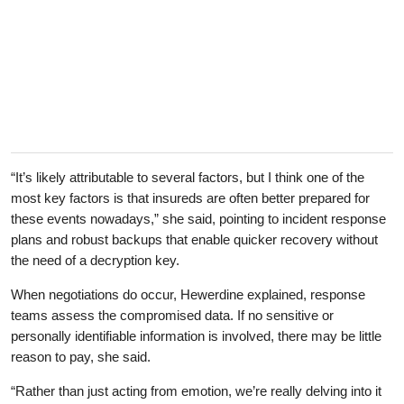
“It’s likely attributable to several factors, but I think one of the
most key factors is that insureds are often better prepared for
these events nowadays,” she said, pointing to incident response
plans and robust backups that enable quicker recovery without
the need of a decryption key.
When negotiations do occur, Hewerdine explained, response
teams assess the compromised data. If no sensitive or
personally identifiable information is involved, there may be little
reason to pay, she said.
“Rather than just acting from emotion, we’re really delving into it