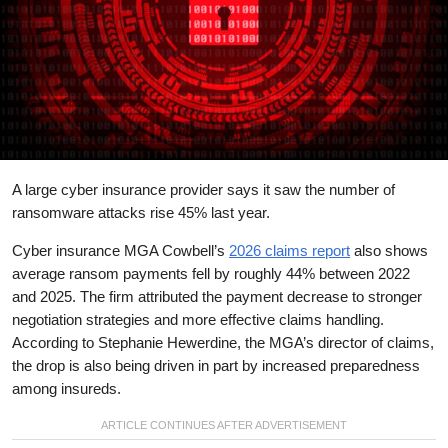
A large cyber insurance provider says it saw the number of
ransomware attacks rise 45% last year.
Cyber insurance MGA Cowbell’s
2026 claims report
also shows
average ransom payments fell by roughly 44% between 2022
and 2025. The firm attributed the payment decrease to stronger
negotiation strategies and more effective claims handling.
According to Stephanie Hewerdine, the MGA’s director of claims,
the drop is also being driven in part by increased preparedness
among insureds.