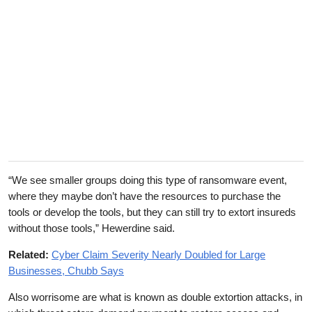
“We see smaller groups doing this type of ransomware event,
where they maybe don’t have the resources to purchase the
tools or develop the tools, but they can still try to extort insureds
without those tools,” Hewerdine said.
Related:
Cyber Claim Severity Nearly Doubled for Large
Businesses, Chubb Says
Also worrisome are what is known as double extortion attacks, in