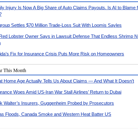
ly Injury Is Now A Big Share of Auto Claims Payouts. Is AI to Blame 
?
igroup Settles $70 Million Trade-Loss Suit With Loomis Sayles
Red Lobster Owner Says in Lawsuit Defense That Endless Shrimp No
a
rida’s Fix for Insurance Crisis Puts More Risk on Homeowners
ar This Month
t Home Age Actually Tells Us About Claims — And What It Doesn’t
urance Woes Amid US-Iran War Stall Airlines’ Return to Dubai
k Walter’s Insurers, Guggenheim Probed by Prosecutors
as Floods, Canada Smoke and Western Heat Batter US