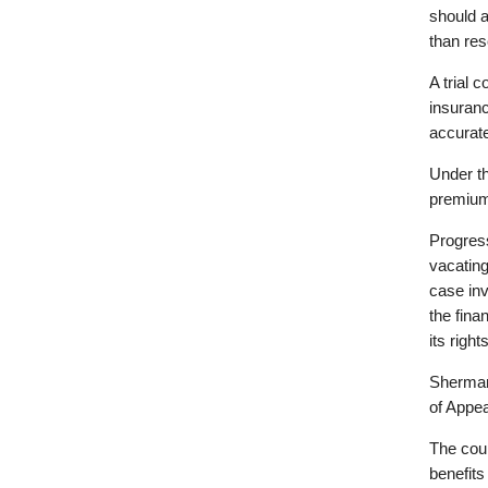
should a
than res
A trial 
insuran
accurate
Under th
premium
Progress
vacating
case in
the fina
its righ
Sherman
of Appea
The cour
benefits