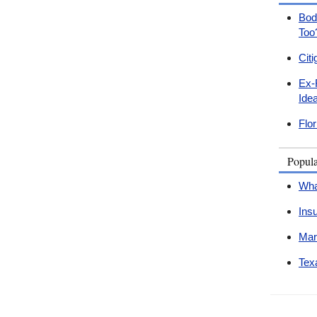
Bodi
Too
Cit
Ex-
Ide
Flo
Popul
Wha
Ins
Mar
Tex