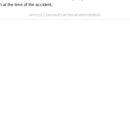
th at the time of the accident.