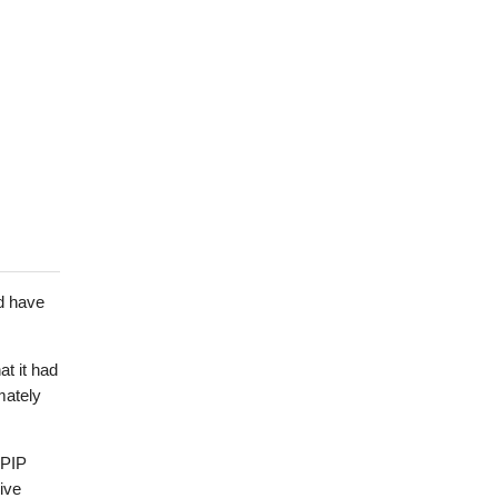
d have
t it had
mately
 PIP
ive