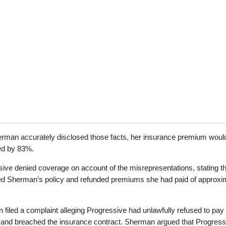
rman accurately disclosed those facts, her insurance premium woul
ed by 83%.
ive denied coverage on account of the misrepresentations, stating tha
ed Sherman’s policy and refunded premiums she had paid of approxi
filed a complaint alleging Progressive had unlawfully refused to pay
s and breached the insurance contract. Sherman argued that Progress