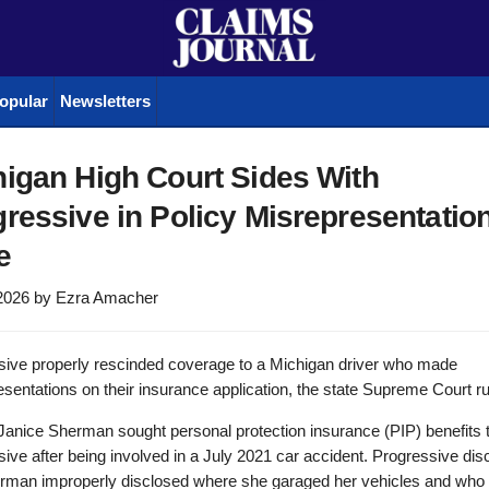
opular
Newsletters
igan High Court Sides With
ressive in Policy Misrepresentatio
e
2026
by
Ezra Amacher
sive properly rescinded coverage to a Michigan driver who made
sentations on their insurance application, the state Supreme Court ru
f Janice Sherman sought personal protection insurance (PIP) benefits
ive after being involved in a July 2021 car accident. Progressive di
erman improperly disclosed where she garaged her vehicles and who