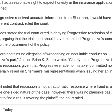
 had a reasonable right to expect honesty in the insurance applicatio
ined.
gressive received accurate information from Sherman, it would have
ferent contract, ruled the court.
ices stated the trial court erred in denying Progressive rescission of t
, arguing that the trial court should have examined Progressive’s con
to the procurement of the policy.
ord contains no allegation of wrongdoing or inequitable conduct on
ive’s part,” Justice Brian K. Zahra wrote. “Clearly then, Progressive 
 to rescission, given that Progressive made no mistake, committed no
rially relied on Sherman’s misrepresentations when issuing her an 
t noted that rescission is not an automatic response where fraud is a
e one-sided nature of the case, however, there was no plausible basis
rt to find a result favoring the plaintiff, the court ruled.
ar Today