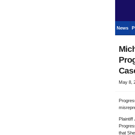
News
P
Mich
Prog
Cas
May 8, 
Progres
misrepre
Plaintif
Progress
that Sh