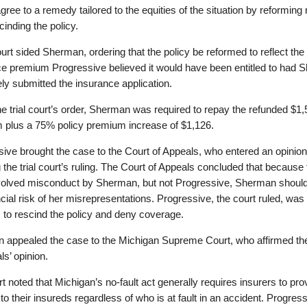
gree to a remedy tailored to the equities of the situation by reforming 
cinding the policy.
court sided Sherman, ordering that the policy be reformed to reflect the
ce premium Progressive believed it would have been entitled to had
ly submitted the insurance application.
e trial court’s order, Sherman was required to repay the refunded $1
 plus a 75% policy premium increase of $1,126.
ive brought the case to the Court of Appeals, who entered an opinion
 the trial court’s ruling. The Court of Appeals concluded that because 
volved misconduct by Sherman, but not Progressive, Sherman shoul
ncial risk of her misrepresentations. Progressive, the court ruled, was 
ts to rescind the policy and deny coverage.
 appealed the case to the Michigan Supreme Court, who affirmed th
ls’ opinion.
t noted that Michigan’s no-fault act generally requires insurers to pr
 to their insureds regardless of who is at fault in an accident. Progress