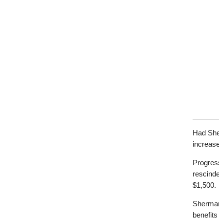
Had She
increas
Progress
rescind
$1,500.
Sherman 
benefit