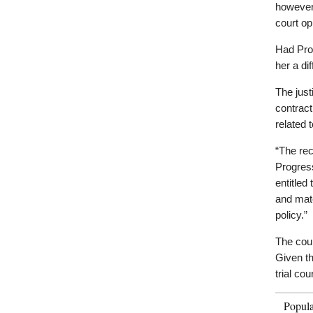
however,
court op
Had Pro
her a dif
The just
contract
related 
“The rec
Progress
entitled
and mate
policy.”
The cour
Given th
trial cou
Popul