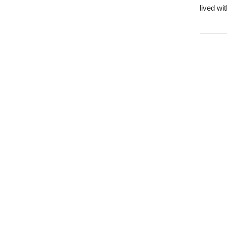
lived wi