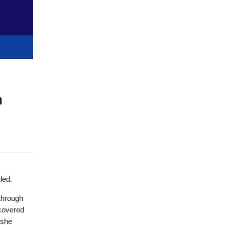
n
led.
 through
scovered
 she