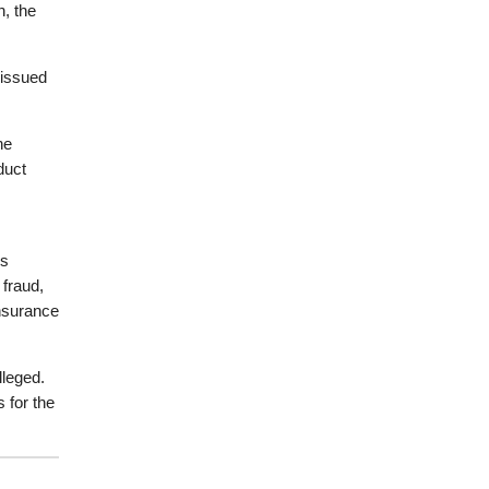
n, the
 issued
he
duct
is
 fraud,
insurance
lleged.
 for the