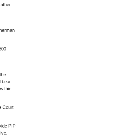
rather
 Sherman
,500
the
d bear
within
e Court
ovide PIP
ive,