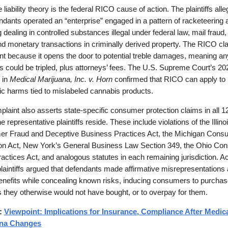
 liability theory is the federal RICO cause of action. The plaintiffs alle
ndants operated an “enterprise” engaged in a pattern of racketeering ac
g dealing in controlled substances illegal under federal law, mail fraud,
nd monetary transactions in criminally derived property. The RICO cla
ant because it opens the door to potential treble damages, meaning an
could be tripled, plus attorneys’ fees. The U.S. Supreme Court’s 20
 in
Medical Marijuana, Inc. v. Horn
confirmed that RICO can apply to
c harms tied to mislabeled cannabis products.
laint also asserts state-specific consumer protection claims in all 1
e representative plaintiffs reside. These include violations of the Illino
r Fraud and Deceptive Business Practices Act, the Michigan Cons
ion Act, New York’s General Business Law Section 349, the Ohio Co
actices Act, and analogous statutes in each remaining jurisdiction. Ac
plaintiffs argued that defendants made affirmative misrepresentations
enefits while concealing known risks, inducing consumers to purcha
 they otherwise would not have bought, or to overpay for them.
d:
Viewpoint: Implications for Insurance, Compliance After Medic
ana Changes