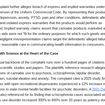
laint further alleges breach of express and implied warranties unde
version of the Uniform Commercial Code. By representing their produ
 depression, anxiety, PTSD, pain and other conditions, defendants all
and violated express warranties that the products would perform as
d. Implied warranty claims assert that cannabis products marketed 
 aids were not “fit for the ordinary purposes for which such goods ar
 negligent misrepresentation claims target the defendants’ alleged failu
e reasonable care in communicating health information to consumers.
lth Science at the Heart of the Case
ual backbone of the complaint runs over a hundred pages of citations
scientific studies and papers. The plaintiffs reference research allegin
ons of cannabis use to psychosis, schizophrenia, bipolar disorder,
on, suicidal ideation and anxiety. The complaint cites a 2025 study fi
tes with open recreational dispensaries experienced a 12% increase i
ns to state mental health facilities for psychotic disorders. A
2021 Da
 also referenced for its finding that schizophrenia cases associated wi
s use disorder increased 300% to 400% over 20 years as potency do