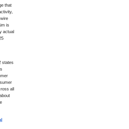
ge that
tivity,
 wire
im is
y actual
25
2 states
is
umer
nsumer
ross all
 about
se
al