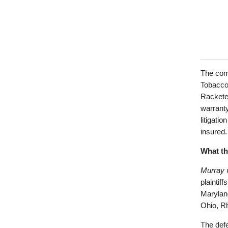
The comp
Tobacco”
Rackete
warranty
litigati
insured.
What th
Murray 
plaintif
Marylan
Ohio, Rh
The defe