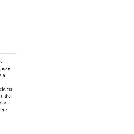
is
 those
s a
 claims
t, the
g or
were