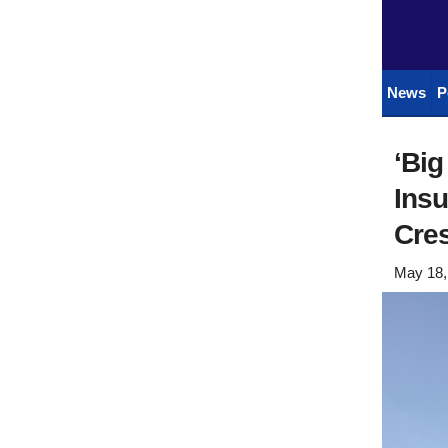
News
P
‘Bi
Insu
Cre
May 18,