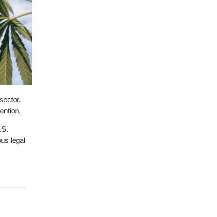
sector.
ention.
.S.
ous legal