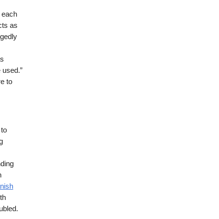
r each
cts as
egedly
as
e used.”
re to
 to
g
nding
n
nish
th
ubled.