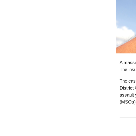
A massiv
The insu
The cas
District
assault 
(MSOs)