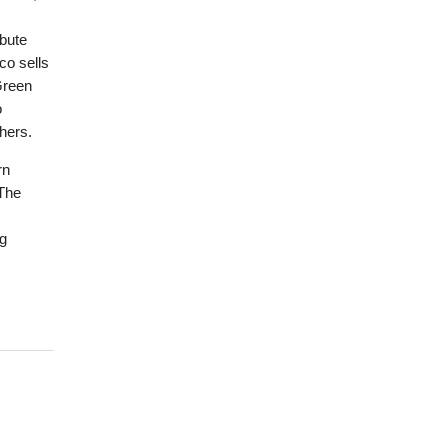
ibute
co sells
Green
o
hers.
rn
 The
ng