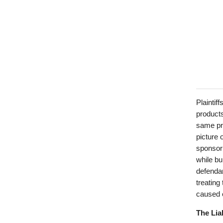
Plaintif
products
same pro
picture 
sponsori
while bu
defendan
treating
caused o
The Lia