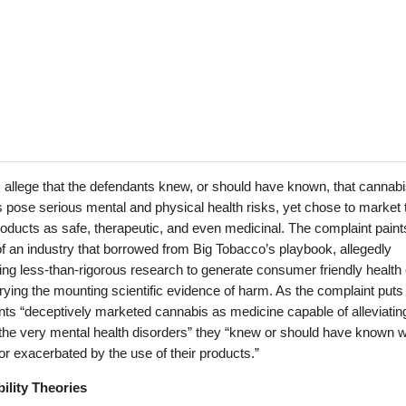
fs allege that the defendants knew, or should have known, that cannab
 pose serious mental and physical health risks, yet chose to market
ducts as safe, therapeutic, and even medicinal. The complaint paint
of an industry that borrowed from Big Tobacco’s playbook, allegedly
ng less-than-rigorous research to generate consumer friendly health
rying the mounting scientific evidence of harm. As the complaint puts i
ts “deceptively marketed cannabis as medicine capable of alleviatin
 the very mental health disorders” they “knew or should have known 
r exacerbated by the use of their products.”
bility Theories