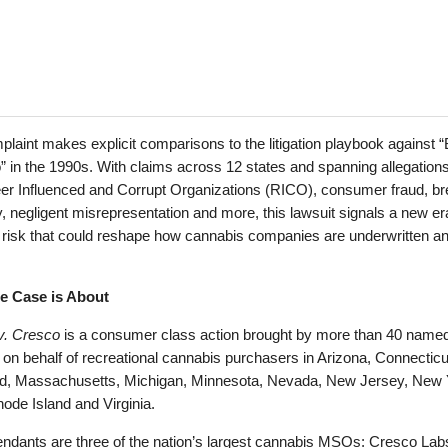
laint makes explicit comparisons to the litigation playbook against “
 in the 1990s. With claims across 12 states and spanning allegations
er Influenced and Corrupt Organizations (RICO), consumer fraud, br
, negligent misrepresentation and more, this lawsuit signals a new er
on risk that could reshape how cannabis companies are underwritten a
e Case is About
v. Cresco
is a consumer class action brought by more than 40 name
fs on behalf of recreational cannabis purchasers in Arizona, Connecticu
d, Massachusetts, Michigan, Minnesota, Nevada, New Jersey, New 
ode Island and Virginia.
ndants are three of the nation’s largest cannabis MSOs: Cresco Labs