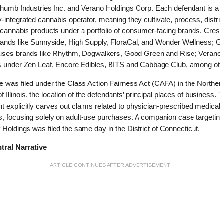
humb Industries Inc. and Verano Holdings Corp. Each defendant is a
ly-integrated cannabis operator, meaning they cultivate, process, distr
 cannabis products under a portfolio of consumer-facing brands. Cres
rands like Sunnyside, High Supply, FloraCal, and Wonder Wellness; 
ses brands like Rhythm, Dogwalkers, Good Green and Rise; Veran
s under Zen Leaf, Encore Edibles, BITS and Cabbage Club, among ot
 was filed under the Class Action Fairness Act (CAFA) in the Northe
 of Illinois, the location of the defendants’ principal places of business.
t explicitly carves out claims related to physician-prescribed medical
, focusing solely on adult-use purchases. A companion case targeti
 Holdings was filed the same day in the District of Connecticut.
tral Narrative