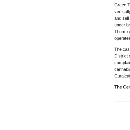
Green T
vertical
and sell
under b
Thumb u
operate
The case
District
complain
cannabis
Curaleaf
The Cen