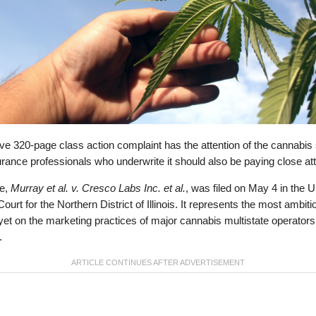
e 320-page class action complaint has the attention of the cannabis 
rance professionals who underwrite it should also be paying close att
e,
Murray et al. v. Cresco Labs Inc. et al.
, was filed on May 4 in the U
 Court for the Northern District of Illinois. It represents the most ambiti
yet on the marketing practices of major cannabis multistate operators
.