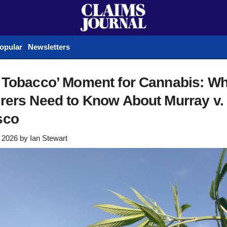
opular
Newsletters
g Tobacco’ Moment for Cannabis: Wh
rers Need to Know About Murray v.
sco
 2026
by
Ian Stewart