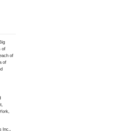
Big
 of
each of
a of
nd
d
t,
York,
 Inc.,