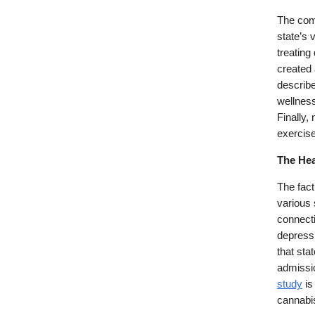
The comp
state’s 
treating
created 
describe
wellness
Finally,
exercis
The Hea
The fact
various 
connecti
depressi
that sta
admissio
study
is
cannabi