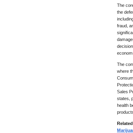
The core
the defe
includin
fraud, a
signific
damages 
decision
economi
The comp
where th
Consume
Protect
Sales Pr
states, 
health b
products
Relate
Mariju