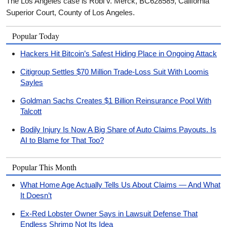
The Los Angeles case is Robi v. Merck, BC628589, California
Superior Court, County of Los Angeles.
Popular Today
Hackers Hit Bitcoin’s Safest Hiding Place in Ongoing Attack
Citigroup Settles $70 Million Trade-Loss Suit With Loomis
Sayles
Goldman Sachs Creates $1 Billion Reinsurance Pool With
Talcott
Bodily Injury Is Now A Big Share of Auto Claims Payouts. Is
AI to Blame for That Too?
Popular This Month
What Home Age Actually Tells Us About Claims — And What
It Doesn’t
Ex-Red Lobster Owner Says in Lawsuit Defense That
Endless Shrimp Not Its Idea