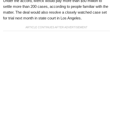
Under the accord, Merck would pay more than $50 million to
settle more than 200 cases, according to people familiar with the
matter. The deal would also resolve a closely watched case set
for trial next month in state court in Los Angeles.