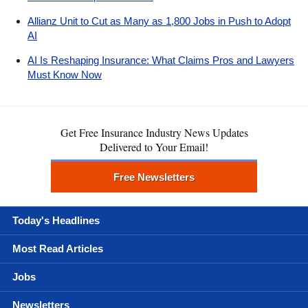
Allianz Unit to Cut as Many as 1,800 Jobs in Push to Adopt
AI
AI Is Reshaping Insurance: What Claims Pros and Lawyers
Must Know Now
Get Free Insurance Industry News Updates
Delivered to Your Email!
Free Newsletters
Today's Headlines
Most Read Articles
Jobs
Newsletters