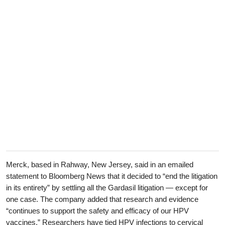
Merck, based in Rahway, New Jersey, said in an emailed
statement to Bloomberg News that it decided to “end the litigation
in its entirety” by settling all the Gardasil litigation — except for
one case. The company added that research and evidence
“continues to support the safety and efficacy of our HPV
vaccines.” Researchers have tied HPV infections to cervical