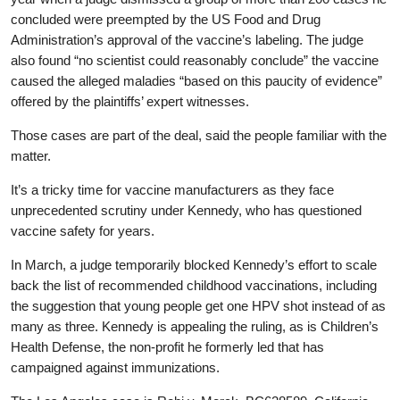
concluded were preempted by the US Food and Drug
Administration’s approval of the vaccine’s labeling. The judge
also found “no scientist could reasonably conclude” the vaccine
caused the alleged maladies “based on this paucity of evidence”
offered by the plaintiffs’ expert witnesses.
Those cases are part of the deal, said the people familiar with the
matter.
It’s a tricky time for vaccine manufacturers as they face
unprecedented scrutiny under Kennedy, who has questioned
vaccine safety for years.
In March, a judge temporarily blocked Kennedy’s effort to scale
back the list of recommended childhood vaccinations, including
the suggestion that young people get one HPV shot instead of as
many as three. Kennedy is appealing the ruling, as is Children’s
Health Defense, the non-profit he formerly led that has
campaigned against immunizations.