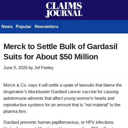
News
Popular
Newsletters
Merck to Settle Bulk of Gardasil
Suits for About $50 Million
June 5, 2026
by
Jef Feeley
Merck & Co. says it will settle a spate of lawsuits that blame the
drugmaker’s blockbuster Gardasil cancer vaccine for causing
autoimmune ailments that affect young women’s hearts and
reproductive systems for an amount that is “not material” to the
pharma firm.
Gardasil prevents human papillomavirus, or HPV infections.