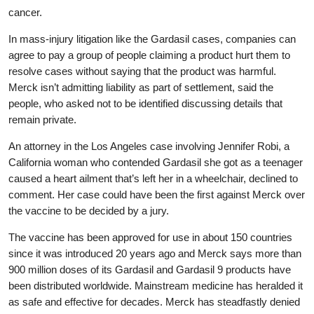
cancer.
In mass-injury litigation like the Gardasil cases, companies can
agree to pay a group of people claiming a product hurt them to
resolve cases without saying that the product was harmful.
Merck isn’t admitting liability as part of settlement, said the
people, who asked not to be identified discussing details that
remain private.
An attorney in the Los Angeles case involving Jennifer Robi, a
California woman who contended Gardasil she got as a teenager
caused a heart ailment that’s left her in a wheelchair, declined to
comment. Her case could have been the first against Merck over
the vaccine to be decided by a jury.
The vaccine has been approved for use in about 150 countries
since it was introduced 20 years ago and Merck says more than
900 million doses of its Gardasil and Gardasil 9 products have
been distributed worldwide. Mainstream medicine has heralded it
as safe and effective for decades. Merck has steadfastly denied