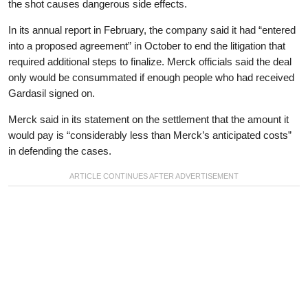
the shot causes dangerous side effects.
In its annual report in February, the company said it had “entered
into a proposed agreement” in October to end the litigation that
required additional steps to finalize. Merck officials said the deal
only would be consummated if enough people who had received
Gardasil signed on.
Merck said in its statement on the settlement that the amount it
would pay is “considerably less than Merck’s anticipated costs”
in defending the cases.