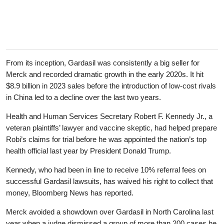
From its inception, Gardasil was consistently a big seller for
Merck and recorded dramatic growth in the early 2020s. It hit
$8.9 billion in 2023 sales before the introduction of low-cost rivals
in China led to a decline over the last two years.
Health and Human Services Secretary Robert F. Kennedy Jr., a
veteran plaintiffs’ lawyer and vaccine skeptic, had helped prepare
Robi’s claims for trial before he was appointed the nation’s top
health official last year by President Donald Trump.
Kennedy, who had been in line to receive 10% referral fees on
successful Gardasil lawsuits, has waived his right to collect that
money, Bloomberg News has reported.
Merck avoided a showdown over Gardasil in North Carolina last
year when a judge dismissed a group of more than 200 cases he