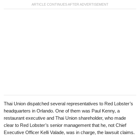
Thai Union dispatched several representatives to Red Lobster’s
headquarters in Orlando. One of them was Paul Kenny, a
restaurant executive and Thai Union shareholder, who made
clear to Red Lobster’s senior management that he, not Chief
Executive Officer Kelli Valade, was in charge, the lawsuit claims.