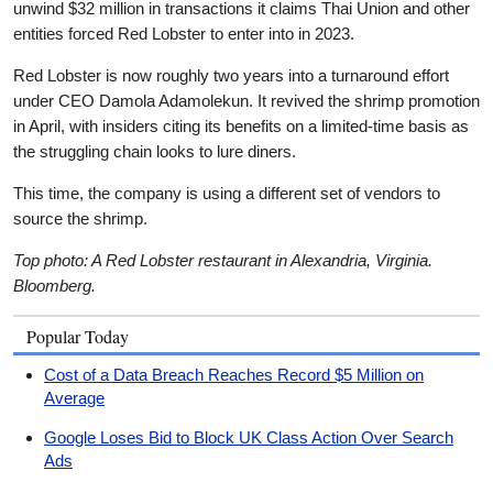
unwind $32 million in transactions it claims Thai Union and other
entities forced Red Lobster to enter into in 2023.
Red Lobster is now roughly two years into a turnaround effort
under CEO Damola Adamolekun. It revived the shrimp promotion
in April, with insiders citing its benefits on a limited-time basis as
the struggling chain looks to lure diners.
This time, the company is using a different set of vendors to
source the shrimp.
Top photo: A Red Lobster restaurant in Alexandria, Virginia.
Bloomberg.
Popular Today
Cost of a Data Breach Reaches Record $5 Million on
Average
Google Loses Bid to Block UK Class Action Over Search
Ads