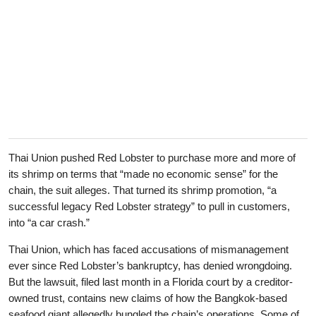
Thai Union pushed Red Lobster to purchase more and more of
its shrimp on terms that “made no economic sense” for the
chain, the suit alleges. That turned its shrimp promotion, “a
successful legacy Red Lobster strategy” to pull in customers,
into “a car crash.”
Thai Union, which has faced accusations of mismanagement
ever since Red Lobster’s bankruptcy, has denied wrongdoing.
But the lawsuit, filed last month in a Florida court by a creditor-
owned trust, contains new claims of how the Bangkok-based
seafood giant allegedly bungled the chain’s operations. Some of