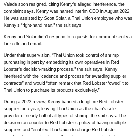
Valade soon resigned, citing Kenny’s alleged interference, the
complaint says. Kenny was named interim CEO in August 2022.
He was assisted by Scott Solar, a Thai Union employee who was
Kenny’s “right-hand man,” the suit says.
Kenny and Solar didn’t respond to requests for comment sent via
LinkedIn and email.
Under their supervision, “Thai Union took control of shrimp
purchasing in part by embedding its own operatives in Red
Lobster’s decision-making process,” the suit says. Kenny
interfered with the “cadence and process for awarding supplier
contracts” and would “often remark that Red Lobster ‘owed’ it to
Thai Union to purchase its products exclusively.”
During a 2023 review, Kenny banned a longtime Red Lobster
supplier for a year, leaving Thai Union as the chain’s sole
provider of nearly half of all types of shrimp, the suit says. The
decision ran counter to Red Lobster’s policy of having multiple
suppliers and “enabled Thai Union to charge Red Lobster