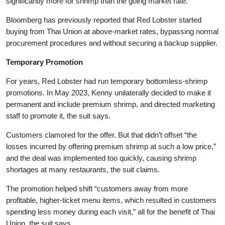
significantly more for shrimp than the going market rate.”
Bloomberg has previously reported that Red Lobster started
buying from Thai Union at above-market rates, bypassing normal
procurement procedures and without securing a backup supplier.
Temporary Promotion
For years, Red Lobster had run temporary bottomless-shrimp
promotions. In May 2023, Kenny unilaterally decided to make it
permanent and include premium shrimp, and directed marketing
staff to promote it, the suit says.
Customers clamored for the offer. But that didn’t offset “the
losses incurred by offering premium shrimp at such a low price,”
and the deal was implemented too quickly, causing shrimp
shortages at many restaurants, the suit claims.
The promotion helped shift “customers away from more
profitable, higher-ticket menu items, which resulted in customers
spending less money during each visit,” all for the benefit of Thai
Union, the suit says.