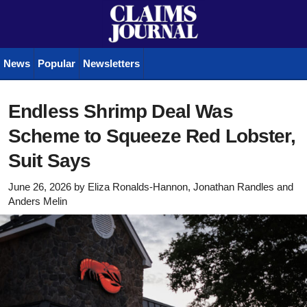
News
Popular
Newsletters
Endless Shrimp Deal Was
Scheme to Squeeze Red Lobster,
Suit Says
June 26, 2026
by
Eliza Ronalds-Hannon, Jonathan Randles
and
Anders Melin