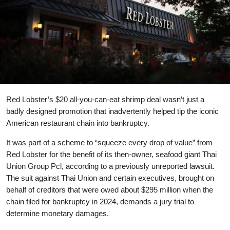
Red Lobster’s $20 all-you-can-eat shrimp deal wasn’t just a
badly designed promotion that inadvertently helped tip the iconic
American restaurant chain into bankruptcy.
It was part of a scheme to “squeeze every drop of value” from
Red Lobster for the benefit of its then-owner, seafood giant Thai
Union Group Pcl, according to a previously unreported lawsuit.
The suit against Thai Union and certain executives, brought on
behalf of creditors that were owed about $295 million when the
chain filed for bankruptcy in 2024, demands a jury trial to
determine monetary damages.