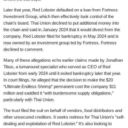
Later that year, Red Lobster defaulted on a loan from Fortress
Investment Group, which then effectively took control of the
chain’s board. Thai Union declined to put additional money into
the chain and said in January 2024 that it would divest from the
company. Red Lobster filed for bankruptcy in May 2024 and is
now owned by an investment group led by Fortress. Fortress
declined to comment.
Many of these allegations echo earlier claims made by Jonathan
Tibus, a turnaround specialist who served as CEO of Red
Lobster from early 2024 until it exited bankruptcy later that year.
In court filings, he alleged that the decision to make the $20
“Ultimate Endless Shrimp” permanent cost the company $11
million and saddled it “with burdensome supply obligations,”
particularly with Thai Union.
The trust filed the suit on behalf of vendors, food distributors and
other unsecured creditors. It seeks redress for Thai Union’s “self-
dealing and exploitation of Red Lobster.” It’s also looking to