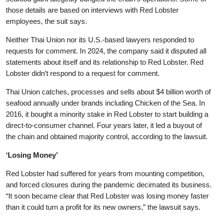
those details are based on interviews with Red Lobster
employees, the suit says.
Neither Thai Union nor its U.S.-based lawyers responded to
requests for comment. In 2024, the company said it disputed all
statements about itself and its relationship to Red Lobster. Red
Lobster didn’t respond to a request for comment.
Thai Union catches, processes and sells about $4 billion worth of
seafood annually under brands including Chicken of the Sea. In
2016, it bought a minority stake in Red Lobster to start building a
direct-to-consumer channel. Four years later, it led a buyout of
the chain and obtained majority control, according to the lawsuit.
‘Losing Money’
Red Lobster had suffered for years from mounting competition,
and forced closures during the pandemic decimated its business.
“It soon became clear that Red Lobster was losing money faster
than it could turn a profit for its new owners,” the lawsuit says.