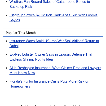
Wildfires Fan Record Sales of Catastrophe Bonds to
Backstop Risk
Citigroup Settles $70 Million Trade-Loss Suit With Loomis
Sayles
Popular This Month
Insurance Woes Amid US-Iran War Stall Airlines’ Return to
Dubai
Ex-Red Lobster Owner Says in Lawsuit Defense That
Endless Shrimp Not Its Idea
AI Is Reshaping Insurance: What Claims Pros and Lawyers
Must Know Now
Florida’s Fix for Insurance Crisis Puts More Risk on
Homeowners