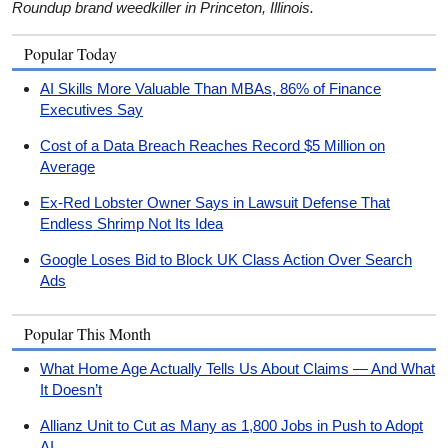
Roundup brand weedkiller in Princeton, Illinois.
Popular Today
AI Skills More Valuable Than MBAs, 86% of Finance
Executives Say
Cost of a Data Breach Reaches Record $5 Million on
Average
Ex-Red Lobster Owner Says in Lawsuit Defense That
Endless Shrimp Not Its Idea
Google Loses Bid to Block UK Class Action Over Search
Ads
Popular This Month
What Home Age Actually Tells Us About Claims — And What
It Doesn’t
Allianz Unit to Cut as Many as 1,800 Jobs in Push to Adopt
AI