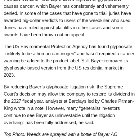
causes cancer, which Bayer has consistently and vehemently
denied. In some of the cases that have gone to trial, juries have
awarded big-dollar verdicts to users of the weedkiller who sued.
Juries have ruled against plaintiffs in other cases and some
awards have been thrown out on appeal.
The US Environmental Protection Agency has found glyphosate
“unlikely to be a human carcinogen” and hasn’t required a cancer
warning be added to the product label. Still, Bayer removed its
glyphosate-based version from the US residential market in
2023.
By reducing Bayer’s glyphosate litigation risk, the Supreme
Court’s decision may allow the company to restore its dividend in
the 2027 fiscal year, analysts at Barclays led by Charles Pitman-
King wrote in a note. However, many “generalist investors
continue to see Bayer as uninvestable until the litigation
overhang” has been fully addressed, he said.
Top Photo: Weeds are sprayed with a bottle of Bayer AG