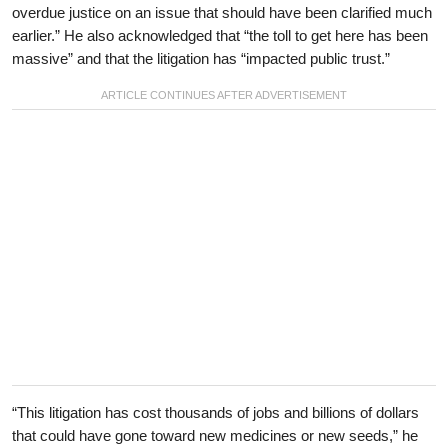
overdue justice on an issue that should have been clarified much
earlier.” He also acknowledged that “the toll to get here has been
massive” and that the litigation has “impacted public trust.”
“This litigation has cost thousands of jobs and billions of dollars
that could have gone toward new medicines or new seeds,” he