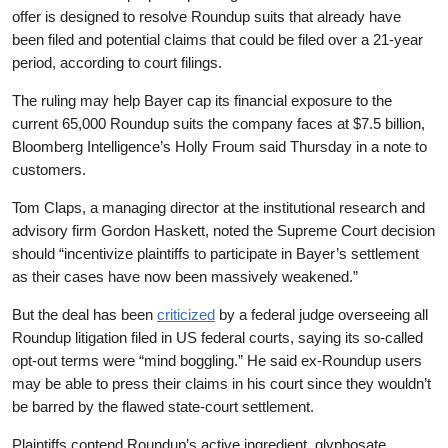
offer is designed to resolve Roundup suits that already have
been filed and potential claims that could be filed over a 21-year
period, according to court filings.
The ruling may help Bayer cap its financial exposure to the
current 65,000 Roundup suits the company faces at $7.5 billion,
Bloomberg Intelligence’s Holly Froum said Thursday in a note to
customers.
Tom Claps, a managing director at the institutional research and
advisory firm Gordon Haskett, noted the Supreme Court decision
should “incentivize plaintiffs to participate in Bayer’s settlement
as their cases have now been massively weakened.”
But the deal has been
criticized
by a federal judge overseeing all
Roundup litigation filed in US federal courts, saying its so-called
opt-out terms were “mind boggling.” He said ex-Roundup users
may be able to press their claims in his court since they wouldn’t
be barred by the flawed state-court settlement.
Plaintiffs contend Roundup’s active ingredient, glyphosate,