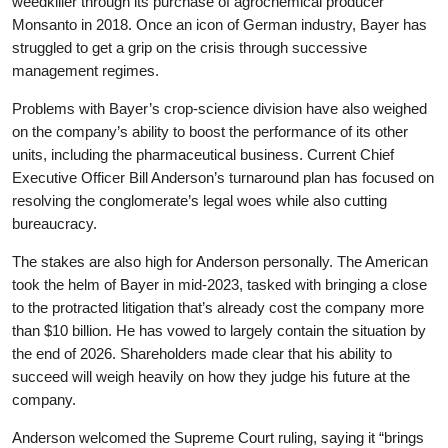
weedkiller through its purchase of agrochemical producer
Monsanto in 2018. Once an icon of German industry, Bayer has
struggled to get a grip on the crisis through successive
management regimes.
Problems with Bayer’s crop-science division have also weighed
on the company’s ability to boost the performance of its other
units, including the pharmaceutical business. Current Chief
Executive Officer Bill Anderson’s turnaround plan has focused on
resolving the conglomerate’s legal woes while also cutting
bureaucracy.
The stakes are also high for Anderson personally. The American
took the helm of Bayer in mid-2023, tasked with bringing a close
to the protracted litigation that’s already cost the company more
than $10 billion. He has vowed to largely contain the situation by
the end of 2026. Shareholders made clear that his ability to
succeed will weigh heavily on how they judge his future at the
company.
Anderson welcomed the Supreme Court ruling, saying it “brings