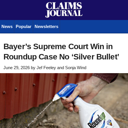
News
Popular
Newsletters
Bayer’s Supreme Court Win in
Roundup Case No ‘Silver Bullet’
June 29, 2026
by
Jef Feeley
and
Sonja Wind