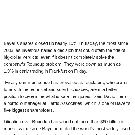
Bayer’s shares closed up nearly 19% Thursday, the most since
2003, as investors hailed a decision that could stem the tide of
big-dollar verdicts, even if it doesn’t completely solve the
company’s Roundup problem. They were down as much as
1.9% in early trading in Frankfurt on Friday.
“Finally common sense has prevailed as regulators, who are in
tune with the technical and scientific issues, are in a better
position to determine what is safe than juries,” said David Herro,
a portfolio manager at Harris Associates, which is one of Bayer’s
five biggest shareholders.
Litigation over Roundup had wiped out more than $60 billion in
market value since Bayer inherited the world’s most widely-used