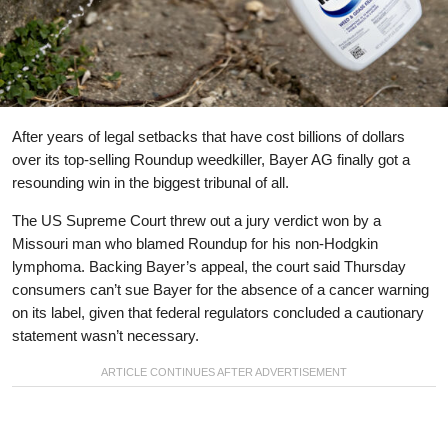
After years of legal setbacks that have cost billions of dollars
over its top-selling Roundup weedkiller, Bayer AG finally got a
resounding win in the biggest tribunal of all.
The US Supreme Court threw out a jury verdict won by a
Missouri man who blamed Roundup for his non-Hodgkin
lymphoma. Backing Bayer’s appeal, the court said Thursday
consumers can’t sue Bayer for the absence of a cancer warning
on its label, given that federal regulators concluded a cautionary
statement wasn’t necessary.