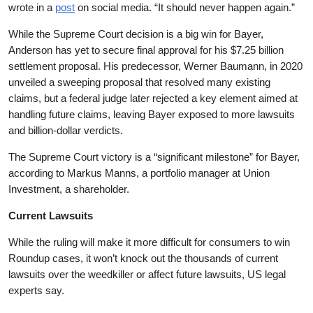
wrote in a
post
on social media. “It should never happen again.”
While the Supreme Court decision is a big win for Bayer,
Anderson has yet to secure final approval for his $7.25 billion
settlement proposal. His predecessor, Werner Baumann, in 2020
unveiled a sweeping proposal that resolved many existing
claims, but a federal judge later rejected a key element aimed at
handling future claims, leaving Bayer exposed to more lawsuits
and billion-dollar verdicts.
The Supreme Court victory is a “significant milestone” for Bayer,
according to Markus Manns, a portfolio manager at Union
Investment, a shareholder.
Current Lawsuits
While the ruling will make it more difficult for consumers to win
Roundup cases, it won’t knock out the thousands of current
lawsuits over the weedkiller or affect future lawsuits, US legal
experts say.