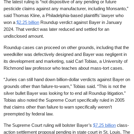
The latest ruling is “not dispositive of any pending or future
pesticide claims against any manufacturer, including Monsanto,”
said Thomas Kline, a Philadelphia-based plaintiffs’ lawyer who
won a
$2.25 billion
Roundup verdict against Bayer in January
2024. That verdict was later reduced and settled for an
undisclosed amount.
Roundup cases can proceed on other grounds, including that the
weedkiller was defectively designed and Bayer was negligent in
its development and marketing, said Carl Tobias, a University of
Richmond law professor who teaches about mass-tort cases.
“Juries can still hand down billion-dollar verdicts against Bayer on
grounds other than failure-to-warn,” Tobias said. “This is not the
silver bullet Bayer was looking for to end all Roundup litigation.”
Tobias also noted the Supreme Court specifically ruled in 2005
that claims other than failure to warn specifically weren’t
preempted by federal law.
The Supreme Court ruling will bolster Bayer’s
$7.25 billion
class-
action settlement proposal pending in state court in St. Louis. The