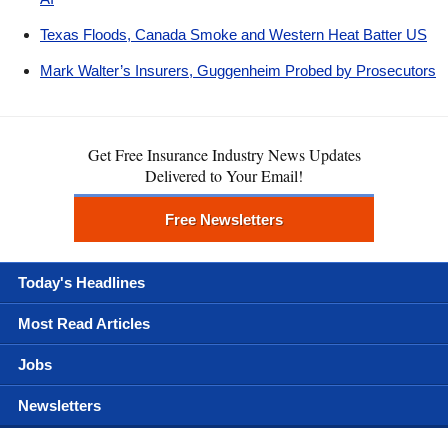
Texas Floods, Canada Smoke and Western Heat Batter US
Mark Walter’s Insurers, Guggenheim Probed by Prosecutors
Get Free Insurance Industry News Updates
Delivered to Your Email!
Free Newsletters
Today's Headlines
Most Read Articles
Jobs
Newsletters