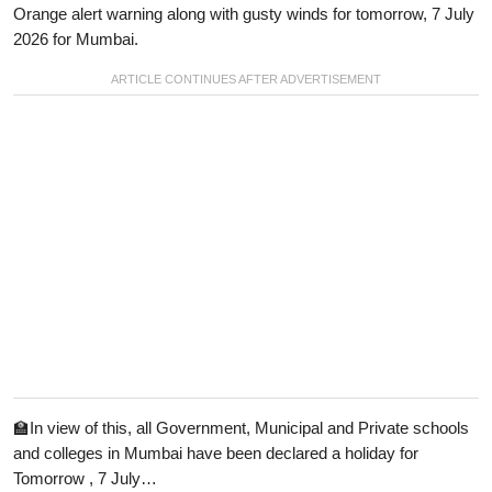
Orange alert warning along with gusty winds for tomorrow, 7 July
2026 for Mumbai.
🏫In view of this, all Government, Municipal and Private schools
and colleges in Mumbai have been declared a holiday for
Tomorrow , 7 July…