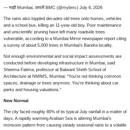
— माझी Mumbai, आपली BMC (@mybmc) July 6, 2026
The rains also toppled decades-old trees onto homes, vehicles
and a school bus, killing an 11-year-old boy. Poor maintenance
and unscientific pruning have left many roadside trees
vulnerable, according to a Mumbai Mirror newspaper report citing
a survey of about 5,000 trees in Mumbai’s Bandra locality.
Not enough environmental and social impact assessments are
conducted before developing infrastructure in Mumbai, said
Sheema Fatima, professor at Balwant Sheth School of
Architecture at NMIMS, Mumbai. “You’re not thinking common
spaces, drainage or trees anymore. You’re thinking about car
parks and housing valuations.”
New Normal
The city faced roughly 80% of its typical July rainfall in a matter of
days. A rapidly warming Arabian Sea is altering Mumbai’s
monsoon pattern from causing steady seasonal rains to a volatile