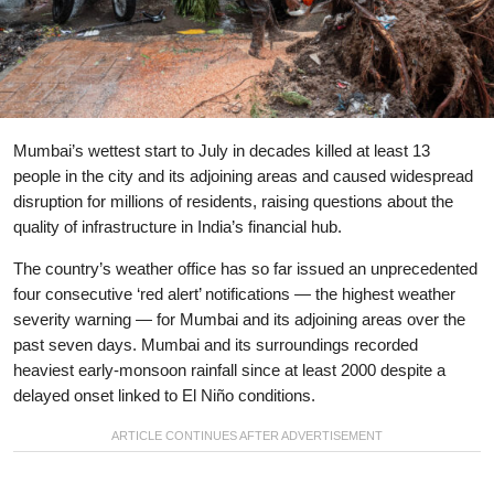
Mumbai’s wettest start to July in decades killed at least 13
people in the city and its adjoining areas and caused widespread
disruption for millions of residents, raising questions about the
quality of infrastructure in India’s financial hub.
The country’s weather office has so far issued an unprecedented
four consecutive ‘red alert’ notifications — the highest weather
severity warning — for Mumbai and its adjoining areas over the
past seven days. Mumbai and its surroundings recorded
heaviest early-monsoon rainfall since at least 2000 despite a
delayed onset linked to El Niño conditions.