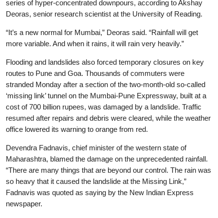
series of hyper-concentrated downpours, according to Akshay
Deoras, senior research scientist at the University of Reading.
“It’s a new normal for Mumbai,” Deoras said. “Rainfall will get
more variable. And when it rains, it will rain very heavily.”
Flooding and landslides also forced temporary closures on key
routes to Pune and Goa. Thousands of commuters were
stranded Monday after a section of the two-month-old so-called
‘missing link’ tunnel on the Mumbai-Pune Expressway, built at a
cost of 700 billion rupees, was damaged by a landslide. Traffic
resumed after repairs and debris were cleared, while the weather
office lowered its warning to orange from red.
Devendra Fadnavis, chief minister of the western state of
Maharashtra, blamed the damage on the unprecedented rainfall.
“There are many things that are beyond our control. The rain was
so heavy that it caused the landslide at the Missing Link,”
Fadnavis was quoted as saying by the New Indian Express
newspaper.