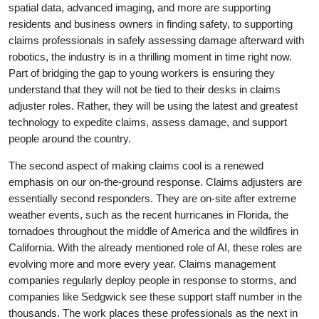
spatial data, advanced imaging, and more are supporting
residents and business owners in finding safety, to supporting
claims professionals in safely assessing damage afterward with
robotics, the industry is in a thrilling moment in time right now.
Part of bridging the gap to young workers is ensuring they
understand that they will not be tied to their desks in claims
adjuster roles. Rather, they will be using the latest and greatest
technology to expedite claims, assess damage, and support
people around the country.
The second aspect of making claims cool is a renewed
emphasis on our on-the-ground response. Claims adjusters are
essentially second responders. They are on-site after extreme
weather events, such as the recent hurricanes in Florida, the
tornadoes throughout the middle of America and the wildfires in
California. With the already mentioned role of AI, these roles are
evolving more and more every year. Claims management
companies regularly deploy people in response to storms, and
companies like Sedgwick see these support staff number in the
thousands. The work places these professionals as the next in