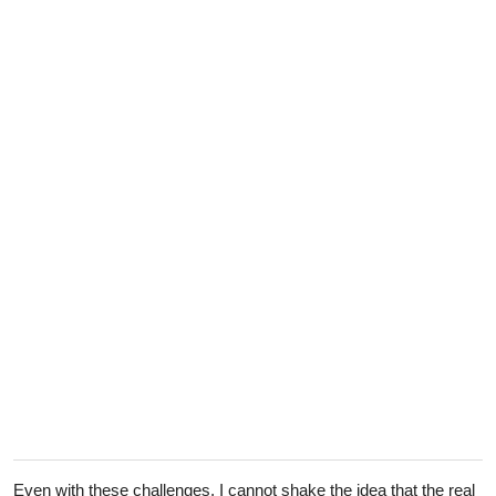
Even with these challenges, I cannot shake the idea that the real