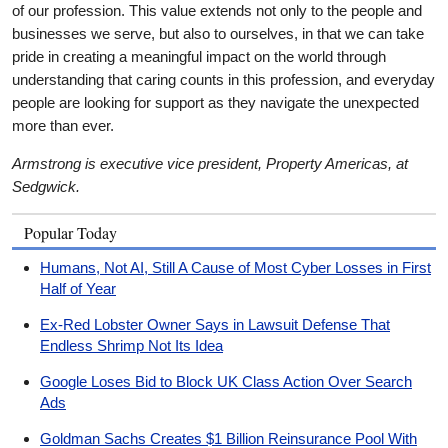
of our profession. This value extends not only to the people and
businesses we serve, but also to ourselves, in that we can take
pride in creating a meaningful impact on the world through
understanding that caring counts in this profession, and everyday
people are looking for support as they navigate the unexpected
more than ever.
Armstrong is executive vice president, Property Americas, at
Sedgwick.
Popular Today
Humans, Not AI, Still A Cause of Most Cyber Losses in First
Half of Year
Ex-Red Lobster Owner Says in Lawsuit Defense That
Endless Shrimp Not Its Idea
Google Loses Bid to Block UK Class Action Over Search
Ads
Goldman Sachs Creates $1 Billion Reinsurance Pool With