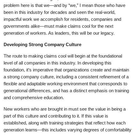
problem here is that we—and by “we,” I mean those who have
been in this industry for decades and seen the real-world,
impactful work we accomplish for residents, companies and
governments alike—must make claims cool for the next
generation of workers. As leaders, this will be our legacy.
Developing Strong Company Culture
The route to making claims cool will begin at the foundational
level of all companies in this industry. In developing this
foundation, it’s imperative that organizations create and maintain
a strong company culture, including a consistent refinement of a
flexible and adaptable working environment that corresponds to
generational differences, and has a distinct emphasis on training
and comprehensive education.
New workers who are brought in must see the value in being a
part of this culture and contributing to it. If this value is
established, along with training strategies that reflect how each
generation learns—this includes varying degrees of comfortability