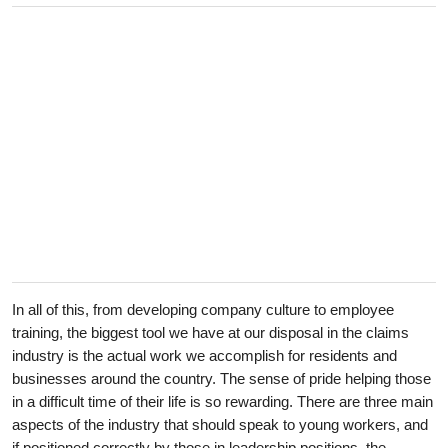
In all of this, from developing company culture to employee
training, the biggest tool we have at our disposal in the claims
industry is the actual work we accomplish for residents and
businesses around the country. The sense of pride helping those
in a difficult time of their life is so rewarding. There are three main
aspects of the industry that should speak to young workers, and
if positioned correctly by those in leadership positions, the