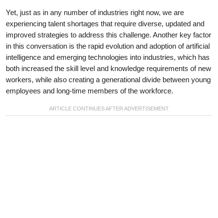
Yet, just as in any number of industries right now, we are
experiencing talent shortages that require diverse, updated and
improved strategies to address this challenge. Another key factor
in this conversation is the rapid evolution and adoption of artificial
intelligence and emerging technologies into industries, which has
both increased the skill level and knowledge requirements of new
workers, while also creating a generational divide between young
employees and long-time members of the workforce.