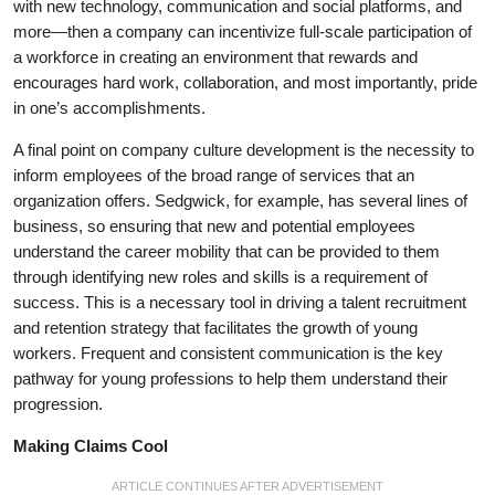
with new technology, communication and social platforms, and
more—then a company can incentivize full-scale participation of
a workforce in creating an environment that rewards and
encourages hard work, collaboration, and most importantly, pride
in one’s accomplishments.
A final point on company culture development is the necessity to
inform employees of the broad range of services that an
organization offers. Sedgwick, for example, has several lines of
business, so ensuring that new and potential employees
understand the career mobility that can be provided to them
through identifying new roles and skills is a requirement of
success. This is a necessary tool in driving a talent recruitment
and retention strategy that facilitates the growth of young
workers. Frequent and consistent communication is the key
pathway for young professions to help them understand their
progression.
Making Claims Cool