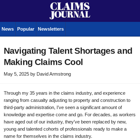
News
Popular
Newsletters
Navigating Talent Shortages and
Making Claims Cool
May 5, 2025
by
David Armstrong
Through my 35 years in the claims industry, and experience
ranging from casualty adjusting to property and construction to
third-party administration, I’ve seen a significant amount of
knowledge and expertise come and go. For decades, as workers
have aged out of our industry, they’ve been replaced by new,
young and talented cohorts of professionals ready to make a
name for themselves in the claims industry.