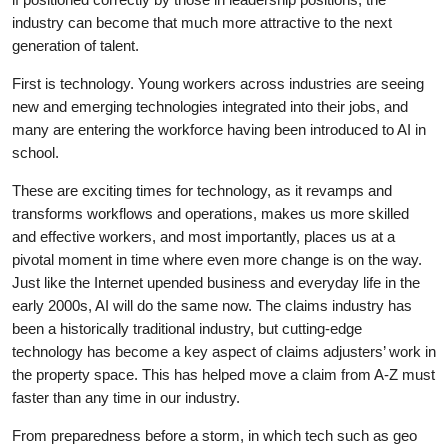
industry can become that much more attractive to the next
generation of talent.
First is technology. Young workers across industries are seeing
new and emerging technologies integrated into their jobs, and
many are entering the workforce having been introduced to AI in
school.
These are exciting times for technology, as it revamps and
transforms workflows and operations, makes us more skilled
and effective workers, and most importantly, places us at a
pivotal moment in time where even more change is on the way.
Just like the Internet upended business and everyday life in the
early 2000s, AI will do the same now. The claims industry has
been a historically traditional industry, but cutting-edge
technology has become a key aspect of claims adjusters’ work in
the property space. This has helped move a claim from A-Z must
faster than any time in our industry.
From preparedness before a storm, in which tech such as geo