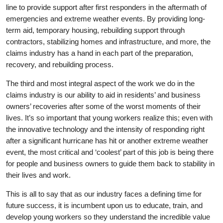
line to provide support after first responders in the aftermath of
emergencies and extreme weather events. By providing long-
term aid, temporary housing, rebuilding support through
contractors, stabilizing homes and infrastructure, and more, the
claims industry has a hand in each part of the preparation,
recovery, and rebuilding process.
The third and most integral aspect of the work we do in the
claims industry is our ability to aid in residents’ and business
owners’ recoveries after some of the worst moments of their
lives. It’s so important that young workers realize this; even with
the innovative technology and the intensity of responding right
after a significant hurricane has hit or another extreme weather
event, the most critical and ‘coolest’ part of this job is being there
for people and business owners to guide them back to stability in
their lives and work.
This is all to say that as our industry faces a defining time for
future success, it is incumbent upon us to educate, train, and
develop young workers so they understand the incredible value