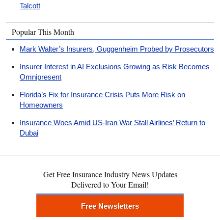
Talcott
Popular This Month
Mark Walter’s Insurers, Guggenheim Probed by Prosecutors
Insurer Interest in AI Exclusions Growing as Risk Becomes
Omnipresent
Florida’s Fix for Insurance Crisis Puts More Risk on
Homeowners
Insurance Woes Amid US-Iran War Stall Airlines’ Return to
Dubai
Get Free Insurance Industry News Updates
Delivered to Your Email!
Free Newsletters