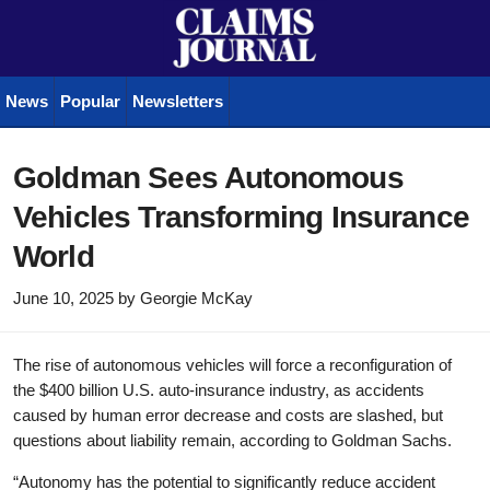
News
Popular
Newsletters
Goldman Sees Autonomous
Vehicles Transforming Insurance
World
June 10, 2025
by
Georgie McKay
The rise of autonomous vehicles will force a reconfiguration of
the $400 billion U.S. auto-insurance industry, as accidents
caused by human error decrease and costs are slashed, but
questions about liability remain, according to Goldman Sachs.
“Autonomy has the potential to significantly reduce accident