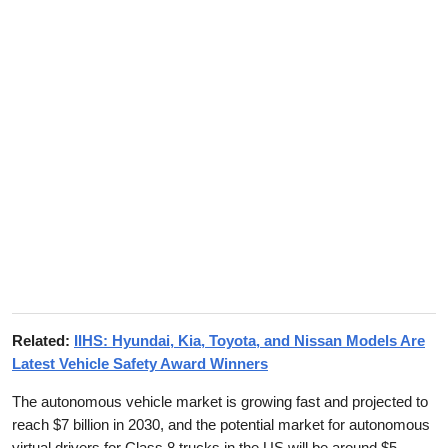
Related:
IIHS: Hyundai, Kia, Toyota, and Nissan Models Are
Latest Vehicle Safety Award Winners
The autonomous vehicle market is growing fast and projected to
reach $7 billion in 2030, and the potential market for autonomous
virtual drivers for Class 8 trucks in the US will be around $5