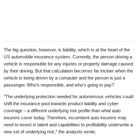
The big question, however, is liability, which is at the heart of the
US automobile insurance system. Currently, the person driving a
vehicle is responsible for any injuries or property damage caused
by their driving. But that calculation becomes far trickier when the
vehicle is being driven by a computer and the person is just a
passenger. Who’s responsible, and who’s going to pay?
“The underlying protection needed for autonomous vehicles could
shift the insurance pool towards product liability and cyber
coverage – a different underlying risk profile than what auto
insurers cover today. Therefore, incumbent auto insurers may
need to invest in talent and capabilities to profitability underwrite a
new set of underlying risk,” the analysts wrote.