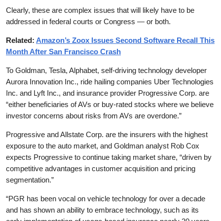
Clearly, these are complex issues that will likely have to be
addressed in federal courts or Congress — or both.
Related:
Amazon’s Zoox Issues Second Software Recall This
Month After San Francisco Crash
To Goldman, Tesla, Alphabet, self-driving technology developer
Aurora Innovation Inc., ride hailing companies Uber Technologies
Inc. and Lyft Inc., and insurance provider Progressive Corp. are
“either beneficiaries of AVs or buy-rated stocks where we believe
investor concerns about risks from AVs are overdone.”
Progressive and Allstate Corp. are the insurers with the highest
exposure to the auto market, and Goldman analyst Rob Cox
expects Progressive to continue taking market share, “driven by
competitive advantages in customer acquisition and pricing
segmentation.”
“PGR has been vocal on vehicle technology for over a decade
and has shown an ability to embrace technology, such as its