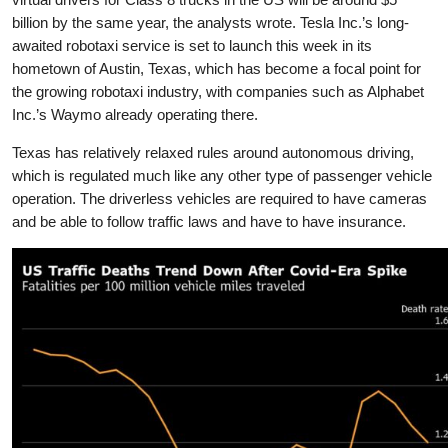
billion by the same year, the analysts wrote. Tesla Inc.’s long-
awaited robotaxi service is set to launch this week in its
hometown of Austin, Texas, which has become a focal point for
the growing robotaxi industry, with companies such as Alphabet
Inc.’s Waymo already operating there.
Texas has relatively relaxed rules around autonomous driving,
which is regulated much like any other type of passenger vehicle
operation. The driverless vehicles are required to have cameras
and be able to follow traffic laws and have to have insurance.