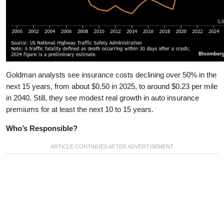
Goldman analysts see insurance costs declining over 50% in the
next 15 years, from about $0.50 in 2025, to around $0.23 per mile
in 2040. Still, they see modest real growth in auto insurance
premiums for at least the next 10 to 15 years.
Who’s Responsible?