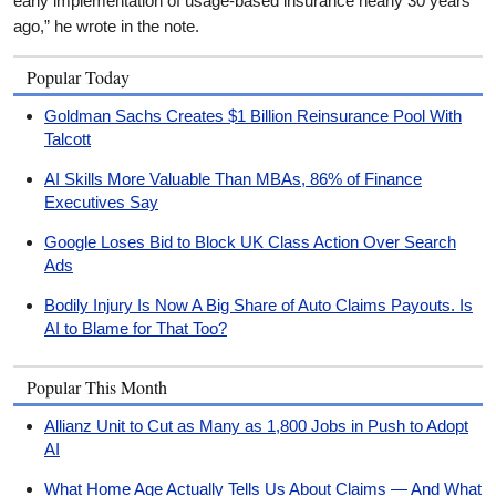
early implementation of usage-based insurance nearly 30 years
ago,” he wrote in the note.
Popular Today
Goldman Sachs Creates $1 Billion Reinsurance Pool With
Talcott
AI Skills More Valuable Than MBAs, 86% of Finance
Executives Say
Google Loses Bid to Block UK Class Action Over Search
Ads
Bodily Injury Is Now A Big Share of Auto Claims Payouts. Is
AI to Blame for That Too?
Popular This Month
Allianz Unit to Cut as Many as 1,800 Jobs in Push to Adopt
AI
What Home Age Actually Tells Us About Claims — And What