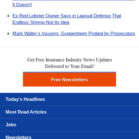
It Doesn’t
Ex-Red Lobster Owner Says in Lawsuit Defense That
Endless Shrimp Not Its Idea
Mark Walter’s Insurers, Guggenheim Probed by Prosecutors
Get Free Insurance Industry News Updates
Delivered to Your Email!
Free Newsletters
Today's Headlines
Most Read Articles
Jobs
Newsletters