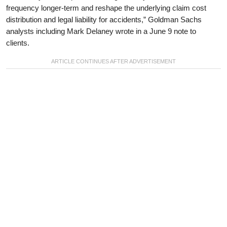
frequency longer-term and reshape the underlying claim cost
distribution and legal liability for accidents,” Goldman Sachs
analysts including Mark Delaney wrote in a June 9 note to
clients.