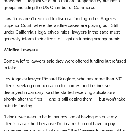
proceeds — legislative efforts that are supported by business
groups including the US Chamber of Commerce.
Law firms aren’t required to disclose funding in Los Angeles
Superior Court, where the wildfire cases are playing out. Still,
under California’s legal ethics rules, lawyers in the state must
generally inform their clients of litigation funding arrangements.
Wildfire Lawyers
Some wildfire lawyers said they were offered funding but refused
to take it.
Los Angeles lawyer Richard Bridgford, who has more than 500
clients seeking compensation for homes and businesses
destroyed in January, said he started receiving solicitations
shortly after the fires — and is still getting them — but won’t take
outside funding.
“I don’t ever want to be in that position of having to settle my
client’s case short because I’m in a rush to not have to pay
someone back a bunch of money,” the 65-year-old lawyer told a