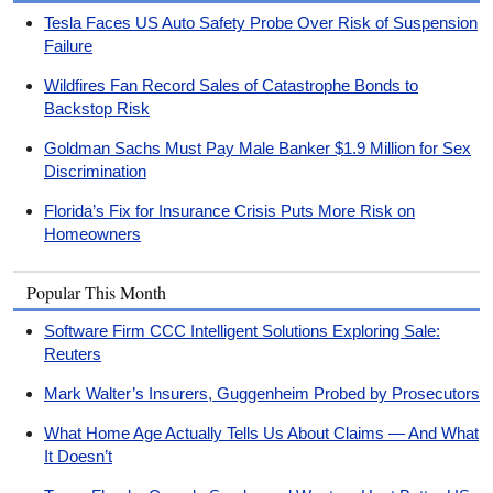
Tesla Faces US Auto Safety Probe Over Risk of Suspension
Failure
Wildfires Fan Record Sales of Catastrophe Bonds to
Backstop Risk
Goldman Sachs Must Pay Male Banker $1.9 Million for Sex
Discrimination
Florida’s Fix for Insurance Crisis Puts More Risk on
Homeowners
Popular This Month
Software Firm CCC Intelligent Solutions Exploring Sale:
Reuters
Mark Walter’s Insurers, Guggenheim Probed by Prosecutors
What Home Age Actually Tells Us About Claims — And What
It Doesn’t