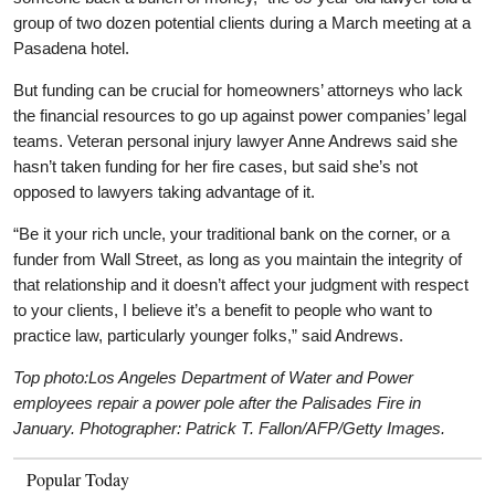
group of two dozen potential clients during a March meeting at a
Pasadena hotel.
But funding can be crucial for homeowners’ attorneys who lack
the financial resources to go up against power companies’ legal
teams. Veteran personal injury lawyer Anne Andrews said she
hasn’t taken funding for her fire cases, but said she’s not
opposed to lawyers taking advantage of it.
“Be it your rich uncle, your traditional bank on the corner, or a
funder from Wall Street, as long as you maintain the integrity of
that relationship and it doesn’t affect your judgment with respect
to your clients, I believe it’s a benefit to people who want to
practice law, particularly younger folks,” said Andrews.
Top photo:Los Angeles Department of Water and Power
employees repair a power pole after the Palisades Fire in
January. Photographer: Patrick T. Fallon/AFP/Getty Images.
Popular Today