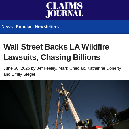
News
Popular
Newsletters
Wall Street Backs LA Wildfire
Lawsuits, Chasing Billions
June 30, 2025
by
Jef Feeley, Mark Chediak, Katherine Doherty
and
Emily Siegel