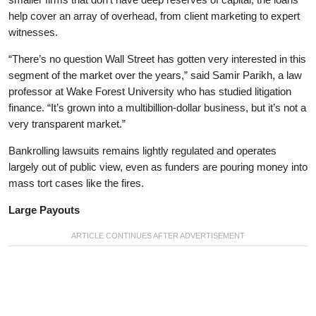
help cover an array of overhead, from client marketing to expert
witnesses.
“There’s no question Wall Street has gotten very interested in this
segment of the market over the years,” said Samir Parikh, a law
professor at Wake Forest University who has studied litigation
finance. “It’s grown into a multibillion-dollar business, but it’s not a
very transparent market.”
Bankrolling lawsuits remains lightly regulated and operates
largely out of public view, even as funders are pouring money into
mass tort cases like the fires.
Large Payouts