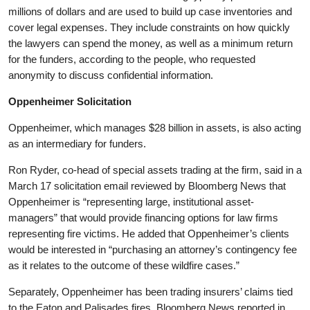
millions of dollars and are used to build up case inventories and
cover legal expenses. They include constraints on how quickly
the lawyers can spend the money, as well as a minimum return
for the funders, according to the people, who requested
anonymity to discuss confidential information.
Oppenheimer Solicitation
Oppenheimer, which manages $28 billion in assets, is also acting
as an intermediary for funders.
Ron Ryder, co-head of special assets trading at the firm, said in a
March 17 solicitation email reviewed by Bloomberg News that
Oppenheimer is “representing large, institutional asset-
managers” that would provide financing options for law firms
representing fire victims. He added that Oppenheimer’s clients
would be interested in “purchasing an attorney’s contingency fee
as it relates to the outcome of these wildfire cases.”
Separately, Oppenheimer has been trading insurers’ claims tied
to the Eaton and Palisades fires, Bloomberg News reported in