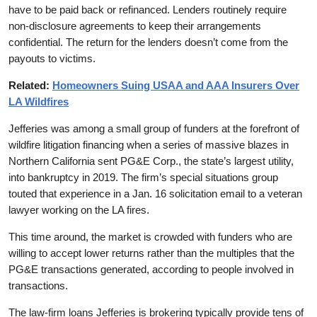
have to be paid back or refinanced. Lenders routinely require
non-disclosure agreements to keep their arrangements
confidential. The return for the lenders doesn’t come from the
payouts to victims.
Related:
Homeowners Suing USAA and AAA Insurers Over
LA Wildfires
Jefferies was among a small group of funders at the forefront of
wildfire litigation financing when a series of massive blazes in
Northern California sent PG&E Corp., the state’s largest utility,
into bankruptcy in 2019. The firm’s special situations group
touted that experience in a Jan. 16 solicitation email to a veteran
lawyer working on the LA fires.
This time around, the market is crowded with funders who are
willing to accept lower returns rather than the multiples that the
PG&E transactions generated, according to people involved in
transactions.
The law-firm loans Jefferies is brokering typically provide tens of