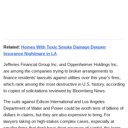
Related:
Homes With Toxic Smoke Damage Deepen
Insurance Nightmare in LA
Jefferies Financial Group Inc. and Oppenheimer Holdings Inc.
are among the companies trying to broker arrangements to
finance residents’ lawsuits against utilities over this year’s fires,
which rank among the most destructive in U.S. history, according
to copies of solicitations reviewed by Bloomberg News.
The suits against Edison International and Los Angeles
Department of Water and Power could be worth tens of billions of
dollars in claims, but they are also expensive to bring. For
lawyers taking on high-stakes complex cases, especially at
smaller firms that don’t have deep reserves of capital, the loans