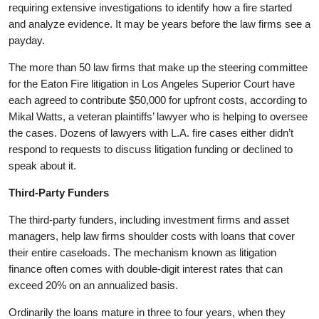
requiring extensive investigations to identify how a fire started
and analyze evidence. It may be years before the law firms see a
payday.
The more than 50 law firms that make up the steering committee
for the Eaton Fire litigation in Los Angeles Superior Court have
each agreed to contribute $50,000 for upfront costs, according to
Mikal Watts, a veteran plaintiffs’ lawyer who is helping to oversee
the cases. Dozens of lawyers with L.A. fire cases either didn’t
respond to requests to discuss litigation funding or declined to
speak about it.
Third-Party Funders
The third-party funders, including investment firms and asset
managers, help law firms shoulder costs with loans that cover
their entire caseloads. The mechanism known as litigation
finance often comes with double-digit interest rates that can
exceed 20% on an annualized basis.
Ordinarily the loans mature in three to four years, when they