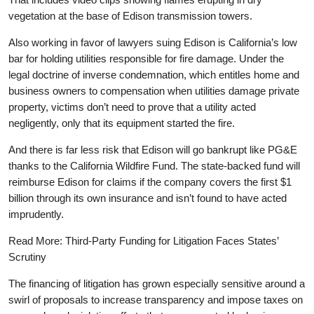
vegetation at the base of Edison transmission towers.
Also working in favor of lawyers suing Edison is California’s low
bar for holding utilities responsible for fire damage. Under the
legal doctrine of inverse condemnation, which entitles home and
business owners to compensation when utilities damage private
property, victims don’t need to prove that a utility acted
negligently, only that its equipment started the fire.
And there is far less risk that Edison will go bankrupt like PG&E
thanks to the California Wildfire Fund. The state-backed fund will
reimburse Edison for claims if the company covers the first $1
billion through its own insurance and isn’t found to have acted
imprudently.
Read More: Third-Party Funding for Litigation Faces States’
Scrutiny
The financing of litigation has grown especially sensitive around a
swirl of proposals to increase transparency and impose taxes on