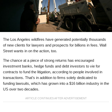
The Los Angeles wildfires have generated potentially thousands
of new clients for lawyers and prospects for billions in fees. Wall
Street wants in on the action, too.
The chance at a piece of strong returns has encouraged
investment banks, hedge funds and debt investors to vie for
contracts to fund the litigation, according to people involved in
transactions. That’s in addition to firms solely dedicated to
funding lawsuits, which has grown into a $16 billion industry in the
US over two decades.