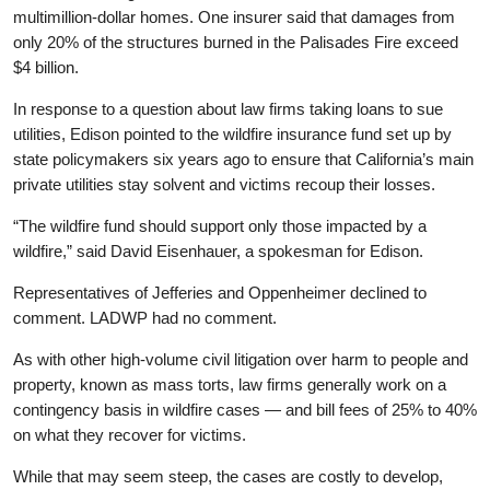
multimillion-dollar homes. One insurer said that damages from
only 20% of the structures burned in the Palisades Fire exceed
$4 billion.
In response to a question about law firms taking loans to sue
utilities, Edison pointed to the wildfire insurance fund set up by
state policymakers six years ago to ensure that California’s main
private utilities stay solvent and victims recoup their losses.
“The wildfire fund should support only those impacted by a
wildfire,” said David Eisenhauer, a spokesman for Edison.
Representatives of Jefferies and Oppenheimer declined to
comment. LADWP had no comment.
As with other high-volume civil litigation over harm to people and
property, known as mass torts, law firms generally work on a
contingency basis in wildfire cases — and bill fees of 25% to 40%
on what they recover for victims.
While that may seem steep, the cases are costly to develop,