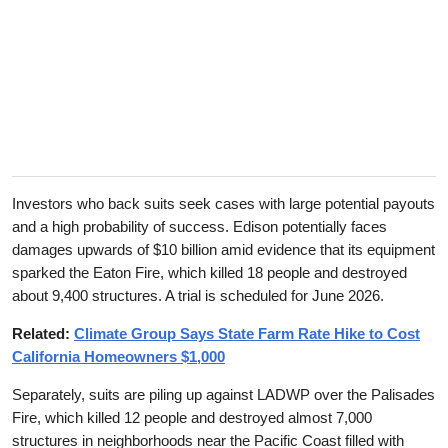
Investors who back suits seek cases with large potential payouts
and a high probability of success. Edison potentially faces
damages upwards of $10 billion amid evidence that its equipment
sparked the Eaton Fire, which killed 18 people and destroyed
about 9,400 structures. A trial is scheduled for June 2026.
Related:
Climate Group Says State Farm Rate Hike to Cost
California Homeowners $1,000
Separately, suits are piling up against LADWP over the Palisades
Fire, which killed 12 people and destroyed almost 7,000
structures in neighborhoods near the Pacific Coast filled with