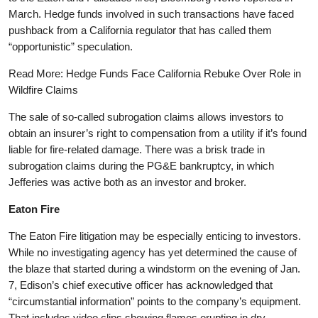
March. Hedge funds involved in such transactions have faced
pushback from a California regulator that has called them
“opportunistic” speculation.
Read More: Hedge Funds Face California Rebuke Over Role in
Wildfire Claims
The sale of so-called subrogation claims allows investors to
obtain an insurer’s right to compensation from a utility if it’s found
liable for fire-related damage. There was a brisk trade in
subrogation claims during the PG&E bankruptcy, in which
Jefferies was active both as an investor and broker.
Eaton Fire
The Eaton Fire litigation may be especially enticing to investors.
While no investigating agency has yet determined the cause of
the blaze that started during a windstorm on the evening of Jan.
7, Edison’s chief executive officer has acknowledged that
“circumstantial information” points to the company’s equipment.
That includes video clips showing flames erupting in dry