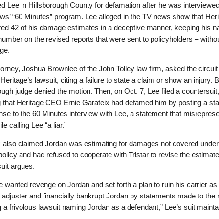
ed Lee in Hillsborough County for defamation after he was interviewe
s’ “60 Minutes” program. Lee alleged in the TV news show that Heri
ered 42 of his damage estimates in a deceptive manner, keeping his 
number on the revised reports that were sent to policyholders – withou
ge.
torney, Joshua Brownlee of the John Tolley law firm, asked the circuit 
Heritage’s lawsuit, citing a failure to state a claim or show an injury. B
ough judge denied the motion. Then, on Oct. 7, Lee filed a countersuit,
g that Heritage CEO Ernie Garateix had defamed him by posting a st
nse to the 60 Minutes interview with Lee, a statement that misrepres
le calling Lee “a liar.”
x also claimed Jordan was estimating for damages not covered under
policy and had refused to cooperate with Tristar to revise the estimat
uit argues.
e wanted revenge on Jordan and set forth a plan to ruin his carrier as
 adjuster and financially bankrupt Jordan by statements made to the
ng a frivolous lawsuit naming Jordan as a defendant,” Lee’s suit mainta