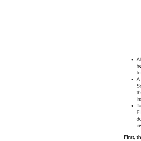
Al
he
to
A 
Se
th
in
T
Fi
do
in
First, 