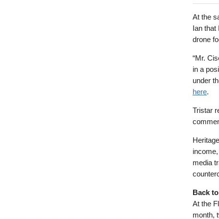
At the s
Ian that
drone fo
“Mr. Cis
in a pos
under th
here
.
Tristar 
comment
Heritage
income,
media tr
counter
Back to
At the F
month, t