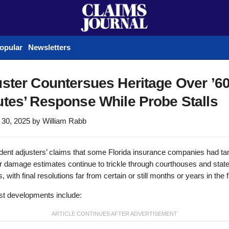
opular
Newsletters
ster Countersues Heritage Over ’6
tes’ Response While Probe Stalls
 30, 2025
by
William Rabb
dent adjusters’ claims that some Florida insurance companies had t
ir damage estimates continue to trickle through courthouses and stat
, with final resolutions far from certain or still months or years in the f
st developments include: