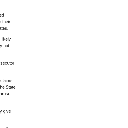
ned
 their
ates.
likely
y not
osecutor
 claims
the State
 arose
ay give