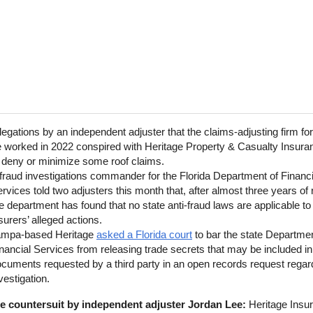
legations by an independent adjuster that the claims-adjusting firm fo
 worked in 2022 conspired with Heritage Property & Casualty Insura
 deny or minimize some roof claims.
fraud investigations commander for the Florida Department of Financi
rvices told two adjusters this month that, after almost three years of 
e department has found that no state anti-fraud laws are applicable to
surers’ alleged actions.
ampa-based Heritage
asked a Florida court
to bar the state Departmen
nancial Services from releasing trade secrets that may be included in
cuments requested by a third party in an open records request regar
vestigation.
the countersuit by independent adjuster Jordan Lee:
Heritage Insur