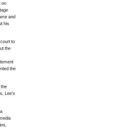
d on
tage
name and
t his
court to
ut the
atement
ented the
 the
es, Lee’s
 a
 media
ins.