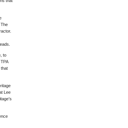
ns that
e
. The
actor.
reads.
, to
e TPA
 that
ritage
at Lee
itage’s
uence