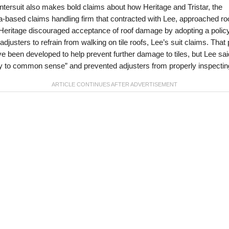
tersuit also makes bold claims about how Heritage and Tristar, the
-based claims handling firm that contracted with Lee, approached ro
Heritage discouraged acceptance of roof damage by adopting a policy
adjusters to refrain from walking on tile roofs, Lee’s suit claims. That 
 been developed to help prevent further damage to tiles, but Lee sai
y to common sense” and prevented adjusters from properly inspectin