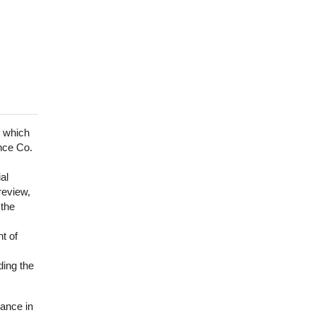
r which
nce Co.
al
review,
 the
t of
ding the
ance in