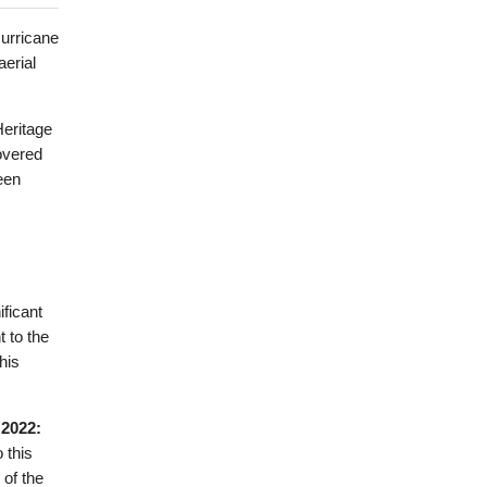
Hurricane
aerial
Heritage
overed
een
ficant
 to the
his
 2022:
 this
of the