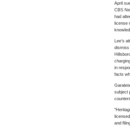
April su
CBS New
had alt
license 
knowled
Lee’s at
dismiss 
Hillsbor
chargin
in respo
facts whi
Garatei
subject 
counters
“Heritag
licensed
and fili