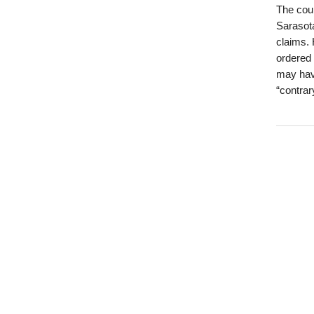
The coun
Sarasota
claims. 
ordered 
may have
“contrar