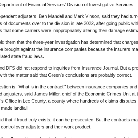
Department of Financial Services’ Division of Investigative Services.
ependent adjusters, Ben Mandell and Mark Vinson, said they had tur
 of documents over to the division in late 2022, after going public with
 that some carriers were inappropriately altering their damage estim
ld them that the three-year investigation has determined that charges 
be brought against the insurance companies because the insurers ma
lated state fraud laws.
d DFS did not respond to inquiries from Insurance Journal. But a pr
 with the matter said that Green’s conclusions are probably correct.
stion is, ‘What is in the contract'” between insurance companies and
d adjusters, said James Miller, chief of the Economic Crimes Unit at 
’s Office in Lee County, a county where hundreds of claims disputes
n made landfall.
aid that if fraud truly exists, it can be prosecuted. But the contracts m
 control over adjusters and their work product.