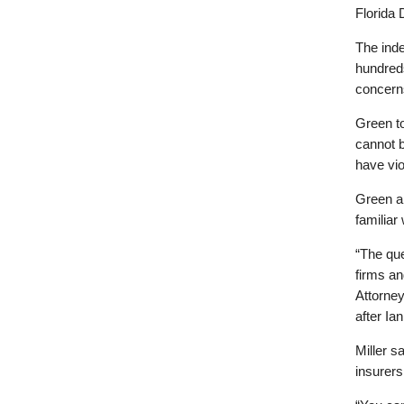
Florida 
The ind
hundreds
concerns
Green to
cannot 
have vio
Green an
familiar
“The que
firms an
Attorney
after Ia
Miller s
insurers