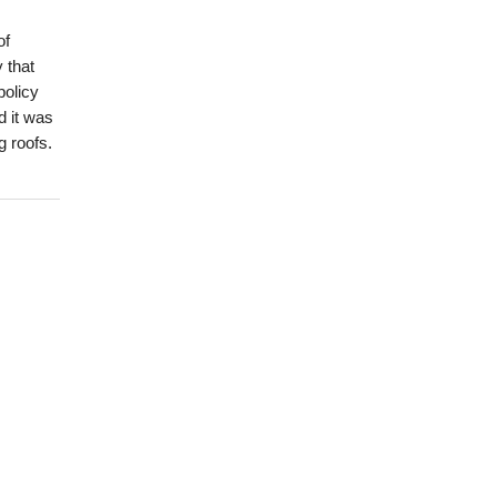
of
 that
policy
d it was
g roofs.