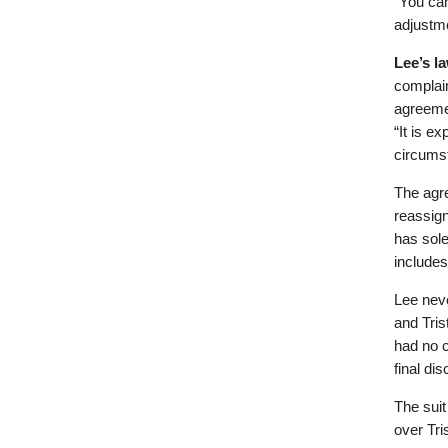
“You can
adjustme
Lee’s l
complain
agreemen
“It is e
circums
The agre
reassign
has sole
includes
Lee neve
and Tris
had no c
final di
The suit
over Tri