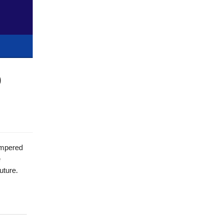
0
ampered
e
uture.