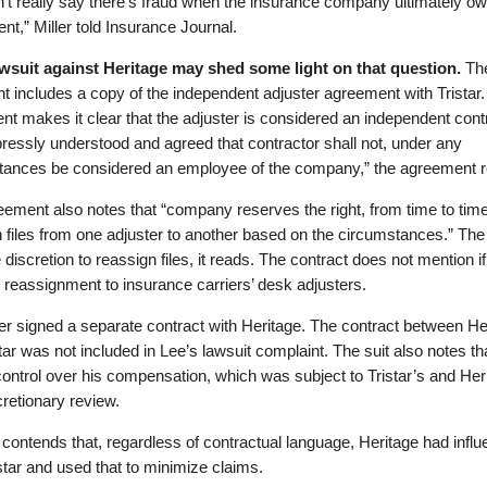
’t really say there’s fraud when the insurance company ultimately ow
nt,” Miller told Insurance Journal.
awsuit against Heritage may shed some light on that question.
Th
t includes a copy of the independent adjuster agreement with Tristar
t makes it clear that the adjuster is considered an independent contr
xpressly understood and agreed that contractor shall not, under any
tances be considered an employee of the company,” the agreement 
ement also notes that “company reserves the right, from time to time
 files from one adjuster to another based on the circumstances.” Th
 discretion to reassign files, it reads. The contract does not mention if
 reassignment to insurance carriers’ desk adjusters.
r signed a separate contract with Heritage. The contract between He
tar was not included in Lee’s lawsuit complaint. The suit also notes th
ontrol over his compensation, which was subject to Tristar’s and Her
scretionary review.
 contends that, regardless of contractual language, Heritage had infl
star and used that to minimize claims.