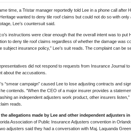
ame time, a Tristar manager reportedly told Lee in a phone call after 
 Heritage wanted to deny tile roof claims but could not do so with only 
otage, Lee’s countersuit said.
co’s instructions were clear enough that the overall intent was to put 
ition to deny tile roof claims regardless of whether the damage was c
e subject insurance policy,” Lee’s suit reads. The complaint can be s
representatives did not respond to requests from Insurance Journal to
 about the accusations.
’s “smear campaign” caused Lee to lose adjusting contracts and signi
 he contends. “When the CEO of a major insurer provides a statement
ashing an independent adjusters work product, other insurers listen,” 
claim reads.
 the allegations made by Lee and other independent adjusters in
lorida Association of Public Insurance Adjusters convention in Orlando
wo adjusters said they had a conversation with Maj. Laquanda Green 