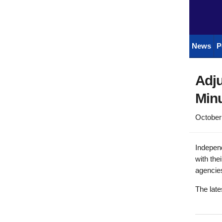
News
P
Adju
Minu
October
Indepen
with the
agencies
The late