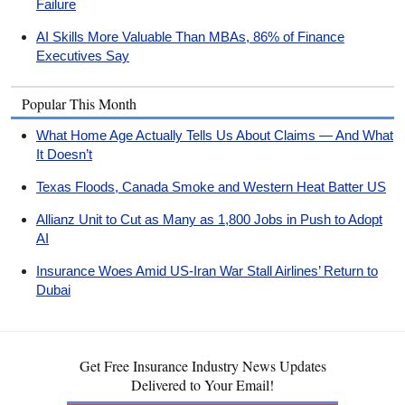
Failure
AI Skills More Valuable Than MBAs, 86% of Finance
Executives Say
Popular This Month
What Home Age Actually Tells Us About Claims — And What
It Doesn’t
Texas Floods, Canada Smoke and Western Heat Batter US
Allianz Unit to Cut as Many as 1,800 Jobs in Push to Adopt
AI
Insurance Woes Amid US-Iran War Stall Airlines’ Return to
Dubai
Get Free Insurance Industry News Updates
Delivered to Your Email!