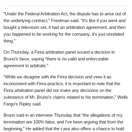
“Under the Federal Arbitration Act, the dispute has to arise out of
the underlying contract,” Friedman said. “It’s like if you went and
bought a television set, it had an arbitration agreement, and then
you happened to be working for the company, it’s just unrelated
thing.”
On Thursday, a Finra arbitration panel issued a decision in
Bruno’s favor, saying “there is no valid and enforceable
agreement to arbitrate.”
“While we disagree with the Finra decision and view it as
inconsistent with Finra practice, it is important to note that the
Finra arbitration panel did not make any decisions on the
substance of Mr. Bruno’s claims related to his termination,” Wells
Fargo’s Ripley said.
Bruno said in an interview Thursday that “the allegations of my
termination are 100% false, and I’ve been arguing that from the
beginning,” He added that the case also offers a chance to hold