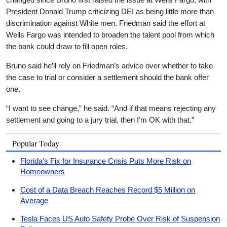
President Donald Trump criticizing DEI as being little more than
discrimination against White men. Friedman said the effort at
Wells Fargo was intended to broaden the talent pool from which
the bank could draw to fill open roles.
Bruno said he’ll rely on Friedman’s advice over whether to take
the case to trial or consider a settlement should the bank offer
one.
“I want to see change,” he said. “And if that means rejecting any
settlement and going to a jury trial, then I’m OK with that.”
Popular Today
Florida’s Fix for Insurance Crisis Puts More Risk on
Homeowners
Cost of a Data Breach Reaches Record $5 Million on
Average
Tesla Faces US Auto Safety Probe Over Risk of Suspension