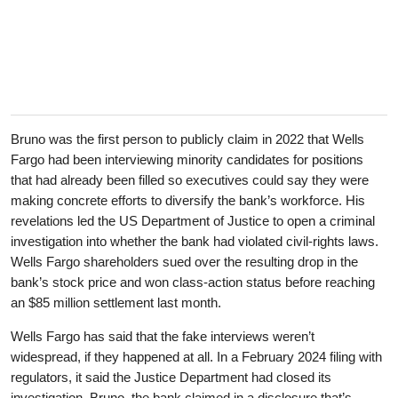
Bruno was the first person to publicly claim in 2022 that Wells
Fargo had been interviewing minority candidates for positions
that had already been filled so executives could say they were
making concrete efforts to diversify the bank’s workforce. His
revelations led the US Department of Justice to open a criminal
investigation into whether the bank had violated civil-rights laws.
Wells Fargo shareholders sued over the resulting drop in the
bank’s stock price and won class-action status before reaching
an $85 million settlement last month.
Wells Fargo has said that the fake interviews weren’t
widespread, if they happened at all. In a February 2024 filing with
regulators, it said the Justice Department had closed its
investigation. Bruno, the bank claimed in a disclosure that’s