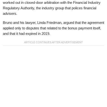
worked out in closed-door arbitration with the Financial Industry
Regulatory Authority, the industry group that polices financial
advisers.
Bruno and his lawyer, Linda Friedman, argued that the agreement
applied only to disputes that related to the bonus payment itself,
and that it had expired in 2019.