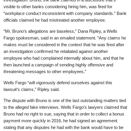
visible to other banks considering hiring him, was fired for
“workplace conduct inconsistent with company standards.” Bank
officials claimed he had mistreated another employee.
“Mr. Bruno’s allegations are baseless,” Dana Ripley, a Wells
Fargo spokesman, said in an emailed statement. “Any claims he
makes must be considered in the context that he was fired after
an investigation confirmed he retaliated against another
employee who had complained internally about him, and that he
then launched a campaign of sending highly offensive and
threatening messages to other employees.”
Wells Fargo “will vigorously defend ourselves against this
lawsuit’s claims,” Ripley said.
The dispute with Bruno is one of the last outstanding matters tied
to the alleged fake interviews. Wells Fargo’s lawyers claimed that
Bruno had no right to sue, saying that in order to collect a bonus
payment more quickly in 2016, he had signed an agreement
stating that any disputes he had with the bank would have to be