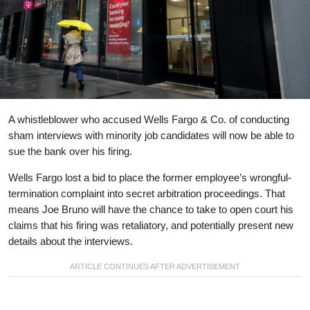
A whistleblower who accused Wells Fargo & Co. of conducting
sham interviews with minority job candidates will now be able to
sue the bank over his firing.
Wells Fargo lost a bid to place the former employee’s wrongful-
termination complaint into secret arbitration proceedings. That
means Joe Bruno will have the chance to take to open court his
claims that his firing was retaliatory, and potentially present new
details about the interviews.