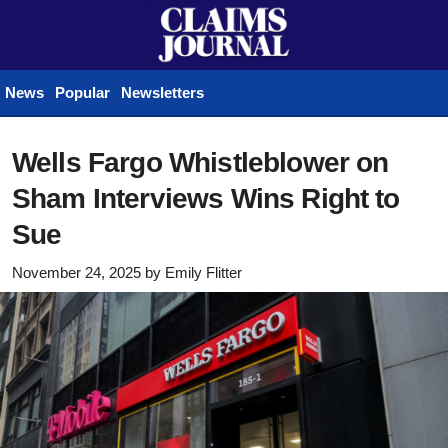
News
Popular
Newsletters
Wells Fargo Whistleblower on
Sham Interviews Wins Right to
Sue
November 24, 2025
by
Emily Flitter