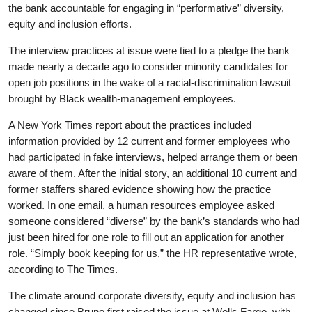
the bank accountable for engaging in “performative” diversity,
equity and inclusion efforts.
The interview practices at issue were tied to a pledge the bank
made nearly a decade ago to consider minority candidates for
open job positions in the wake of a racial-discrimination lawsuit
brought by Black wealth-management employees.
A New York Times report about the practices included
information provided by 12 current and former employees who
had participated in fake interviews, helped arrange them or been
aware of them. After the initial story, an additional 10 current and
former staffers shared evidence showing how the practice
worked. In one email, a human resources employee asked
someone considered “diverse” by the bank’s standards who had
just been hired for one role to fill out an application for another
role. “Simply book keeping for us,” the HR representative wrote,
according to The Times.
The climate around corporate diversity, equity and inclusion has
changed since Bruno first raised the issue at Wells Fargo, with