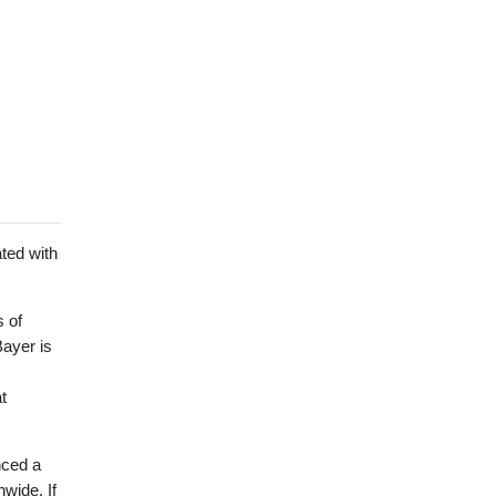
ted with
s of
 Bayer is
t
nced a
nwide. If