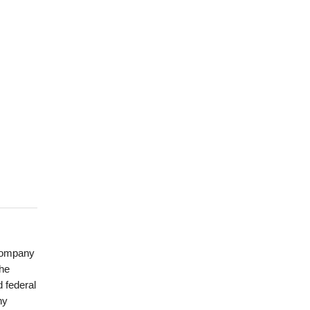
 company
the
 federal
ny