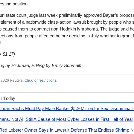
esting position.”
ri state court judge last week preliminarily approved Bayer’s propos
settlement of a nationwide class-action lawsuit brought by people who 
 caused them to contract non-Hodgkin lymphoma. The judge said he 
ections from people affected before deciding in July whether to grant f
.
= $1.17)
ing by Hickman; Editing by Emily Schmall)
 2026 Reuters.
Click for restrictions
.
ar Today
dman Sachs Must Pay Male Banker $1.9 Million for Sex Discriminati
ans, Not AI, Still A Cause of Most Cyber Losses in First Half of Year
Red Lobster Owner Says in Lawsuit Defense That Endless Shrimp No