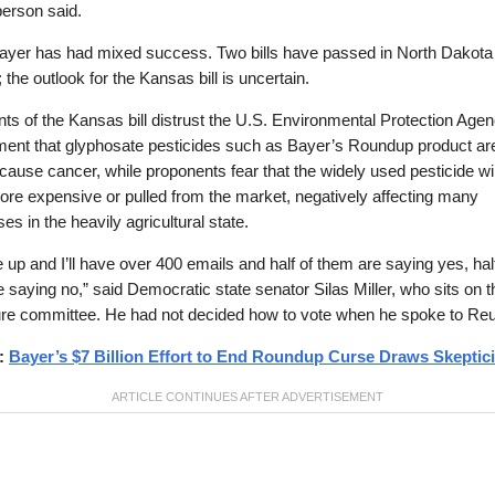
erson said.
Bayer has had mixed success. Two bills have passed in North Dakota
 the outlook for the Kansas bill is uncertain.
s of the Kansas bill distrust the U.S. Environmental Protection Agen
ent that glyphosate pesticides such as Bayer’s Roundup product ar
o cause cancer, while proponents fear that the widely used pesticide wil
re expensive or pulled from the market, negatively affecting many
es in the heavily agricultural state.
ke up and I’ll have over 400 emails and half of them are saying yes, hal
 saying no,” said Democratic state senator Silas Miller, who sits on t
ure committee. He had not decided how to vote when he spoke to Reu
d:
Bayer’s $7 Billion Effort to End Roundup Curse Draws Skeptic