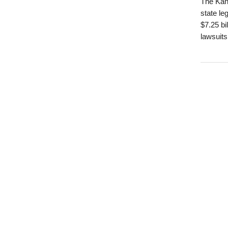
The Kans
state le
$7.25 bi
lawsuits