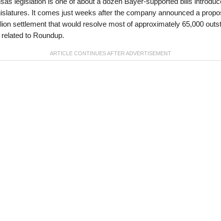
as legislation is one of about a dozen Bayer-supported bills introduc
gislatures. It comes just weeks after the company announced a prop
llion settlement that would resolve most of approximately 65,000 outs
 related to Roundup.