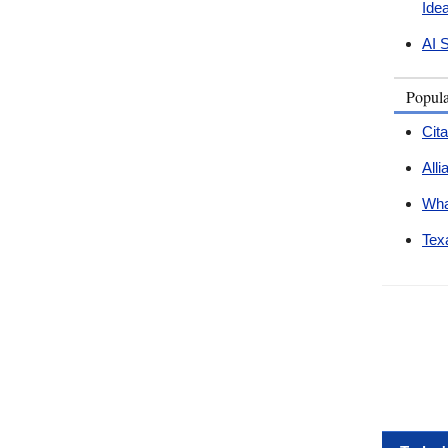
Ide
AI 
Popul
Cit
All
Wha
Tex