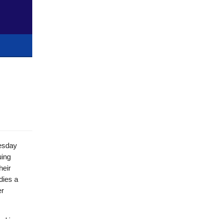
uesday
uing
heir
dies a
er