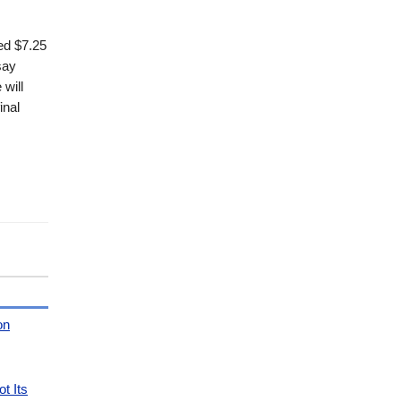
ed $7.25
say
will
inal
on
t Its