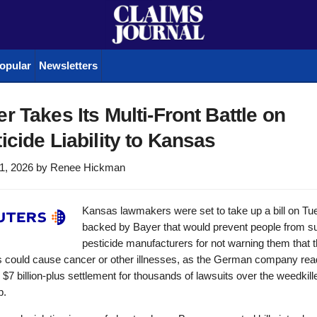
opular
Newsletters
r Takes Its Multi-Front Battle on
icide Liability to Kansas
1, 2026
by
Renee Hickman
Kansas lawmakers were set to take up a bill on T
backed by Bayer that would prevent people from s
pesticide manufacturers for not warning them that t
s could cause cancer or other illnesses, as the German company rea
l $7 billion-plus settlement for thousands of lawsuits over the weedkill
p.