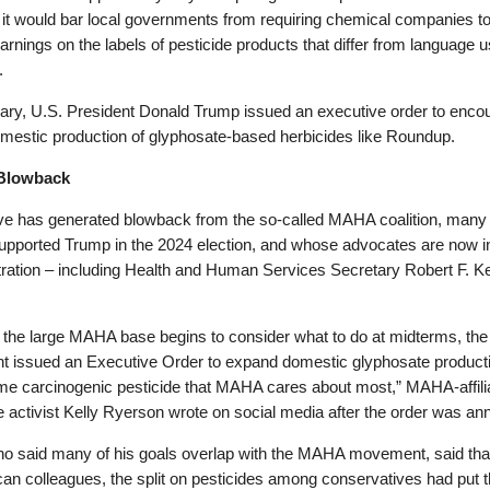
it would bar local governments from requiring chemical companies to
arnings on the labels of pesticide products that differ from language 
.
uary, U.S. President Donald Trump issued an executive order to enco
mestic production of glyphosate-based herbicides like Roundup.
Blowback
e has generated blowback from the so-called MAHA coalition, many 
pported Trump in the 2024 election, and whose advocates are now i
tration – including Health and Human Services Secretary Robert F. 
 the large MAHA base begins to consider what to do at midterms, the
nt issued an Executive Order to expand domestic glyphosate product
me carcinogenic pesticide that MAHA cares about most,” MAHA-affili
e activist Kelly Ryerson wrote on social media after the order was a
ho said many of his goals overlap with the MAHA movement, said that
an colleagues, the split on pesticides among conservatives had put 