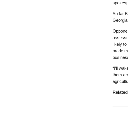
spokesp
So far 
Georgia;
Opponent
assessm
likely t
made mo
business
“I’ll wa
them are
agricult
Relate