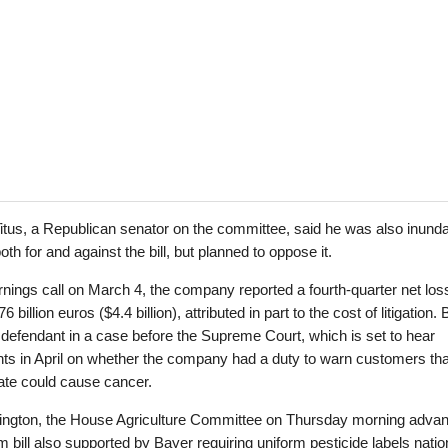
tus, a Republican senator on the committee, said he was also inunda
oth for and against the bill, but planned to oppose it.
rnings call on March 4, the company reported a fourth-quarter net los
6 billion euros ($4.4 billion), attributed in part to the cost of litigation.
 defendant in a case before the Supreme Court, which is set to hear
ts in April on whether the company had a duty to warn customers tha
ate could cause cancer.
ington, the House Agriculture Committee on Thursday morning adva
rm bill also supported by Bayer requiring uniform pesticide labels natio