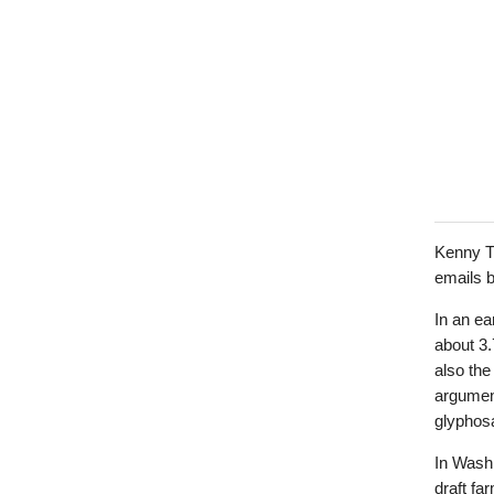
Kenny Ti
emails b
In an ea
about 3.7
also the
argumen
glyphos
In Wash
draft fa