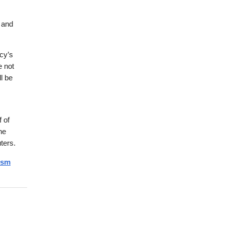
 and
cy’s
e not
l be
f of
he
ters.
ism