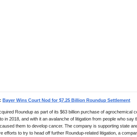
d:
Bayer Wins Court Nod for $7.25 Billion Roundup Settlement
quired Roundup as part of its $63 billion purchase of agrochemical
 in 2018, and with it an avalanche of litigation from people who say 
 caused them to develop cancer. The company is supporting state and
ive efforts to try to head off further Roundup-related litigation, a compa