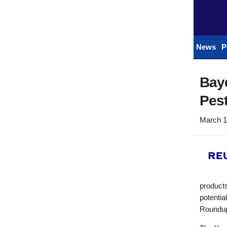
News
P
Baye
Pest
March 1
product
potentia
Roundu