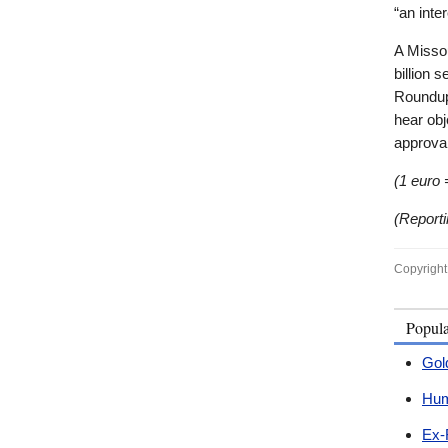
“an inter
A Missou
billion 
Roundup
hear obj
approval
(1 euro 
(Report
Copyright
Popul
Gol
Hum
Ex-