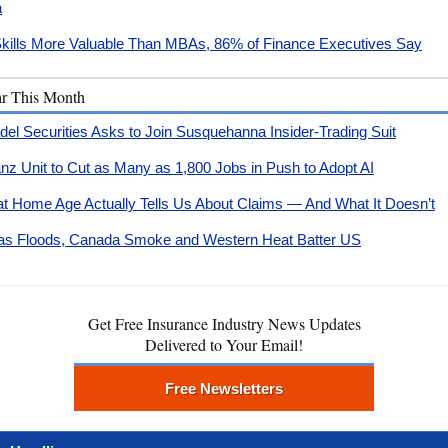
a
Skills More Valuable Than MBAs, 86% of Finance Executives Say
ar This Month
adel Securities Asks to Join Susquehanna Insider-Trading Suit
ianz Unit to Cut as Many as 1,800 Jobs in Push to Adopt AI
t Home Age Actually Tells Us About Claims — And What It Doesn’t
as Floods, Canada Smoke and Western Heat Batter US
Get Free Insurance Industry News Updates
Delivered to Your Email!
Free Newsletters