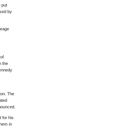
 put
used by
urage
of
n the
Kennedy
ion. The
ated
nnounced.
 for his
them in