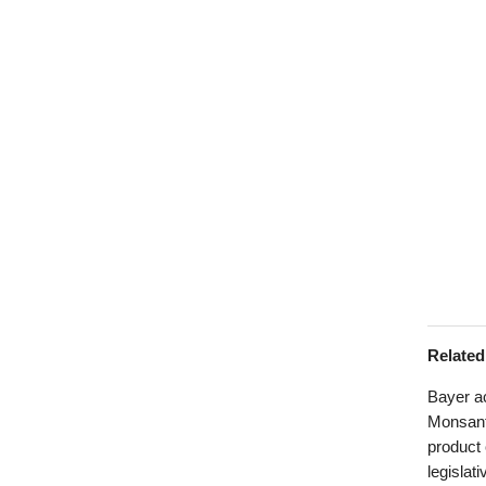
Relate
Bayer ac
Monsanto
product
legislat