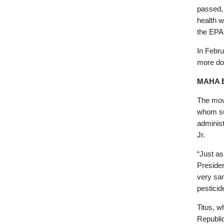
passed, 
health w
the EPA
In Febr
more do
MAHA 
The mov
whom su
adminis
Jr.
“Just as
Preside
very sa
pesticid
Titus, w
Republic