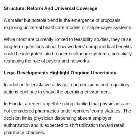
Structural Reform And Universal Coverage
A smaller but notable trend is the emergence of proposals
exploring universal healthcare models or single-payer systems.
While most are currently limited to feasibility studies, they raise
long-term questions about how workers’ comp medical benefits
could be integrated into broader healthcare systems, potentially
reshaping the role of payers and networks.
Legal Developments Highlight Ongoing Uncertainty
In addition to legislative activity, court decisions and regulatory
actions continue to shape the operating environment.
In Florida, a recent appellate ruling clarified that physicians are
not considered pharmacies under workers’ comp statutes. The
decision limits physician dispensing absent employer
authorization and is expected to shift utilization toward retail
pharmacy channels.