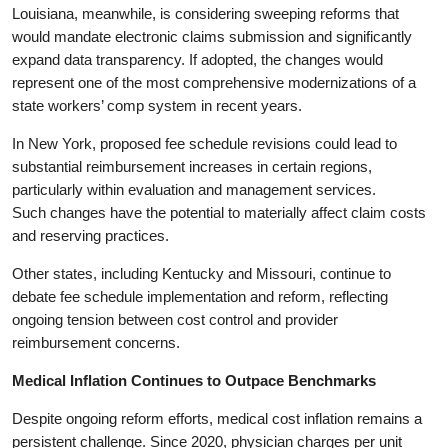
Louisiana, meanwhile, is considering sweeping reforms that
would mandate electronic claims submission and significantly
expand data transparency. If adopted, the changes would
represent one of the most comprehensive modernizations of a
state workers’ comp system in recent years.
In New York, proposed fee schedule revisions could lead to
substantial reimbursement increases in certain regions,
particularly within evaluation and management services.
Such changes have the potential to materially affect claim costs
and reserving practices.
Other states, including Kentucky and Missouri, continue to
debate fee schedule implementation and reform, reflecting
ongoing tension between cost control and provider
reimbursement concerns.
Medical Inflation Continues to Outpace Benchmarks
Despite ongoing reform efforts, medical cost inflation remains a
persistent challenge. Since 2020, physician charges per unit