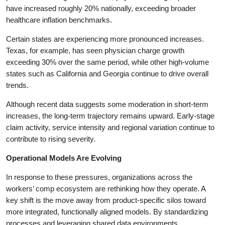
have increased roughly 20% nationally, exceeding broader
healthcare inflation benchmarks.
Certain states are experiencing more pronounced increases.
Texas, for example, has seen physician charge growth
exceeding 30% over the same period, while other high-volume
states such as California and Georgia continue to drive overall
trends.
Although recent data suggests some moderation in short-term
increases, the long-term trajectory remains upward. Early-stage
claim activity, service intensity and regional variation continue to
contribute to rising severity.
Operational Models Are Evolving
In response to these pressures, organizations across the
workers’ comp ecosystem are rethinking how they operate. A
key shift is the move away from product-specific silos toward
more integrated, functionally aligned models. By standardizing
processes and leveraging shared data environments,