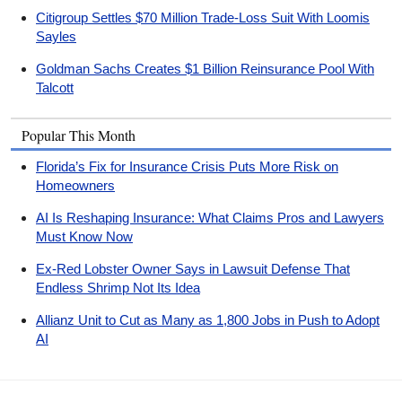
Citigroup Settles $70 Million Trade-Loss Suit With Loomis
Sayles
Goldman Sachs Creates $1 Billion Reinsurance Pool With
Talcott
Popular This Month
Florida’s Fix for Insurance Crisis Puts More Risk on
Homeowners
AI Is Reshaping Insurance: What Claims Pros and Lawyers
Must Know Now
Ex-Red Lobster Owner Says in Lawsuit Defense That
Endless Shrimp Not Its Idea
Allianz Unit to Cut as Many as 1,800 Jobs in Push to Adopt
AI