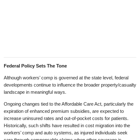
Federal Policy Sets The Tone
Although workers’ comp is governed at the state level, federal
developments continue to influence the broader property/casualty
landscape in meaningful ways.
Ongoing changes tied to the Affordable Care Act, particularly the
expiration of enhanced premium subsidies, are expected to
increase uninsured rates and out-of-pocket costs for patients.
Historically, such shifts have resulted in cost migration into the
workers’ comp and auto systems, as injured individuals seek
care through compensable claims when other coverage is