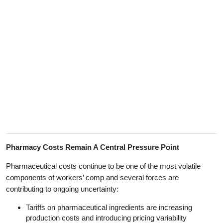
Pharmacy Costs Remain A Central Pressure Point
Pharmaceutical costs continue to be one of the most volatile
components of workers’ comp and several forces are
contributing to ongoing uncertainty:
Tariffs on pharmaceutical ingredients are increasing
production costs and introducing pricing variability