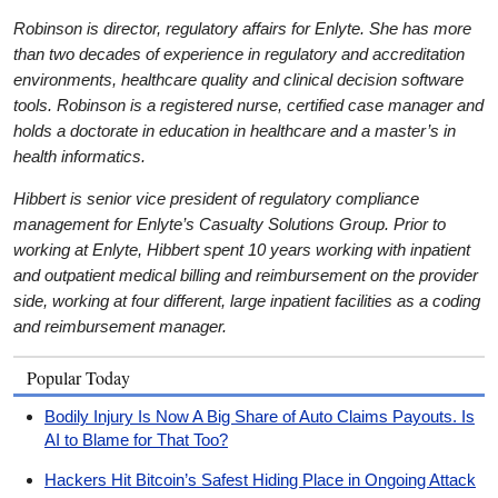
Robinson is director, regulatory affairs for Enlyte. She has more
than two decades of experience in regulatory and accreditation
environments, healthcare quality and clinical decision software
tools. Robinson is a registered nurse, certified case manager and
holds a doctorate in education in healthcare and a master’s in
health informatics.
Hibbert is senior vice president of regulatory compliance
management for Enlyte’s Casualty Solutions Group. Prior to
working at Enlyte, Hibbert spent 10 years working with inpatient
and outpatient medical billing and reimbursement on the provider
side, working at four different, large inpatient facilities as a coding
and reimbursement manager.
Popular Today
Bodily Injury Is Now A Big Share of Auto Claims Payouts. Is
AI to Blame for That Too?
Hackers Hit Bitcoin’s Safest Hiding Place in Ongoing Attack