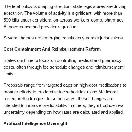
If federal policy is shaping direction, state legislatures are driving
execution. The volume of activity is significant, with more than
500 bills under consideration across workers’ comp, pharmacy,
AI governance and provider regulation.
Several themes are emerging consistently across jurisdictions.
Cost Containment And Reimbursement Reform
States continue to focus on controlling medical and pharmacy
costs, often through fee schedule changes and reimbursement
limits.
Proposals range from targeted caps on high-cost medications to
broader efforts to modernize fee schedules using Medicare-
based methodologies. In some cases, these changes are
intended to improve predictability. In others, they introduce new
uncertainty depending on how rates are calculated and applied.
Artificial Intelligence Oversight