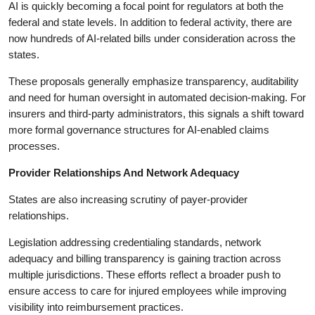
AI is quickly becoming a focal point for regulators at both the
federal and state levels. In addition to federal activity, there are
now hundreds of AI-related bills under consideration across the
states.
These proposals generally emphasize transparency, auditability
and need for human oversight in automated decision-making. For
insurers and third-party administrators, this signals a shift toward
more formal governance structures for AI-enabled claims
processes.
Provider Relationships And Network Adequacy
States are also increasing scrutiny of payer-provider
relationships.
Legislation addressing credentialing standards, network
adequacy and billing transparency is gaining traction across
multiple jurisdictions. These efforts reflect a broader push to
ensure access to care for injured employees while improving
visibility into reimbursement practices.