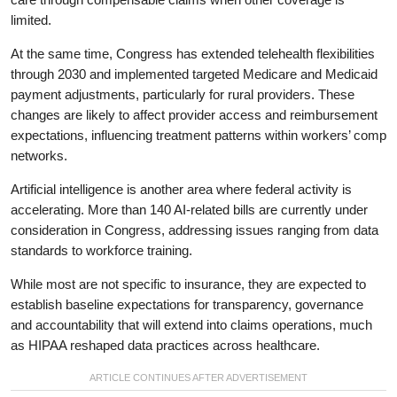
limited.
At the same time, Congress has extended telehealth flexibilities
through 2030 and implemented targeted Medicare and Medicaid
payment adjustments, particularly for rural providers. These
changes are likely to affect provider access and reimbursement
expectations, influencing treatment patterns within workers’ comp
networks.
Artificial intelligence is another area where federal activity is
accelerating. More than 140 AI-related bills are currently under
consideration in Congress, addressing issues ranging from data
standards to workforce training.
While most are not specific to insurance, they are expected to
establish baseline expectations for transparency, governance
and accountability that will extend into claims operations, much
as HIPAA reshaped data practices across healthcare.