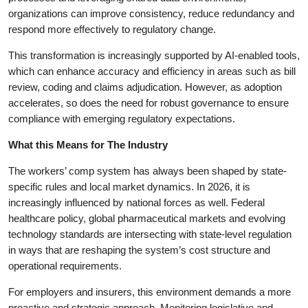
organizations can improve consistency, reduce redundancy and
respond more effectively to regulatory change.
This transformation is increasingly supported by AI-enabled tools,
which can enhance accuracy and efficiency in areas such as bill
review, coding and claims adjudication. However, as adoption
accelerates, so does the need for robust governance to ensure
compliance with emerging regulatory expectations.
What this Means for The Industry
The workers’ comp system has always been shaped by state-
specific rules and local market dynamics. In 2026, it is
increasingly influenced by national forces as well. Federal
healthcare policy, global pharmaceutical markets and evolving
technology standards are intersecting with state-level regulation
in ways that are reshaping the system’s cost structure and
operational requirements.
For employers and insurers, this environment demands a more
proactive and strategic approach. Monitoring legislative and