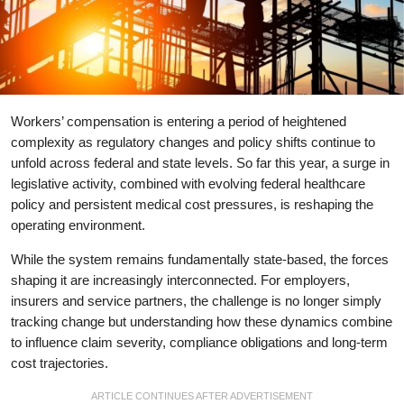
Workers’ compensation is entering a period of heightened
complexity as regulatory changes and policy shifts continue to
unfold across federal and state levels. So far this year, a surge in
legislative activity, combined with evolving federal healthcare
policy and persistent medical cost pressures, is reshaping the
operating environment.
While the system remains fundamentally state-based, the forces
shaping it are increasingly interconnected. For employers,
insurers and service partners, the challenge is no longer simply
tracking change but understanding how these dynamics combine
to influence claim severity, compliance obligations and long-term
cost trajectories.