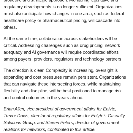
regulatory developments is no longer sufficient. Organizations
must also anticipate how changes in one area, such as federal
healthcare policy or pharmaceutical pricing, will cascade into
others.
At the same time, collaboration across stakeholders will be
critical. Addressing challenges such as drug pricing, network
adequacy and AI governance will require coordinated efforts
among payers, providers, regulators and technology partners.
The direction is clear. Complexity is increasing, oversight is
expanding and cost pressures remain persistent. Organizations
that can navigate these intersecting forces, while maintaining
flexibility and discipline, will be best positioned to manage risk
and control outcomes in the years ahead.
Brian Allen, vice president of government affairs for Enlyte,
Trevor Davis, director of regulatory affairs for Enlyte’s Casualty
Solutions Group, and Steven Peters, director of government
relations for networks, contributed to this article.