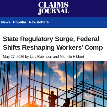
News
Popular
Newsletters
State Regulatory Surge, Federal
Shifts Reshaping Workers’ Comp
May 27, 2026
by
Lisa Robinson
and
Michele Hibbert