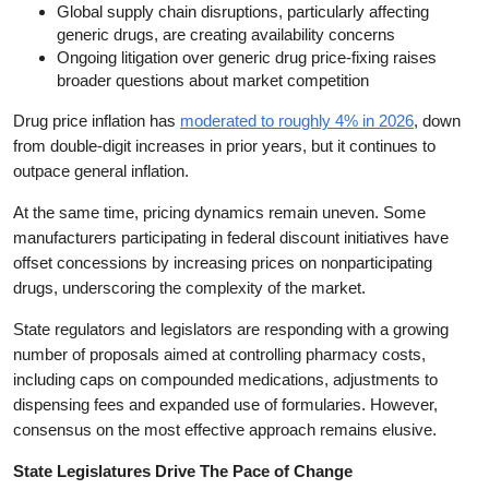
Global supply chain disruptions, particularly affecting
generic drugs, are creating availability concerns
Ongoing litigation over generic drug price-fixing raises
broader questions about market competition
Drug price inflation has
moderated to roughly 4% in 2026
, down
from double-digit increases in prior years, but it continues to
outpace general inflation.
At the same time, pricing dynamics remain uneven. Some
manufacturers participating in federal discount initiatives have
offset concessions by increasing prices on nonparticipating
drugs, underscoring the complexity of the market.
State regulators and legislators are responding with a growing
number of proposals aimed at controlling pharmacy costs,
including caps on compounded medications, adjustments to
dispensing fees and expanded use of formularies. However,
consensus on the most effective approach remains elusive.
State Legislatures Drive The Pace of Change