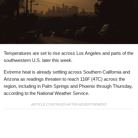
Temperatures are set to rise across Los Angeles and parts of the
southwestern U.S. later this week.
Extreme heat is already settling across Southern California and
Arizona as readings threaten to reach 116F (47C) across the
region, including in Palm Springs and Phoenix through Thursday,
according to the National Weather Service.