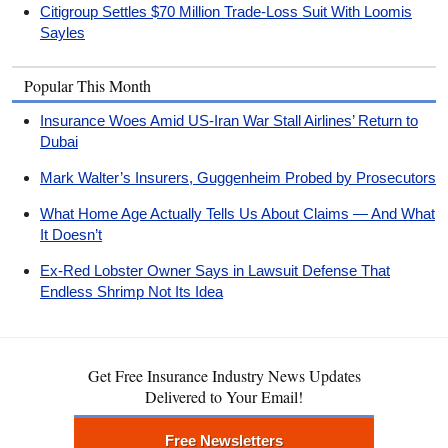
Citigroup Settles $70 Million Trade-Loss Suit With Loomis
Sayles
Popular This Month
Insurance Woes Amid US-Iran War Stall Airlines’ Return to
Dubai
Mark Walter’s Insurers, Guggenheim Probed by Prosecutors
What Home Age Actually Tells Us About Claims — And What
It Doesn’t
Ex-Red Lobster Owner Says in Lawsuit Defense That
Endless Shrimp Not Its Idea
Get Free Insurance Industry News Updates
Delivered to Your Email!
Free Newsletters