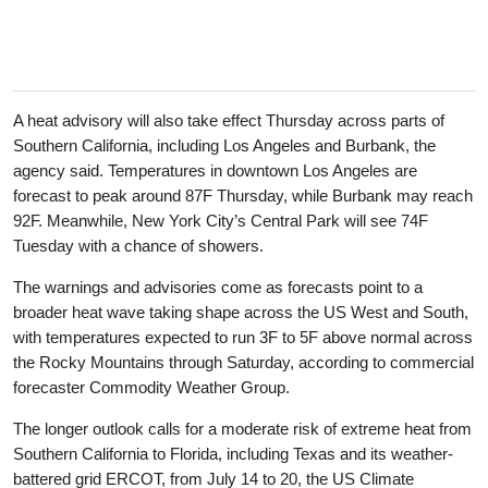
A heat advisory will also take effect Thursday across parts of
Southern California, including Los Angeles and Burbank, the
agency said. Temperatures in downtown Los Angeles are
forecast to peak around 87F Thursday, while Burbank may reach
92F. Meanwhile, New York City’s Central Park will see 74F
Tuesday with a chance of showers.
The warnings and advisories come as forecasts point to a
broader heat wave taking shape across the US West and South,
with temperatures expected to run 3F to 5F above normal across
the Rocky Mountains through Saturday, according to commercial
forecaster Commodity Weather Group.
The longer outlook calls for a moderate risk of extreme heat from
Southern California to Florida, including Texas and its weather-
battered grid ERCOT, from July 14 to 20, the US Climate