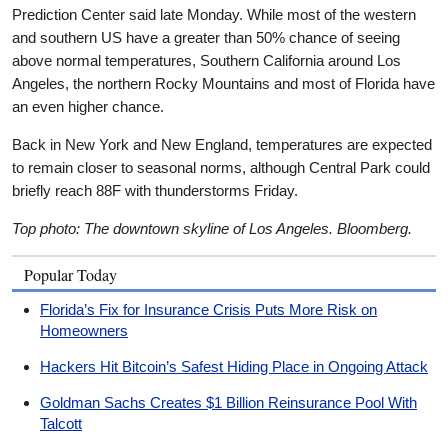
Prediction Center said late Monday. While most of the western
and southern US have a greater than 50% chance of seeing
above normal temperatures, Southern California around Los
Angeles, the northern Rocky Mountains and most of Florida have
an even higher chance.
Back in New York and New England, temperatures are expected
to remain closer to seasonal norms, although Central Park could
briefly reach 88F with thunderstorms Friday.
Top photo: The downtown skyline of Los Angeles. Bloomberg.
Popular Today
Florida’s Fix for Insurance Crisis Puts More Risk on
Homeowners
Hackers Hit Bitcoin’s Safest Hiding Place in Ongoing Attack
Goldman Sachs Creates $1 Billion Reinsurance Pool With
Talcott