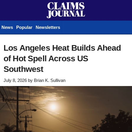
News
Popular
Newsletters
Los Angeles Heat Builds Ahead
of Hot Spell Across US
Southwest
July 8, 2026
by
Brian K. Sullivan