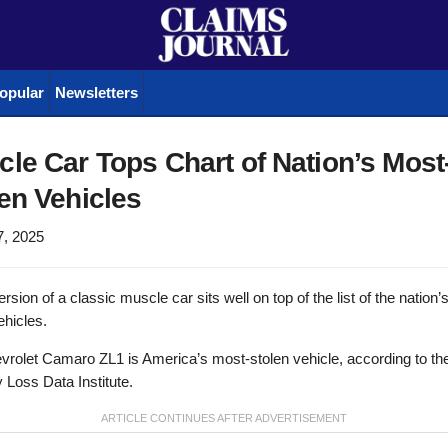
opular
Newsletters
le Car Tops Chart of Nation’s Most
en Vehicles
7, 2025
rsion of a classic muscle car sits well on top of the list of the nation
ehicles.
rolet Camaro ZL1 is America’s most-stolen vehicle, according to th
Loss Data Institute.