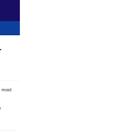
-
’s most
e