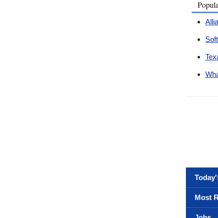
Popul
All
Sof
Tex
Wha
Today'
Most R
Jobs