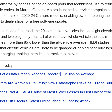
maros by accessing the on-board ports that technicians use to retri
tic codes. In March, General Motors launched a service campaign ai
 theft risk for 2020-24 Camaro models, enabling owners to bring their
 to dealerships for a free software update.
ther side of the road, the 20 least-stolen vehicles include eight electri
 and two plug-in hybrids, all of which have whole-vehicle theft claim
ies more than 85% lower than the all-vehicle average. HLDI studies
hat electric vehicles are likely to be garaged or parked near buildings
te charging, making them less attractive to thieves.
ar Today
t of a Data Breach Reaches Record $5 Million on Average
urers Are ‘Actively Evaluating’ New Catastrophe Risks as Europe Bur
ans, Not AI, Still A Cause of Most Cyber Losses in First Half of Year
kers Hit Bitcoin’s Safest Hiding Place in Ongoing Attack