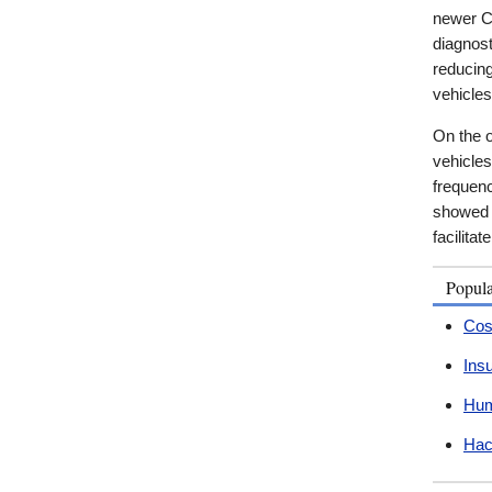
newer Ca
diagnos
reducing
vehicles
On the o
vehicles
frequenc
showed t
facilita
Popul
Cos
Ins
Hum
Hac