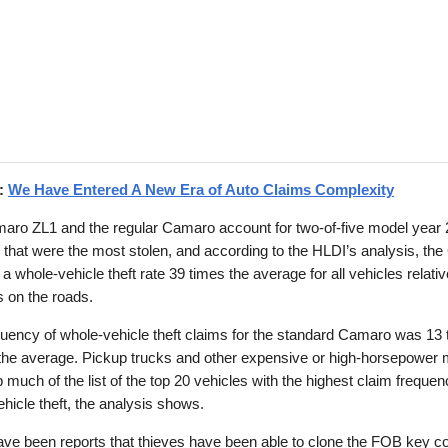
d:
We Have Entered A New Era of Auto Claims Complexity
aro ZL1 and the regular Camaro account for two-of-five model year
 that were the most stolen, and according to the HLDI’s analysis, th
a whole-vehicle theft rate 39 times the average for all vehicles relative
 on the roads.
uency of whole-vehicle theft claims for the standard Camaro was 13
 the average. Pickup trucks and other expensive or high-horsepower
much of the list of the top 20 vehicles with the highest claim frequen
hicle theft, the analysis shows.
ve been reports that thieves have been able to clone the FOB key co