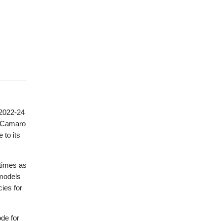
 2022-24
e Camaro
 to its
 times as
 models
cies for
de for