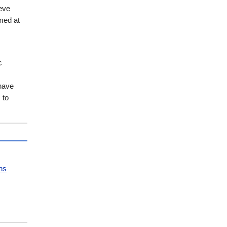
eve
med at
c
 have
 to
ns