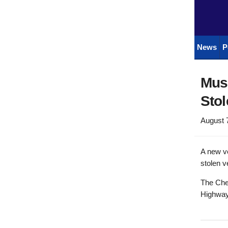
News
P
Musc
Stol
August 
A new ve
stolen v
The Chev
Highway 