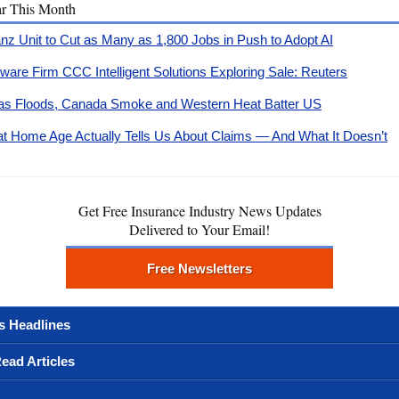
ar This Month
ianz Unit to Cut as Many as 1,800 Jobs in Push to Adopt AI
tware Firm CCC Intelligent Solutions Exploring Sale: Reuters
as Floods, Canada Smoke and Western Heat Batter US
t Home Age Actually Tells Us About Claims — And What It Doesn’t
Get Free Insurance Industry News Updates
Delivered to Your Email!
Free Newsletters
s Headlines
ead Articles