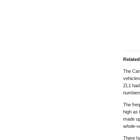
Relate
The Cam
vehicles
ZL1 had 
numbers
The freq
high as
made up 
whole-ve
There ha