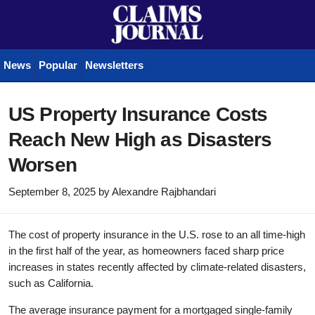
News
Popular
Newsletters
US Property Insurance Costs
Reach New High as Disasters
Worsen
September 8, 2025
by
Alexandre Rajbhandari
The cost of property insurance in the U.S. rose to an all time-high
in the first half of the year, as homeowners faced sharp price
increases in states recently affected by climate-related disasters,
such as California.
The average insurance payment for a mortgaged single-family