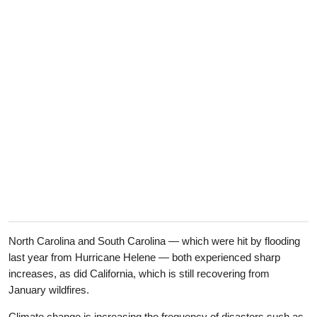
North Carolina and South Carolina — which were hit by flooding
last year from Hurricane Helene — both experienced sharp
increases, as did California, which is still recovering from
January wildfires.
Climate change is increasing the frequency of disasters such as