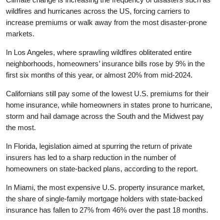
wildfires and hurricanes across the US, forcing carriers to
increase premiums or walk away from the most disaster-prone
markets.
In Los Angeles, where sprawling wildfires obliterated entire
neighborhoods, homeowners’ insurance bills rose by 9% in the
first six months of this year, or almost 20% from mid-2024.
Californians still pay some of the lowest U.S. premiums for their
home insurance, while homeowners in states prone to hurricane,
storm and hail damage across the South and the Midwest pay
the most.
In Florida, legislation aimed at spurring the return of private
insurers has led to a sharp reduction in the number of
homeowners on state-backed plans, according to the report.
In Miami, the most expensive U.S. property insurance market,
the share of single-family mortgage holders with state-backed
insurance has fallen to 27% from 46% over the past 18 months.