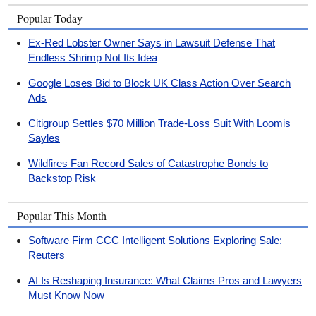
Popular Today
Ex-Red Lobster Owner Says in Lawsuit Defense That
Endless Shrimp Not Its Idea
Google Loses Bid to Block UK Class Action Over Search
Ads
Citigroup Settles $70 Million Trade-Loss Suit With Loomis
Sayles
Wildfires Fan Record Sales of Catastrophe Bonds to
Backstop Risk
Popular This Month
Software Firm CCC Intelligent Solutions Exploring Sale:
Reuters
AI Is Reshaping Insurance: What Claims Pros and Lawyers
Must Know Now