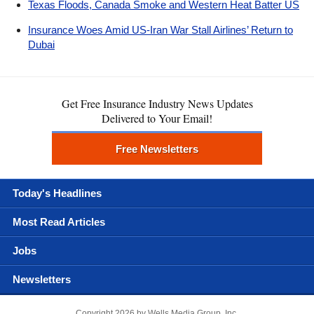
Texas Floods, Canada Smoke and Western Heat Batter US
Insurance Woes Amid US-Iran War Stall Airlines’ Return to
Dubai
Get Free Insurance Industry News Updates
Delivered to Your Email!
Free Newsletters
Today's Headlines
Most Read Articles
Jobs
Newsletters
Copyright 2026 by Wells Media Group, Inc.