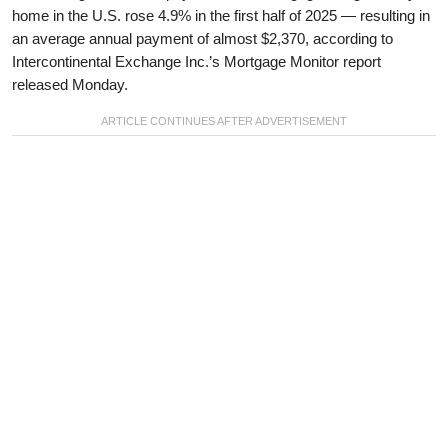
home in the U.S. rose 4.9% in the first half of 2025 — resulting in
an average annual payment of almost $2,370, according to
Intercontinental Exchange Inc.’s Mortgage Monitor report
released Monday.