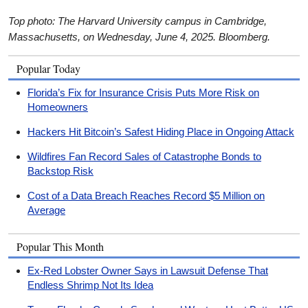
Top photo: The Harvard University campus in Cambridge,
Massachusetts, on Wednesday, June 4, 2025. Bloomberg.
Popular Today
Florida’s Fix for Insurance Crisis Puts More Risk on
Homeowners
Hackers Hit Bitcoin’s Safest Hiding Place in Ongoing Attack
Wildfires Fan Record Sales of Catastrophe Bonds to
Backstop Risk
Cost of a Data Breach Reaches Record $5 Million on
Average
Popular This Month
Ex-Red Lobster Owner Says in Lawsuit Defense That
Endless Shrimp Not Its Idea