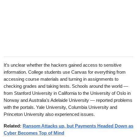
It’s unclear whether the hackers gained access to sensitive
information. College students use Canvas for everything from
accessing course materials and turning in assignments to
checking grades and taking tests. Schools around the world —
from Stanford University in California to the University of Oslo in
Norway and Australia’s Adelaide University — reported problems
with the portals. Yale University, Columbia University and
Princeton University also experienced issues.
Related:
Ransom Attacks up, but Payments Headed Down as
Cyber Becomes Top of Mind