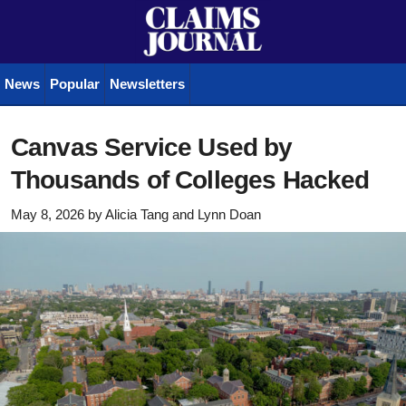
News
Popular
Newsletters
Canvas Service Used by
Thousands of Colleges Hacked
May 8, 2026
by
Alicia Tang
and
Lynn Doan