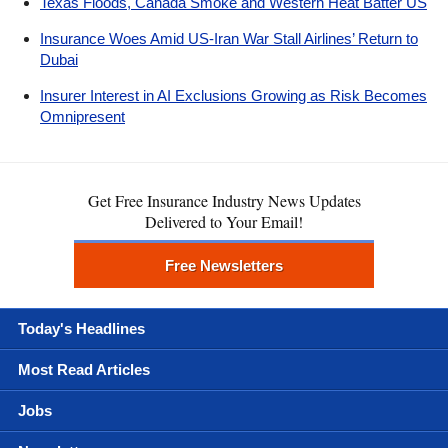
Texas Floods, Canada Smoke and Western Heat Batter US
Insurance Woes Amid US-Iran War Stall Airlines’ Return to
Dubai
Insurer Interest in AI Exclusions Growing as Risk Becomes
Omnipresent
Get Free Insurance Industry News Updates
Delivered to Your Email!
Free Newsletters
Today's Headlines
Most Read Articles
Jobs