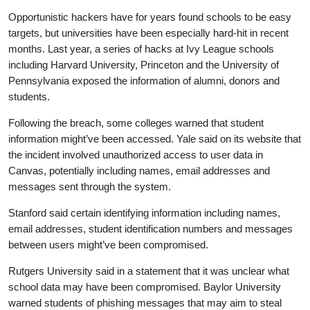
Opportunistic hackers have for years found schools to be easy
targets, but universities have been especially hard-hit in recent
months. Last year, a series of hacks at Ivy League schools
including Harvard University, Princeton and the University of
Pennsylvania exposed the information of alumni, donors and
students.
Following the breach, some colleges warned that student
information might’ve been accessed. Yale said on its website that
the incident involved unauthorized access to user data in
Canvas, potentially including names, email addresses and
messages sent through the system.
Stanford said certain identifying information including names,
email addresses, student identification numbers and messages
between users might’ve been compromised.
Rutgers University said in a statement that it was unclear what
school data may have been compromised. Baylor University
warned students of phishing messages that may aim to steal