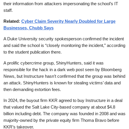
their information from attackers impersonating the school’s IT
staff.
Related:
Cyber Claim Severity Nearly Doubled for Large
Businesses, Chubb Says
A Duke University security spokesperson confirmed the incident
and said the school is “closely monitoring the incident,” according
to the student publication there.
A prolific cybercrime group, ShinyHunters, said it was
responsible for the hack in a dark web post seen by Bloomberg
News, but Instructure hasn’t confirmed that the group was behind
an attack. ShinyHunters is known for stealing victims’ data and
then demanding extortion fees.
In 2024, the buyout firm KKR agreed to buy Instructure in a deal
that valued the Salt Lake City-based company at about $4.8
billion including debt. The company was founded in 2008 and was
majority-owned by the private equity firm Thoma Bravo before
KKR’s takeover.