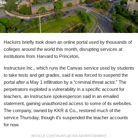
Hackers briefly took down an online portal used by thousands of
colleges around the world this month, disrupting services at
institutions from Harvard to Princeton.
Instructure Inc., which runs the Canvas service used by students
to take tests and get grades, said it was forced to suspend the
portal after a May 1 infiltration by a “criminal threat actor.” The
perpetrators exploited a vulnerability in a specific account for
teachers, an Instructure spokesperson said in an emailed
statement, gaining unauthorized access to some of its websites.
The company, owned by KKR & Co., restored much of the
service Thursday, though it’s suspended the teacher accounts
for now.