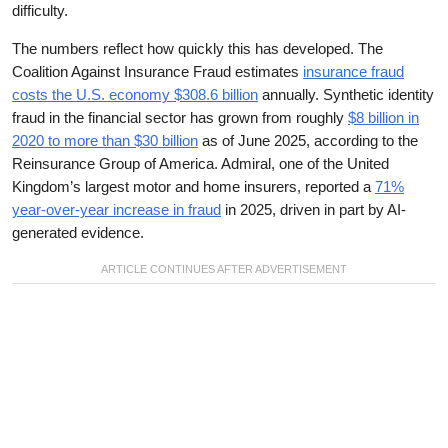
difficulty.
The numbers reflect how quickly this has developed. The
Coalition Against Insurance Fraud estimates
insurance fraud
costs the U.S. economy $308.6 billion
annually. Synthetic identity
fraud in the financial sector has grown from roughly
$8 billion in
2020 to more than $30 billion
as of June 2025, according to the
Reinsurance Group of America. Admiral, one of the United
Kingdom’s largest motor and home insurers, reported a
71%
year-over-year increase in fraud
in 2025, driven in part by AI-
generated evidence.