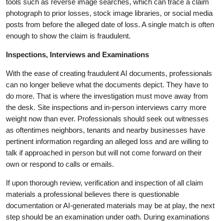
tools such as reverse image searches, which can trace a claim
photograph to prior losses, stock image libraries, or social media
posts from before the alleged date of loss. A single match is often
enough to show the claim is fraudulent.
Inspections, Interviews and Examinations
With the ease of creating fraudulent AI documents, professionals
can no longer believe what the documents depict. They have to
do more. That is where the investigation must move away from
the desk. Site inspections and in-person interviews carry more
weight now than ever. Professionals should seek out witnesses
as oftentimes neighbors, tenants and nearby businesses have
pertinent information regarding an alleged loss and are willing to
talk if approached in person but will not come forward on their
own or respond to calls or emails.
If upon thorough review, verification and inspection of all claim
materials a professional believes there is questionable
documentation or AI-generated materials may be at play, the next
step should be an examination under oath. During examinations