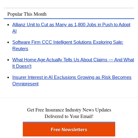
Popular This Month
Allianz Unit to Cut as Many as 1,800 Jobs in Push to Adopt
AI
Software Firm CCC Intelligent Solutions Exploring Sale:
Reuters
What Home Age Actually Tells Us About Claims — And What
It Doesn’t
Insurer Interest in AI Exclusions Growing as Risk Becomes
Omnipresent
Get Free Insurance Industry News Updates
Delivered to Your Email!
Free Newsletters