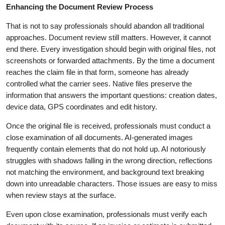
Enhancing the Document Review Process
That is not to say professionals should abandon all traditional
approaches. Document review still matters. However, it cannot
end there. Every investigation should begin with original files, not
screenshots or forwarded attachments. By the time a document
reaches the claim file in that form, someone has already
controlled what the carrier sees. Native files preserve the
information that answers the important questions: creation dates,
device data, GPS coordinates and edit history.
Once the original file is received, professionals must conduct a
close examination of all documents. AI-generated images
frequently contain elements that do not hold up. AI notoriously
struggles with shadows falling in the wrong direction, reflections
not matching the environment, and background text breaking
down into unreadable characters. Those issues are easy to miss
when review stays at the surface.
Even upon close examination, professionals must verify each