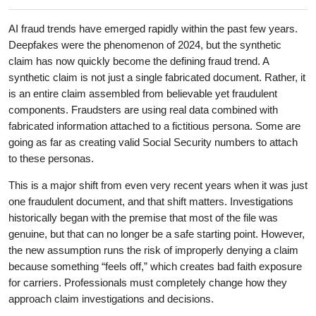
AI fraud trends have emerged rapidly within the past few years.
Deepfakes were the phenomenon of 2024, but the synthetic
claim has now quickly become the defining fraud trend. A
synthetic claim is not just a single fabricated document. Rather, it
is an entire claim assembled from believable yet fraudulent
components. Fraudsters are using real data combined with
fabricated information attached to a fictitious persona. Some are
going as far as creating valid Social Security numbers to attach
to these personas.
This is a major shift from even very recent years when it was just
one fraudulent document, and that shift matters. Investigations
historically began with the premise that most of the file was
genuine, but that can no longer be a safe starting point. However,
the new assumption runs the risk of improperly denying a claim
because something “feels off,” which creates bad faith exposure
for carriers. Professionals must completely change how they
approach claim investigations and decisions.