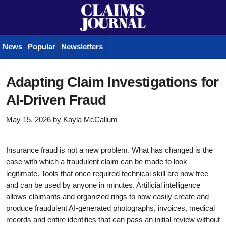
News
Popular
Newsletters
Adapting Claim Investigations for
AI-Driven Fraud
May 15, 2026
by
Kayla McCallum
Insurance fraud is not a new problem. What has changed is the
ease with which a fraudulent claim can be made to look
legitimate. Tools that once required technical skill are now free
and can be used by anyone in minutes. Artificial intelligence
allows claimants and organized rings to now easily create and
produce fraudulent AI-generated photographs, invoices, medical
records and entire identities that can pass an initial review without