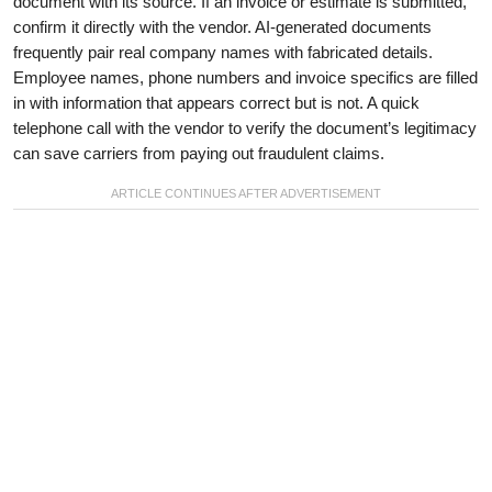
document with its source. If an invoice or estimate is submitted,
confirm it directly with the vendor. AI-generated documents
frequently pair real company names with fabricated details.
Employee names, phone numbers and invoice specifics are filled
in with information that appears correct but is not. A quick
telephone call with the vendor to verify the document’s legitimacy
can save carriers from paying out fraudulent claims.