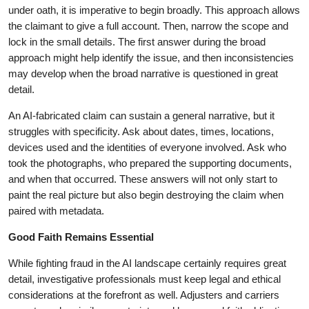
under oath, it is imperative to begin broadly. This approach allows
the claimant to give a full account. Then, narrow the scope and
lock in the small details. The first answer during the broad
approach might help identify the issue, and then inconsistencies
may develop when the broad narrative is questioned in great
detail.
An AI-fabricated claim can sustain a general narrative, but it
struggles with specificity. Ask about dates, times, locations,
devices used and the identities of everyone involved. Ask who
took the photographs, who prepared the supporting documents,
and when that occurred. These answers will not only start to
paint the real picture but also begin destroying the claim when
paired with metadata.
Good Faith Remains Essential
While fighting fraud in the AI landscape certainly requires great
detail, investigative professionals must keep legal and ethical
considerations at the forefront as well. Adjusters and carriers