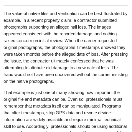
The value of native files and verification can be best illustrated by
example. In a recent property claim, a contractor submitted
photographs supporting an alleged hail loss. The images
appeared consistent with the reported damage, and nothing
raised concern on initial review. When the carrier requested
original photographs, the photographs’ timestamps showed they
were taken months before the alleged date of loss. After pressing
the issue, the contractor ultimately confessed that he was
attempting to attribute old damage to a new date of loss. This
fraud would not have been uncovered without the carrier insisting
on the native photographs.
That example is just one of many showing how important the
original file and metadata can be. Even so, professionals must
remember that metadata itself can be manipulated. Programs
that alter timestamps, strip GPS data and rewrite device
information are widely available and require minimal technical
skill to use. Accordingly, professionals should be using additional