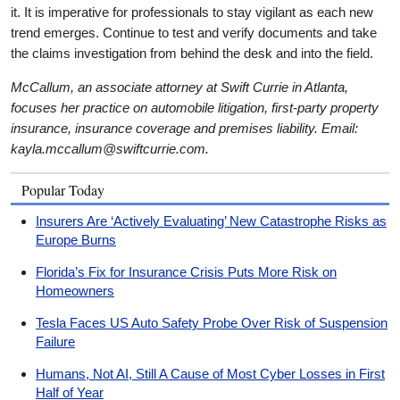
it. It is imperative for professionals to stay vigilant as each new
trend emerges. Continue to test and verify documents and take
the claims investigation from behind the desk and into the field.
McCallum, an associate attorney at Swift Currie in Atlanta,
focuses her practice on automobile litigation, first-party property
insurance, insurance coverage and premises liability. Email:
kayla.mccallum@swiftcurrie.com.
Popular Today
Insurers Are ‘Actively Evaluating’ New Catastrophe Risks as
Europe Burns
Florida’s Fix for Insurance Crisis Puts More Risk on
Homeowners
Tesla Faces US Auto Safety Probe Over Risk of Suspension
Failure
Humans, Not AI, Still A Cause of Most Cyber Losses in First
Half of Year