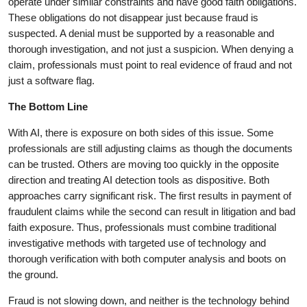
operate under similar constraints and have good faith obligations.
These obligations do not disappear just because fraud is
suspected. A denial must be supported by a reasonable and
thorough investigation, and not just a suspicion. When denying a
claim, professionals must point to real evidence of fraud and not
just a software flag.
The Bottom Line
With AI, there is exposure on both sides of this issue. Some
professionals are still adjusting claims as though the documents
can be trusted. Others are moving too quickly in the opposite
direction and treating AI detection tools as dispositive. Both
approaches carry significant risk. The first results in payment of
fraudulent claims while the second can result in litigation and bad
faith exposure. Thus, professionals must combine traditional
investigative methods with targeted use of technology and
thorough verification with both computer analysis and boots on
the ground.
Fraud is not slowing down, and neither is the technology behind