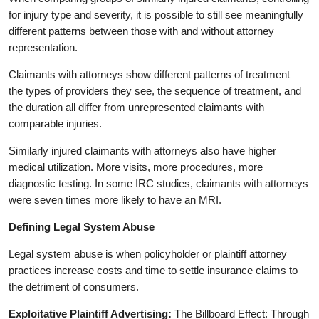
for injury type and severity, it is possible to still see meaningfully
different patterns between those with and without attorney
representation.
Claimants with attorneys show different patterns of treatment—
the types of providers they see, the sequence of treatment, and
the duration all differ from unrepresented claimants with
comparable injuries.
Similarly injured claimants with attorneys also have higher
medical utilization. More visits, more procedures, more
diagnostic testing. In some IRC studies, claimants with attorneys
were seven times more likely to have an MRI.
Defining Legal System Abuse
Legal system abuse is when policyholder or plaintiff attorney
practices increase costs and time to settle insurance claims to
the detriment of consumers.
Exploitative Plaintiff Advertising:
The Billboard Effect: Through