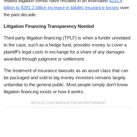
related litigation trends have resulted in an estimated
$231.6
billion to $281.2 billion increase in liability insurance losses
over
the past decade.
Litigation Financing Transparency Needed
Third-party litigation financing (TPLF) is when a funder unrelated
to the case, such as a hedge fund, provides money to cover a
plaintiff’s legal costs in exchange for a share of any damages
awarded through judgment or settlement.
The treatment of insurance lawsuits as an asset class that can
be packaged and sold to big money investors remains largely
unfamiliar to the general public. Most people simply don’t know
litigation financing exists or how it works.