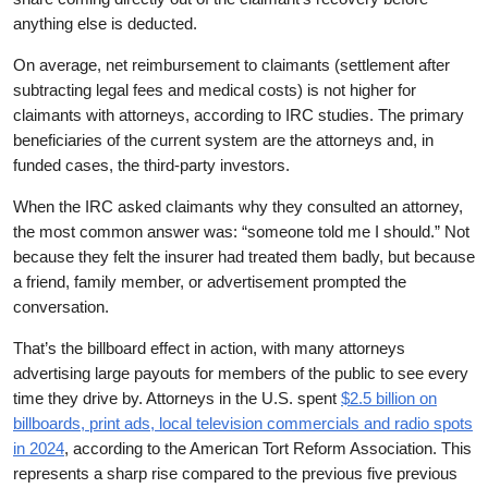
anything else is deducted.
On average, net reimbursement to claimants (settlement after
subtracting legal fees and medical costs) is not higher for
claimants with attorneys, according to IRC studies. The primary
beneficiaries of the current system are the attorneys and, in
funded cases, the third-party investors.
When the IRC asked claimants why they consulted an attorney,
the most common answer was: “someone told me I should.” Not
because they felt the insurer had treated them badly, but because
a friend, family member, or advertisement prompted the
conversation.
That’s the billboard effect in action, with many attorneys
advertising large payouts for members of the public to see every
time they drive by. Attorneys in the U.S. spent
$2.5 billion on
billboards, print ads, local television commercials and radio spots
in 2024
, according to the American Tort Reform Association. This
represents a sharp rise compared to the previous five previous