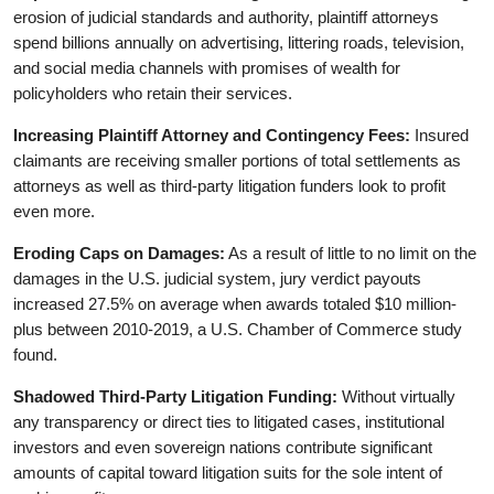
erosion of judicial standards and authority, plaintiff attorneys
spend billions annually on advertising, littering roads, television,
and social media channels with promises of wealth for
policyholders who retain their services.
Increasing Plaintiff Attorney and Contingency Fees:
Insured
claimants are receiving smaller portions of total settlements as
attorneys as well as third-party litigation funders look to profit
even more.
Eroding Caps on Damages:
As a result of little to no limit on the
damages in the U.S. judicial system, jury verdict payouts
increased 27.5% on average when awards totaled $10 million-
plus between 2010-2019, a U.S. Chamber of Commerce study
found.
Shadowed Third-Party Litigation Funding:
Without virtually
any transparency or direct ties to litigated cases, institutional
investors and even sovereign nations contribute significant
amounts of capital toward litigation suits for the sole intent of