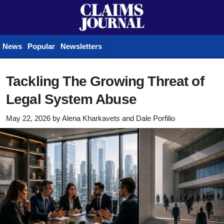
News
Popular
Newsletters
Tackling The Growing Threat of
Legal System Abuse
May 22, 2026
by
Alena Kharkavets
and
Dale Porfilio