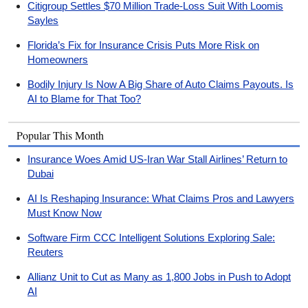
Citigroup Settles $70 Million Trade-Loss Suit With Loomis
Sayles
Florida’s Fix for Insurance Crisis Puts More Risk on
Homeowners
Bodily Injury Is Now A Big Share of Auto Claims Payouts. Is
AI to Blame for That Too?
Popular This Month
Insurance Woes Amid US-Iran War Stall Airlines’ Return to
Dubai
AI Is Reshaping Insurance: What Claims Pros and Lawyers
Must Know Now
Software Firm CCC Intelligent Solutions Exploring Sale:
Reuters
Allianz Unit to Cut as Many as 1,800 Jobs in Push to Adopt
AI