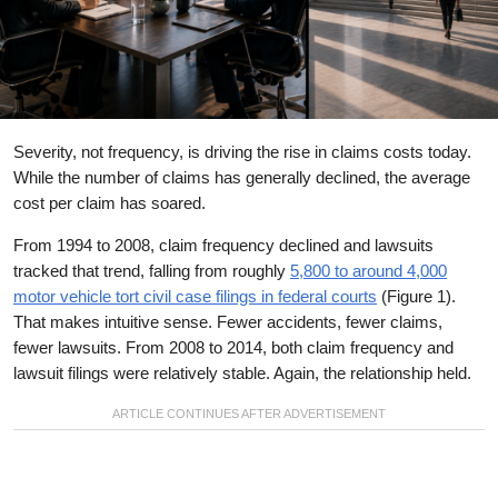
Severity, not frequency, is driving the rise in claims costs today.
While the number of claims has generally declined, the average
cost per claim has soared.
From 1994 to 2008, claim frequency declined and lawsuits
tracked that trend, falling from roughly
5,800 to around 4,000
motor vehicle tort civil case filings in federal courts
(Figure 1).
That makes intuitive sense. Fewer accidents, fewer claims,
fewer lawsuits. From 2008 to 2014, both claim frequency and
lawsuit filings were relatively stable. Again, the relationship held.