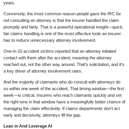
years.
Conversely, the most common reason people gave the IRC for
not consulting an attorney is that the insurer handled the claim
promptly and fairly. That is a powerful operational insight—quick,
fair claims handling is one of the most effective tools an insurer
has to reduce unnecessary attorney involvement.
One-in-10 accident victims reported that an attorney initiated
contact with them after the accident, meaning the attorney
reached out, not the other way around. That’s solicitation, and it’s
a key driver of attorney involvement rates.
And the majority of claimants who do consult with attorneys do
so within one week of the accident. That timing window—the first
week—is critical. Insurers who reach claimants quickly and set
the right tone in that window have a meaningfully better chance of
managing the claim effectively. If claims departments don’t act
early and decisively, attorneys fill the gap.
Lean in And Leverage AI