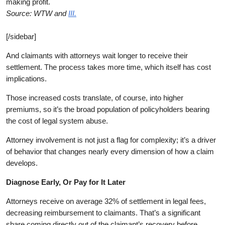
making profit.
Source: WTW and
III.
[/sidebar]
And claimants with attorneys wait longer to receive their
settlement. The process takes more time, which itself has cost
implications.
Those increased costs translate, of course, into higher
premiums, so it’s the broad population of policyholders bearing
the cost of legal system abuse.
Attorney involvement is not just a flag for complexity; it’s a driver
of behavior that changes nearly every dimension of how a claim
develops.
D
iagnose Early, Or Pay for It Later
Attorneys receive on average 32% of settlement in legal fees,
decreasing reimbursement to claimants. That’s a significant
share coming directly out of the claimant’s recovery before