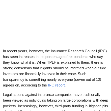
In recent years, however, the Insurance Research Council (IRC)
has seen increases in the percentage of respondents who say
they know what it is. When TPLF is explained to them, there is
strong consensus that litigants should be informed when outside
investors are financially involved in their case. Such
transparency is something nearly everyone (seven out of 10)
agrees on, according to the
IRC report
.
Legal actions against insurance companies have traditionally
been viewed as individuals taking on large corporations with deep
pockets. Increasingly, however, third-party funding in litigation pits