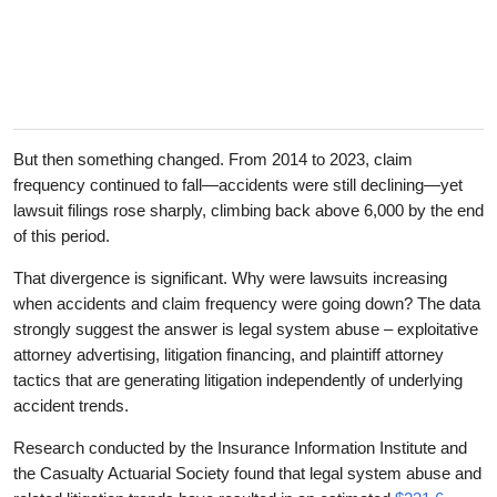
But then something changed. From 2014 to 2023, claim
frequency continued to fall—accidents were still declining—yet
lawsuit filings rose sharply, climbing back above 6,000 by the end
of this period.
That divergence is significant. Why were lawsuits increasing
when accidents and claim frequency were going down? The data
strongly suggest the answer is legal system abuse – exploitative
attorney advertising, litigation financing, and plaintiff attorney
tactics that are generating litigation independently of underlying
accident trends.
Research conducted by the Insurance Information Institute and
the Casualty Actuarial Society found that legal system abuse and