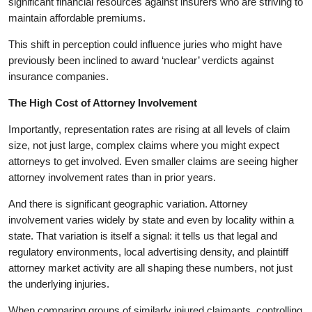
significant financial resources against insurers who are striving to
maintain affordable premiums.
This shift in perception could influence juries who might have
previously been inclined to award ‘nuclear’ verdicts against
insurance companies.
The High Cost of Attorney Involvement
Importantly, representation rates are rising at all levels of claim
size, not just large, complex claims where you might expect
attorneys to get involved. Even smaller claims are seeing higher
attorney involvement rates than in prior years.
And there is significant geographic variation. Attorney
involvement varies widely by state and even by locality within a
state. That variation is itself a signal: it tells us that legal and
regulatory environments, local advertising density, and plaintiff
attorney market activity are all shaping these numbers, not just
the underlying injuries.
When comparing groups of similarly injured claimants, controlling