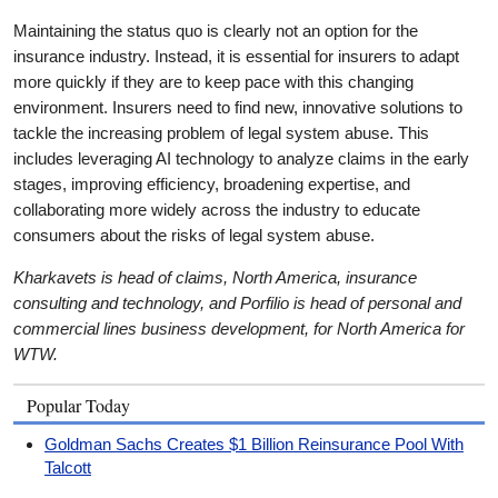
Maintaining the status quo is clearly not an option for the
insurance industry. Instead, it is essential for insurers to adapt
more quickly if they are to keep pace with this changing
environment. Insurers need to find new, innovative solutions to
tackle the increasing problem of legal system abuse. This
includes leveraging AI technology to analyze claims in the early
stages, improving efficiency, broadening expertise, and
collaborating more widely across the industry to educate
consumers about the risks of legal system abuse.
Kharkavets is head of claims, North America, insurance
consulting and technology, and Porfilio is head of personal and
commercial lines business development, for North America for
WTW.
Popular Today
Goldman Sachs Creates $1 Billion Reinsurance Pool With
Talcott