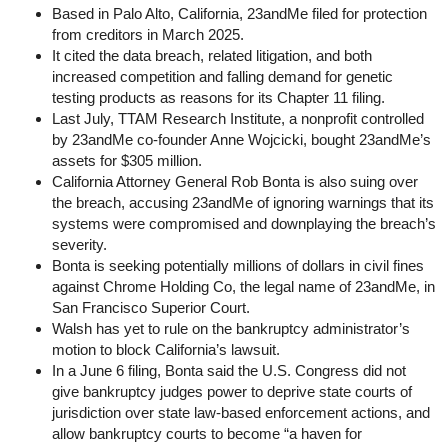
Based in Palo Alto, California, 23andMe filed for protection
from creditors in March 2025.
It cited the data breach, related litigation, and both
increased competition and falling demand for genetic
testing products as reasons for its Chapter 11 filing.
Last July, TTAM Research Institute, a nonprofit controlled
by 23andMe co-founder Anne Wojcicki, bought 23andMe’s
assets for $305 million.
California Attorney General Rob Bonta is also suing over
the breach, accusing 23andMe of ignoring warnings that its
systems were compromised and downplaying the breach’s
severity.
Bonta is seeking potentially millions of dollars in civil fines
against Chrome Holding Co, the legal name of 23andMe, in
San Francisco Superior Court.
Walsh has yet to rule on the bankruptcy administrator’s
motion to block California’s lawsuit.
In a June 6 filing, Bonta said the U.S. Congress did not
give bankruptcy judges power to deprive state courts of
jurisdiction over state law-based enforcement actions, and
allow bankruptcy courts to become “a haven for