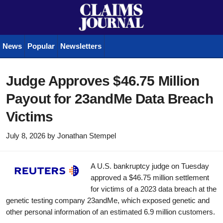
News
Popular
Newsletters
Judge Approves $46.75 Million
Payout for 23andMe Data Breach
Victims
July 8, 2026
by
Jonathan Stempel
A U.S. bankruptcy judge on Tuesday
approved a $46.75 million settlement
for victims of a 2023 data breach at the
genetic testing company 23andMe, which exposed genetic and
other personal information of an estimated 6.9 million customers.