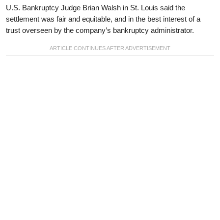
U.S. Bankruptcy Judge Brian Walsh in St. Louis said the
settlement was fair and equitable, and in the best interest of a
trust overseen by the company’s bankruptcy administrator.