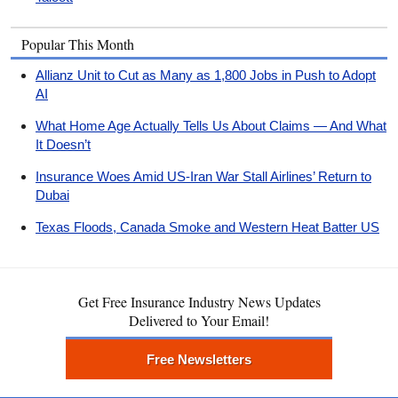
Popular This Month
Allianz Unit to Cut as Many as 1,800 Jobs in Push to Adopt
AI
What Home Age Actually Tells Us About Claims — And What
It Doesn’t
Insurance Woes Amid US-Iran War Stall Airlines’ Return to
Dubai
Texas Floods, Canada Smoke and Western Heat Batter US
Get Free Insurance Industry News Updates
Delivered to Your Email!
Free Newsletters