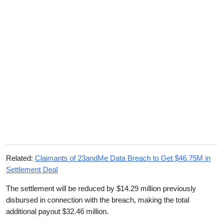
Related:
Claimants of 23andMe Data Breach to Get $46.75M in
Settlement Deal
The settlement will be reduced by $14.29 million previously
disbursed in connection with the breach, making the total
additional payout $32.46 million.