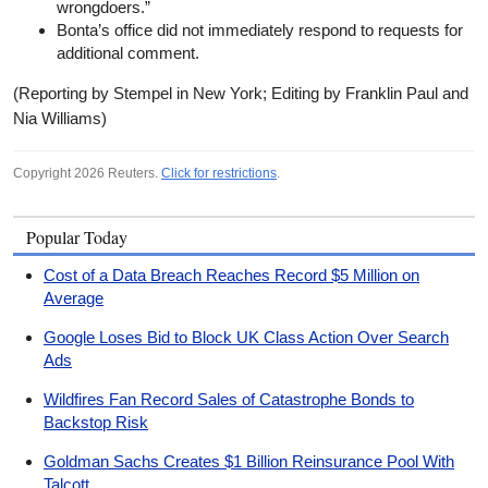
wrongdoers.”
Bonta’s office did not immediately respond to requests for
additional comment.
(Reporting by Stempel in New York; Editing by Franklin Paul and
Nia Williams)
Copyright 2026 Reuters.
Click for restrictions
.
Popular Today
Cost of a Data Breach Reaches Record $5 Million on
Average
Google Loses Bid to Block UK Class Action Over Search
Ads
Wildfires Fan Record Sales of Catastrophe Bonds to
Backstop Risk
Goldman Sachs Creates $1 Billion Reinsurance Pool With
Talcott